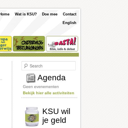
p
Skip
Skip
Home
Wat is KSU?
Doe mee
Contact
nu
English
to
to
primary
secondary
content
content
S
e
a
Agenda
r
c
Geen evenementen
h
Bekijk hier alle activiteiten
KSU wil
je geld