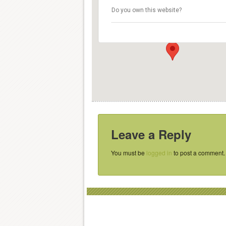
De Kargadoor
Do you own this website?
Oudegracht 36 - Utrecht
Details
Leave a Reply
You must be
logged in
to post a comment.