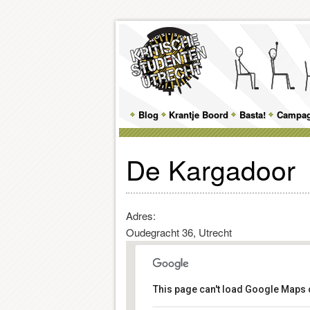
Main
Blog
Skip
Skip
Krantje Boord
Basta!
Campa
menu
to
to
De Kargadoor
primary
secondary
content
content
Adres:
Oudegracht 36, Utrecht
This page can't load Google Maps c