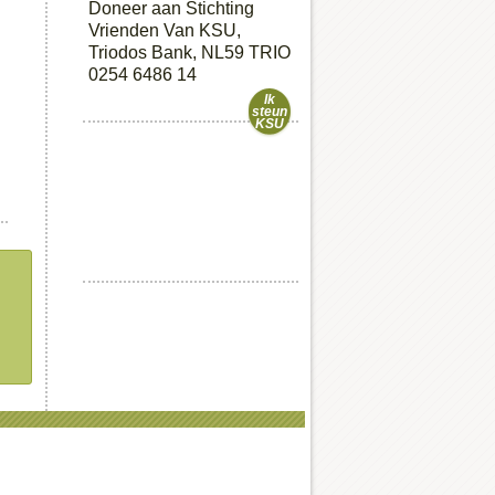
Doneer aan Stichting
Vrienden Van KSU,
Triodos Bank, NL59 TRIO
0254 6486 14
Ik
steun
KSU