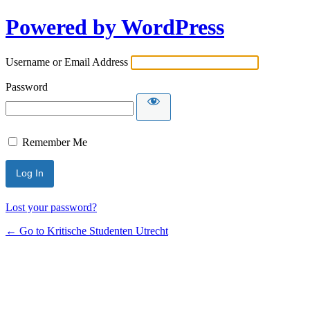
Powered by WordPress
Username or Email Address
Password
Remember Me
Lost your password?
← Go to Kritische Studenten Utrecht