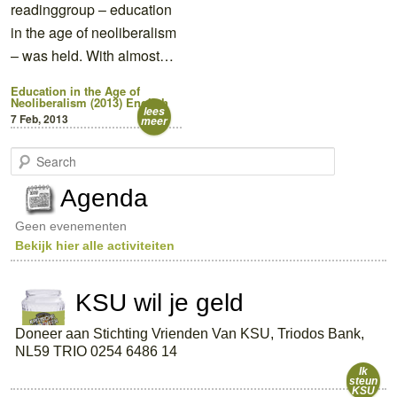
readinggroup – education
in the age of neoliberalism
– was held. With almost…
Education in the Age of
Neoliberalism (2013)
English
lees
7 Feb, 2013
meer
S
e
a
Agenda
r
c
Geen evenementen
h
Bekijk hier alle activiteiten
KSU wil je geld
Doneer aan Stichting Vrienden Van KSU, Triodos Bank,
NL59 TRIO 0254 6486 14
Ik
steun
KSU