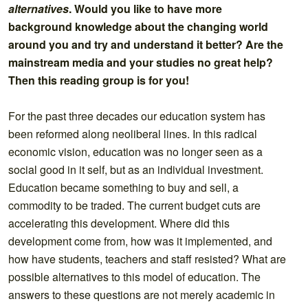
alternatives
. Would you like to have more
background knowledge about the changing world
around you and try and understand it better? Are the
mainstream media and your studies no great help?
Then this reading group is for you!
For the past three decades our education system has
been reformed along neoliberal lines. In this radical
economic vision, education was no longer seen as a
social good in it self, but as an individual investment.
Education became something to buy and sell, a
commodity to be traded. The current budget cuts are
accelerating this development. Where did this
development come from, how was it implemented, and
how have students, teachers and staff resisted? What are
possible alternatives to this model of education. The
answers to these questions are not merely academic in