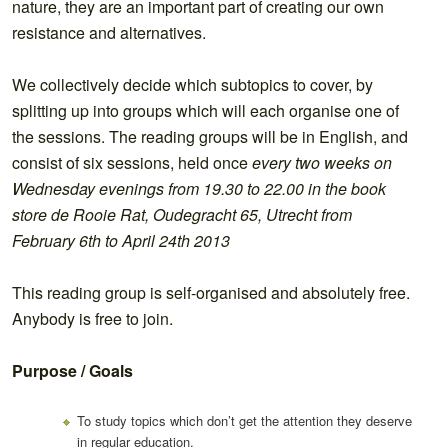
nature, they are an important part of creating our own
resistance and alternatives.
We collectively decide which subtopics to cover, by
splitting up into groups which will each organise one of
the sessions. The reading groups will be in English, and
consist of six sessions, held once
every two weeks on
Wednesday evenings from 19.30 to 22.00 in the book
store de Rooie Rat, Oudegracht 65, Utrecht from
February 6th to April 24th 2013
This reading group is self-organised and absolutely free.
Anybody is free to join.
Purpose / Goals
To study topics which don’t get the attention they deserve
in regular education.