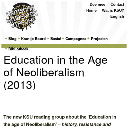
Top
Skip
Skip
Doe mee
Contact
Menu
to
to
Home
Wat is KSU?
primary
secondary
English
content
content
Main
Blog
Skip
Skip
Krantje Boord
Basta!
Campagnes
Projecten
menu
Bibliotheek
to
to
Education in the Age
primary
secondary
of Neoliberalism
content
content
(2013)
The new KSU reading group about the ‘Education in
the age of Neoliberalism’ –
history, resistance and