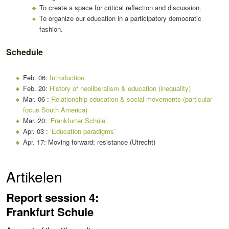
To create a space for critical reflection and discussion.
To organize our education in a participatory democratic
fashion.
Schedule
Feb. 06:
Introduction
Feb. 20:
History of neoliberalism & education (inequality)
Mar. 06 :
Relationship education & social movements (particular
focus South America)
Mar. 20:
‘Frankfurter Schüle’
Apr. 03 :
‘Education paradigms’
Apr. 17: Moving forward; resistance (Utrecht)
Artikelen
Report session 4:
Frankfurt Schule