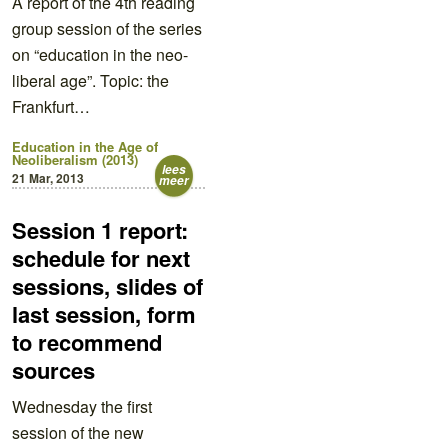
A report of the 4th reading
group session of the series
on “education in the neo-
liberal age”. Topic: the
Frankfurt…
Education in the Age of
Neoliberalism (2013)
lees
21 Mar, 2013
meer
Session 1 report:
schedule for next
sessions, slides of
last session, form
to recommend
sources
Wednesday the first
session of the new