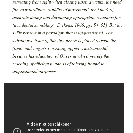
retreating from sight when closing upon a victim, the need
for ‘extraordinary rapidity of movement’, the knack of
accurate timing and developing appropriate reactions for
‘accidental stumbling’ (Dickens, 1966, pp. 54–55). But the
skills revolve in a paradigm that is unquestioned. The
substantive issue of thieving per se is placed outside the
frame and Fagin’s reasoning appears instrumental
because his education of Oliver involved merely the
teaching of efficient methods of thieving bound to
unquestioned purposes.