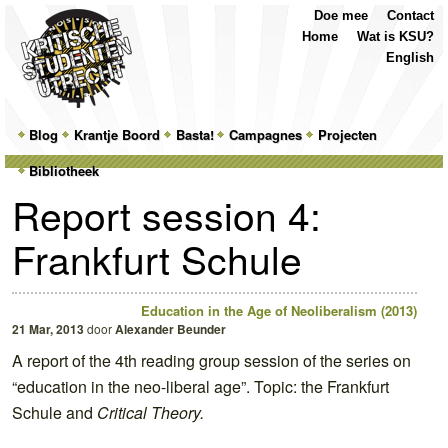
Top
Skip
Skip
Doe mee
Contact
Menu
to
to
Home
Wat is KSU?
primary
secondary
English
content
content
Main
Blog
Skip
Skip
Krantje Boord
Basta!
Campagnes
Projecten
menu
Bibliotheek
to
to
Report session 4:
primary
secondary
Frankfurt Schule
content
content
Education in the Age of Neoliberalism (2013)
21 Mar, 2013
door
Alexander Beunder
A report of the 4th reading group session of the series on
“education in the neo-liberal age”. Topic: the Frankfurt
Schule and
Critical Theory.