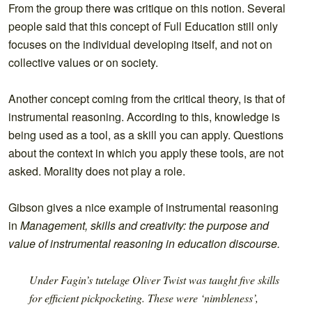
From the group there was critique on this notion. Several
people said that this concept of Full Education still only
focuses on the individual developing itself, and not on
collective values or on society.
Another concept coming from the critical theory, is that of
instrumental reasoning. According to this, knowledge is
being used as a tool, as a skill you can apply. Questions
about the context in which you apply these tools, are not
asked. Morality does not play a role.
Gibson gives a nice example of instrumental reasoning
in
Management, skills and creativity: the purpose and
value of instrumental reasoning in education discourse.
Under Fagin’s tutelage Oliver Twist was taught five skills
for efficient pickpocketing. These were ‘nimbleness’,