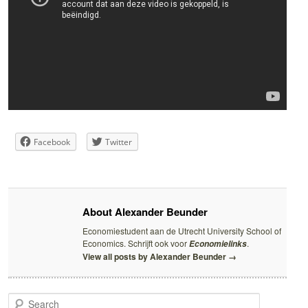
Facebook
Twitter
About Alexander Beunder
Economiestudent aan de Utrecht University School of
Economics. Schrijft ook voor
.
Economielinks
View all posts by Alexander Beunder
→
S