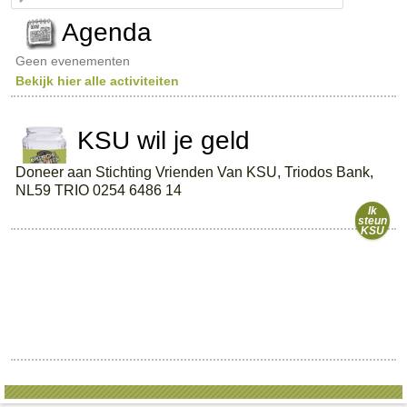
e
a
Agenda
r
c
Geen evenementen
h
Bekijk hier alle activiteiten
KSU wil je geld
Doneer aan Stichting Vrienden Van KSU, Triodos Bank,
NL59 TRIO 0254 6486 14
Ik
steun
KSU