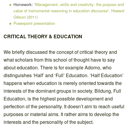
Homework:
“Management, skills and creativity: the purpose and
value of instrumental reasoning in education discourse”. Howard
Gibson (2011)
Powerpoint presentation
CRITICAL THEORY & EDUCATION
We briefly discussed the concept of critical theory and
what scholars from this school of thought have to say
about education. There is for example Adorno, who
distinguishes ‘Half’ and ‘Full’ Education. ‘Half Education’
happens when education is merely oriented towards the
interests of the dominant groups in society. Bildung, Full
Education, is the highest possible development and
perfection of the personality. It doesn’t aim to reach useful
purposes or material aims. It rather aims to develop the
interests and the personality of the subject.