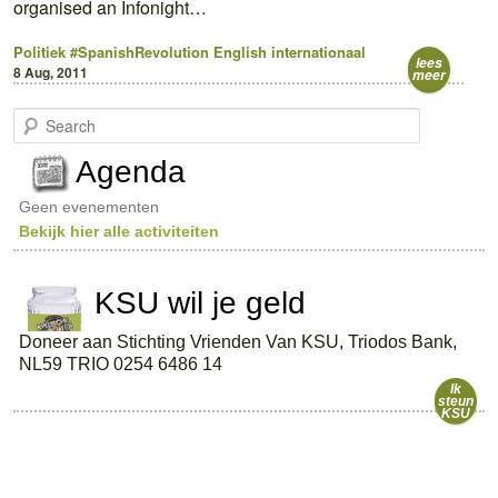
organised an Infonight…
Politiek
#SpanishRevolution
English
internationaal
lees
8 Aug, 2011
meer
S
e
a
Agenda
r
c
Geen evenementen
h
Bekijk hier alle activiteiten
KSU wil je geld
Doneer aan Stichting Vrienden Van KSU, Triodos Bank,
NL59 TRIO 0254 6486 14
Ik
steun
KSU