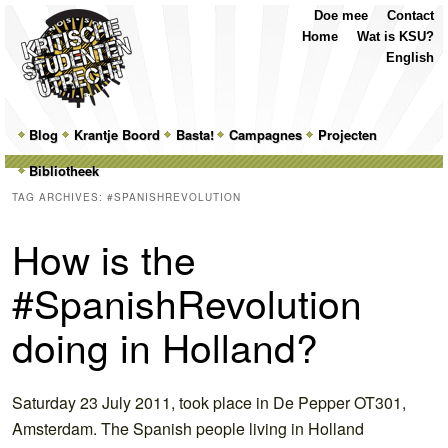
Top
Skip
Skip
Doe mee
Contact
Menu
to
to
Home
Wat is KSU?
primary
secondary
English
content
content
Main
Blog
Skip
Skip
Krantje Boord
Basta!
Campagnes
Projecten
menu
Bibliotheek
to
to
TAG ARCHIVES:
#SPANISHREVOLUTION
primary
secondary
How is the
content
content
#SpanishRevolution
doing in Holland?
Saturday 23 July 2011, took place in De Pepper OT301,
Amsterdam. The Spanish people living in Holland