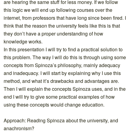
are hearing the same stuff for less money. If we follow
this logic we will end up following courses over the
internet, from professors that have long since been fired. I
think that the reason the university feels like this is that
they don’t have a proper understanding of how
knowledge works.
In this presentation I will try to find a practical solution to
this problem. The way I will do this is through using some
concepts from Spinoza’s philosophy, mainly adequacy
and inadequacy. I will start by explaining why I use this
method, and what it’s drawbacks and advantages are.
Then I will explain the concepts Spinoza uses, and in the
end I will try to give some practical examples of how
using these concepts would change education.
Approach: Reading Spinoza about the university, and
anachronism?