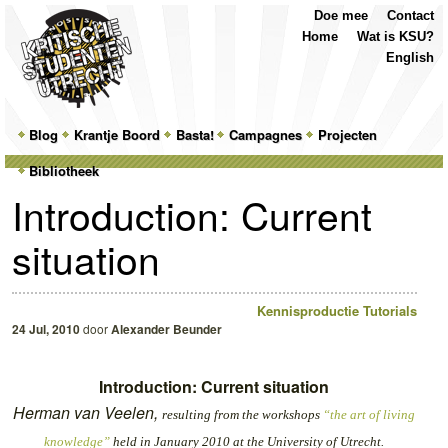
Top
Skip
Skip
Doe mee
Contact
Menu
to
to
Home
Wat is KSU?
primary
secondary
English
content
content
Main
Blog
Skip
Skip
Krantje Boord
Basta!
Campagnes
Projecten
menu
Bibliotheek
to
to
Introduction: Current
primary
secondary
situation
content
content
Kennisproductie Tutorials
24 Jul, 2010
door
Alexander Beunder
Introduction: Current situation
Herman van Veelen,
resulting from the workshops
“the art of living
knowledge”
held in January 2010 at the University of Utrecht.