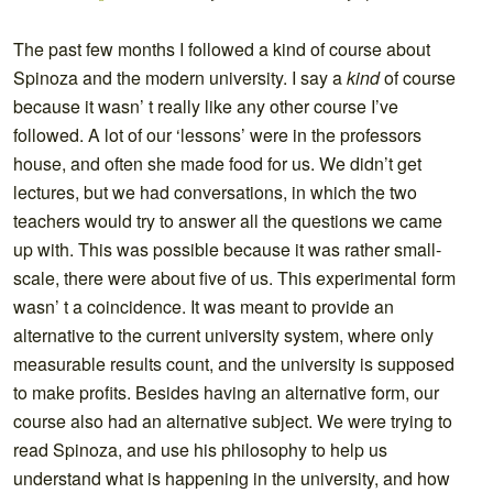
The past few months I followed a kind of course about
Spinoza and the modern university. I say a
kind
of course
because it wasn’ t really like any other course I’ve
followed. A lot of our ‘lessons’ were in the professors
house, and often she made food for us. We didn’t get
lectures, but we had conversations, in which the two
teachers would try to answer all the questions we came
up with. This was possible because it was rather small-
scale, there were about five of us. This experimental form
wasn’ t a coincidence. It was meant to provide an
alternative to the current university system, where only
measurable results count, and the university is supposed
to make profits. Besides having an alternative form, our
course also had an alternative subject. We were trying to
read Spinoza, and use his philosophy to help us
understand what is happening in the university, and how