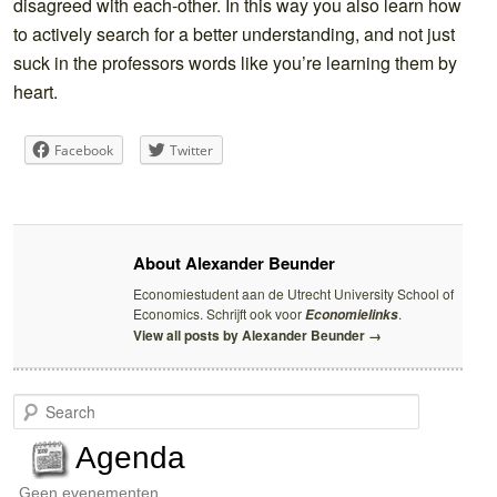
disagreed with each-other. In this way you also learn how
to actively search for a better understanding, and not just
suck in the professors words like you’re learning them by
heart.
Facebook
Twitter
About Alexander Beunder
Economiestudent aan de Utrecht University School of
Economics. Schrijft ook voor
.
Economielinks
View all posts by Alexander Beunder
→
S
e
a
Agenda
r
c
Geen evenementen