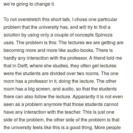
we’re going to change it.
To not overstretch this short talk, I chose one particular
problem that the university has, and will try to find a
solution by using only a couple of concepts Spinoza
uses. The problem is this: The lectures we are getting are
becoming more and more like audio-books. There is
hardly any interaction with the professor. A friend told me
that in Delft, where she studies, they often get lectures
were the students are divided over two rooms. The one
room has a professor in it, doing the lecture. The other
room has a big screen, and audio, so that the students
there can also follow the lecture. Apparantly it is not even
seen as a problem anymore that those students cannot
have any interaction with the teacher. This is just one
side of the problem, the other side of the problem is that
the university feels like this is a good thing. More people