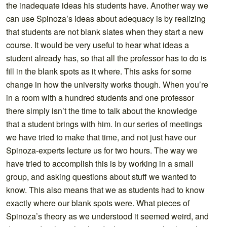
the inadequate ideas his students have. Another way we
can use Spinoza’s ideas about adequacy is by realizing
that students are not blank slates when they start a new
course. It would be very useful to hear what ideas a
student already has, so that all the professor has to do is
fill in the blank spots as it where. This asks for some
change in how the university works though. When you’re
in a room with a hundred students and one professor
there simply isn’t the time to talk about the knowledge
that a student brings with him. In our series of meetings
we have tried to make that time, and not just have our
Spinoza-experts lecture us for two hours. The way we
have tried to accomplish this is by working in a small
group, and asking questions about stuff we wanted to
know. This also means that we as students had to know
exactly where our blank spots were. What pieces of
Spinoza’s theory as we understood it seemed weird, and