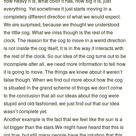
how heavy it is, what color it has, how big it is, just
everything. Yet sometimes it just starts moving in a
completely different direction of what we would expect.
We are surprised, because we thought we understood
the little cog. What we miss though is the rest of the
clock. The reason for the cog to move in a weird direction
is not inside the cog itself, it is in the way it interacts with
the rest of the clock. So our idea of the cog turns out to be
incomplete after all, we need more information to tell how
it is going to move. The things we knew about it weren’t
false though. When we find out more about how the cog
is situated in the grand scheme of things we don’t come
to the conclusion that all our ideas about the cog were
stupid and old-fashioned, we just find out that our idea
wasn’t complete yet.
Another example is the fact that we feel like the sun is a
lot bigger than the stars.We might have heard that this is
not true, but still many people have the intuition that this