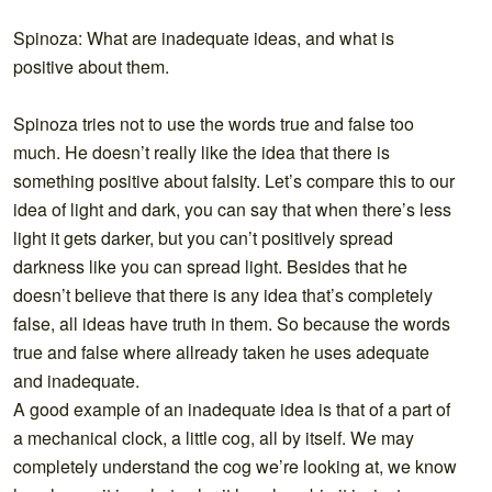
Spinoza: What are inadequate ideas, and what is
positive about them.
Spinoza tries not to use the words true and false too
much. He doesn’t really like the idea that there is
something positive about falsity. Let’s compare this to our
idea of light and dark, you can say that when there’s less
light it gets darker, but you can’t positively spread
darkness like you can spread light. Besides that he
doesn’t believe that there is any idea that’s completely
false, all ideas have truth in them. So because the words
true and false where allready taken he uses adequate
and inadequate.
A good example of an inadequate idea is that of a part of
a mechanical clock, a little cog, all by itself. We may
completely understand the cog we’re looking at, we know