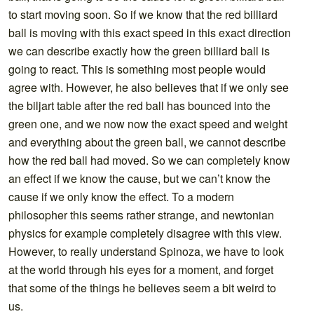
to start moving soon. So if we know that the red billiard
ball is moving with this exact speed in this exact direction
we can describe exactly how the green billiard ball is
going to react. This is something most people would
agree with. However, he also believes that if we only see
the biljart table after the red ball has bounced into the
green one, and we now now the exact speed and weight
and everything about the green ball, we cannot describe
how the red ball had moved. So we can completely know
an effect if we know the cause, but we can’t know the
cause if we only know the effect. To a modern
philosopher this seems rather strange, and newtonian
physics for example completely disagree with this view.
However, to really understand Spinoza, we have to look
at the world through his eyes for a moment, and forget
that some of the things he believes seem a bit weird to
us.