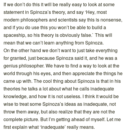
If we don’t do this it will be really easy to look at some
statement in Spinoza’s theory, and say ‘Hey, most
modern philosophers and scientists say this is nonsense,
and if you do use this you won’t be able to build a
spaceship, so his theory is obviously false.` This will
mean that we can’t learn anything from Spinoza.
On the other hand we don’t want to just take everything
for granted, just because Spinoza said it, and he was a
genius philosopher. We have to find a way to look at the
world through his eyes, and then appreciate the things he
came up with. The cool thing about Spinoza is that in his
theories he talks a lot about what he calls inadequate
knowledge, and how it is not useless. I think it would be
wise to treat some Spinoza’s ideas as inadequate, not
throw them away, but also realize that they are not the
complete picture. But I’m getting ahead of myself. Let me
first explain what ‘inadequate’ really means.