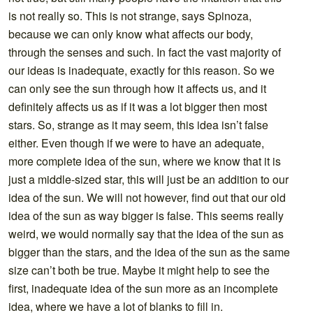
is not really so. This is not strange, says Spinoza,
because we can only know what affects our body,
through the senses and such. In fact the vast majority of
our ideas is inadequate, exactly for this reason. So we
can only see the sun through how it affects us, and it
definitely affects us as if it was a lot bigger then most
stars. So, strange as it may seem, this idea isn’t false
either. Even though if we were to have an adequate,
more complete idea of the sun, where we know that it is
just a middle-sized star, this will just be an addition to our
idea of the sun. We will not however, find out that our old
idea of the sun as way bigger is false. This seems really
weird, we would normally say that the idea of the sun as
bigger than the stars, and the idea of the sun as the same
size can’t both be true. Maybe it might help to see the
first, inadequate idea of the sun more as an incomplete
idea, where we have a lot of blanks to fill in.