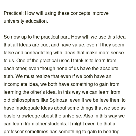
Practical: How will using these concepts improve
university education.
So now up to the practical part. How will we use this idea
that all ideas are true, and have value, even if they seem
false and contradicting with ideas that make more sense
to us. One of the practical uses I think is to learn from
each other, even though none of us have the absolute
truth. We must realize that even if we both have an
incomplete idea, we both have something to gain from
learning the other’s idea. In this way we can learn from
old philosophers like Spinoza, even if we believe them to
have inadequate ideas about some things that we see as
basic knowledge about the universe. Also in this way we
can learn from other students. It might even be that a
professor sometimes has something to gain in hearing