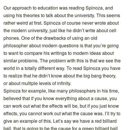
Our approach to education was reading Spinoza, and
using his theories to talk about the university. This seems
rather weird at first. Spinoza of course never wrote about
the modern university, just like he didn’t write about cell
phones. One of the drawbacks of using an old
philosopher about modern questions is that you’re going
to want to compare his writings to modern ideas about
similar problems. The problem with this is that we see the
world in a totally different way. To read Spinoza you have
to realize that he didn’t know about the big bang theory,
or about multiple levels of infinity.
Spinoza for example, like many philosophers in his time,
believed that if you know everything about a cause, you
can work out what the effects will be, but if you just know
effects, you cannot work out what the cause was. I’ll try to
give an example of this. Let’s say we have a red billiard
ball, that is going to be the cause for a green billiard ball