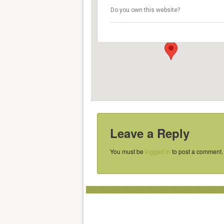
Smaragdgroup
Do you own this website?
Nieuwe Kerkstraat 159 - Amsterdam
Details
Leave a Reply
You must be
logged in
to post a comment.