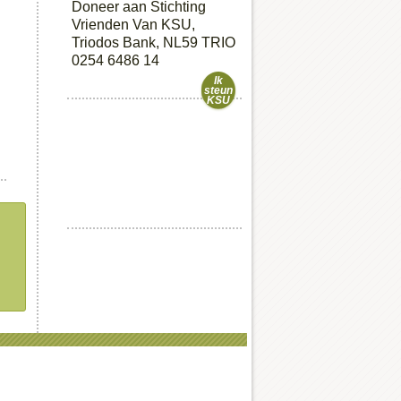
Doneer aan Stichting
Vrienden Van KSU,
Triodos Bank, NL59 TRIO
0254 6486 14
Ik
steun
KSU