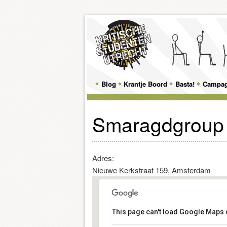
Main
Blog
Skip
Skip
Krantje Boord
Basta!
Campa
menu
to
to
Smaragdgroup
primary
secondary
content
content
Adres:
Nieuwe Kerkstraat 159, Amsterdam
This page can't load Google Maps c