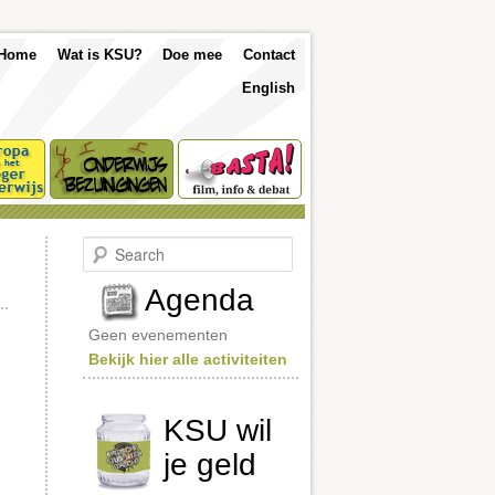
p
Skip
Skip
Home
Wat is KSU?
Doe mee
Contact
nu
English
to
to
primary
secondary
content
content
S
e
a
Agenda
r
c
Geen evenementen
h
Bekijk hier alle activiteiten
KSU wil
je geld