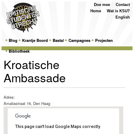
Top
Skip
Skip
Doe mee
Contact
Menu
to
to
Home
Wat is KSU?
primary
secondary
English
content
content
Main
Blog
Skip
Skip
Krantje Boord
Basta!
Campagnes
Projecten
menu
Bibliotheek
to
to
Kroatische
primary
secondary
Ambassade
content
content
Adres:
Amaliastraat 16, Den Haag
This page can't load Google Maps correctly.