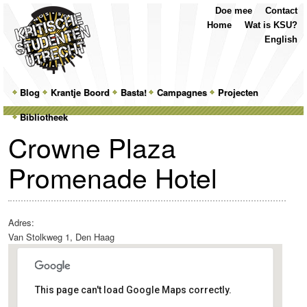
Top
Skip
Skip
Doe mee
Contact
Menu
to
to
Home
Wat is KSU?
primary
secondary
English
content
content
Main
Blog
Skip
Skip
Krantje Boord
Basta!
Campagnes
Projecten
menu
Bibliotheek
to
to
Crowne Plaza
primary
secondary
Promenade Hotel
content
content
Adres:
Van Stolkweg 1, Den Haag
This page can't load Google Maps correctly.