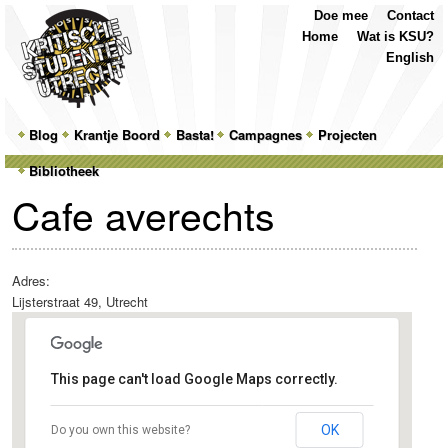
Top
Skip
Skip
Doe mee
Contact
Menu
to
to
Home
Wat is KSU?
primary
secondary
English
content
content
Main
Blog
Skip
Skip
Krantje Boord
Basta!
Campagnes
Projecten
menu
Bibliotheek
to
to
Cafe averechts
primary
secondary
content
content
Adres:
Lijsterstraat 49, Utrecht
This page can't load Google Maps correctly.
Cafe averechts
OK
Do you own this website?
Lijsterstraat 49 - Utrecht