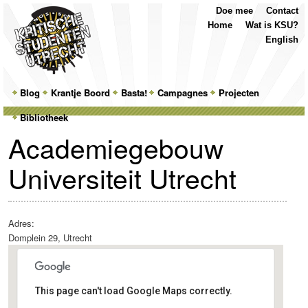
Top
Skip
Skip
Doe mee
Contact
Menu
to
to
Home
Wat is KSU?
primary
secondary
English
content
content
Main
Blog
Skip
Skip
Krantje Boord
Basta!
Campagnes
Projecten
menu
Bibliotheek
to
to
Academiegebouw
primary
secondary
Universiteit Utrecht
content
content
Adres:
Domplein 29, Utrecht
This page can't load Google Maps correctly.