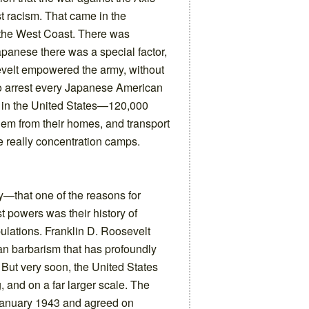
t racism. That came in the
the West Coast. There was
apanese there was a special factor,
sevelt empowered the army, without
to arrest every Japanese American
n in the United States—120,000
em from their homes, and transport
e really concentration camps.
—that one of the reasons for
t powers was their history of
pulations. Franklin D. Roosevelt
n barbarism that has profoundly
But very soon, the United States
 and on a far larger scale. The
 January 1943 and agreed on