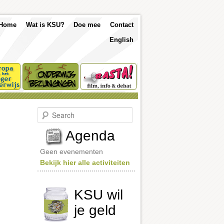
p
Skip
Skip
Home
Wat is KSU?
Doe mee
Contact
nu
English
to
to
primary
secondary
content
content
S
e
a
Agenda
r
c
Geen evenementen
h
Bekijk hier alle activiteiten
KSU wil
je geld