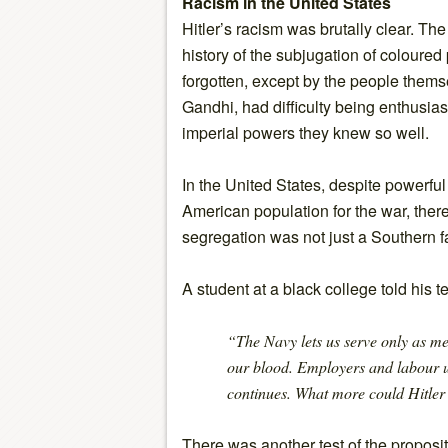
Racism in the United States
Hitler’s racism was brutally clear. The 
history of the subjugation of coloure
forgotten, except by the people themse
Gandhi, had difficulty being enthusias
imperial powers they knew so well.
In the United States, despite powerful
American population for the war, there
segregation was not just a Southern fac
A student at a black college told his t
“The Navy lets us serve only as m
our blood. Employers and labour u
continues. What more could Hitler
There was another test of the proposit