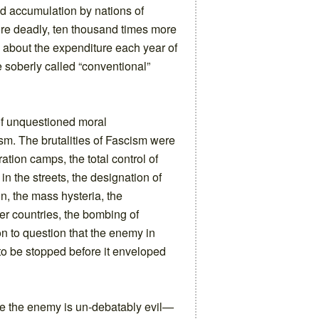
ed accumulation by nations of
e deadly, ten thousand times more
s about the expenditure each year of
re soberly called “conventional”
of unquestioned moral
m. The brutalities of Fascism were
tion camps, the total control of
in the streets, the designation of
on, the mass hysteria, the
ther countries, the bombing of
on to question that the enemy in
o be stopped before it enveloped
ere the enemy is un-debatably evil—