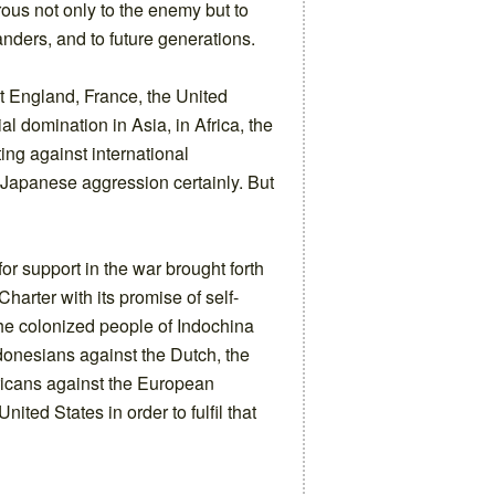
ous not only to the enemy but to
nders, and to future generations.
hat England, France, the United
ial domination in Asia, in Africa, the
ing against international
 Japanese aggression certainly. But
or support in the war brought forth
Charter with its promise of self-
he colonized people of Indochina
ndonesians against the Dutch, the
fricans against the European
ited States in order to fulfil that