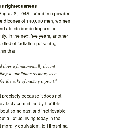
us righteousness
gust 6, 1945, turned into powder
h and bones of 140,000 men, women,
cond atomic bomb dropped on
ly. In the next five years, another
s died of radiation poisoning.
his that
od does a fundamentally decent
illing to annihilate as many as a
for the sake of making a point.”
 precisely because it does not
nevitably committed by horrible
 about some past and irretrievable
 all of us, living today in the
ut morally equivalent, to Hiroshima