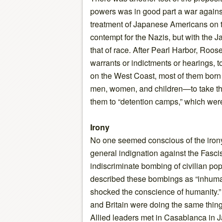
powers was in good part a war agains
treatment of Japanese Americans on 
contempt for the Nazis, but with the J
that of race. After Pearl Harbor, Roo
warrants or indictments or hearings, 
on the West Coast, most of them bor
men, women, and children—to take th
them to “detention camps,” which wer
Irony
No one seemed conscious of the irony
general indignation against the Fascis
indiscriminate bombing of civilian po
described these bombings as “inhuma
shocked the conscience of humanity.” 
and Britain were doing the same thing,
Allied leaders met in Casablanca in