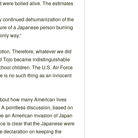
nd were boiled alive. The estimates
y continued dehumanization of the
ure of a Japanese person burning
only way.”
ption. Therefore, whatever we did
and Tojo became indistinguishable
hool children. The U.S. Air Force
e is no such thing as an innocent
about how many American lives
. A pointless discussion, based on
 be an American invasion of Japan
nce is clear that the Japanese were
le declaration on keeping the