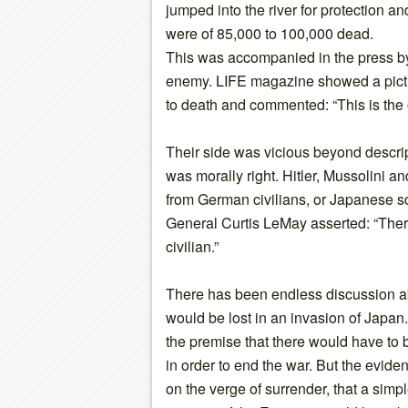
jumped into the river for protection a
were of 85,000 to 100,000 dead.
This was accompanied in the press b
enemy. LIFE magazine showed a pict
to death and commented: “This is the 
Their side was vicious beyond descri
was morally right. Hitler, Mussolini 
from German civilians, or Japanese sc
General Curtis LeMay asserted: “Ther
civilian.”
There has been endless discussion 
would be lost in an invasion of Japan
the premise that there would have to
in order to end the war. But the evide
on the verge of surrender, that a simp