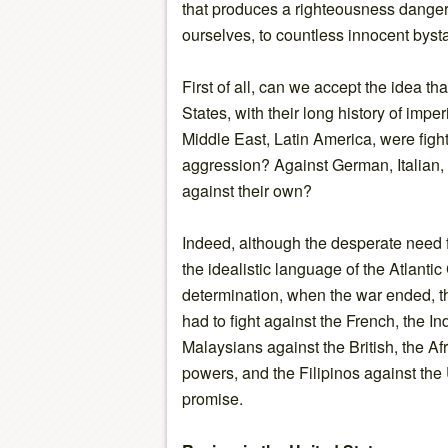
that produces a righteousness danger
ourselves, to countless innocent bysta
First of all, can we accept the idea t
States, with their long history of imper
Middle East, Latin America, were fight
aggression? Against German, Italian,
against their own?
Indeed, although the desperate need f
the idealistic language of the Atlantic 
determination, when the war ended, t
had to fight against the French, the I
Malaysians against the British, the A
powers, and the Filipinos against the Un
promise.