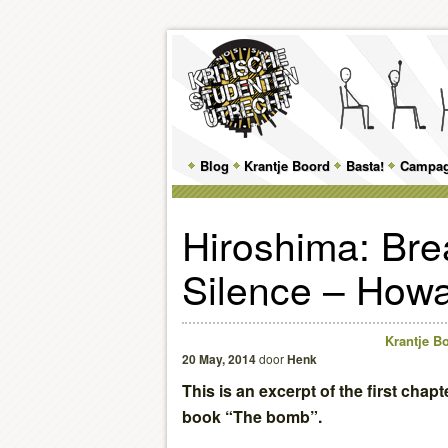
Main
Blog
Skip
Skip
Krantje Boord
Basta!
Campa
menu
to
to
Hiroshima: Bre
primary
secondary
Silence – Howa
content
content
Krantje Bo
20 May, 2014
door
Henk
This is an excerpt of the first chap
book “The bomb”.