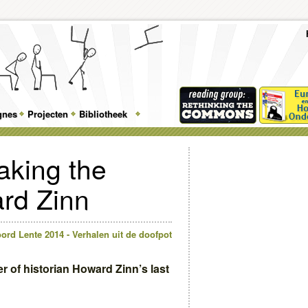
To
Me
Top
Skip
Skip
Feature
to
to
gnes
Projecten
Bibliotheek
Menu
primary
secondary
content
content
aking the
rd Zinn
ord Lente 2014 - Verhalen uit de doofpot
ter of historian Howard Zinn’s last