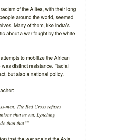
racism of the Allies, with their long
d people around the world, seemed
lves. Many of them, like India’s
tic about a war fought by the white
 attempts to mobilize the African
 was distinct resistance. Racial
t, but also a national policy.
eacher:
ess-men. The Red Cross refuses
nions shut us out. Lynching
 do than that?”
ion that the war against the Axis