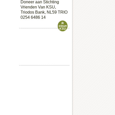
Doneer aan Stichting
Vrienden Van KSU,
Triodos Bank, NL59 TRIO
0254 6486 14
Ik
steun
KSU