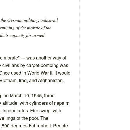
 the German military, industrial
mining of the morale of the
their capacity for armed
e morale” — was another way of
ry civilians by carpet-bombing was
Once used in World War II, it would
Vietnam, Iraq, and Afghanistan.
, on March 10, 1945, three
 altitude, with cylinders of napalm
incendiaries. Fire swept with
ellings of the poor. The
,800 degrees Fahrenheit. People