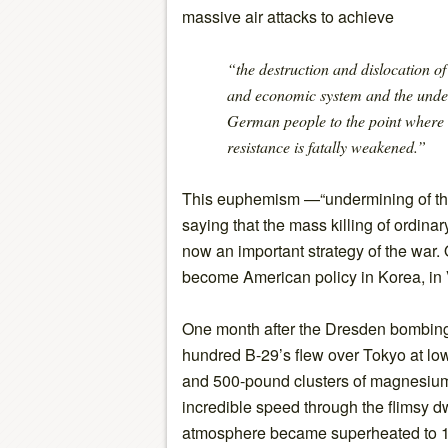
massive air attacks to achieve
“the destruction and dislocation of
and economic system and the under
German people to the point where 
resistance is fatally weakened.”
This euphemism —“undermining of th
saying that the mass killing of ordina
now an important strategy of the war. 
become American policy in Korea, in 
One month after the Dresden bombing
hundred B-29’s flew over Tokyo at low
and 500-pound clusters of magnesium 
incredible speed through the flimsy dw
atmosphere became superheated to 1