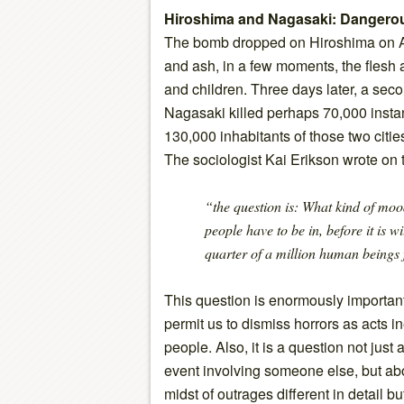
Hiroshima and Nagasaki: Dangero
The bomb dropped on Hiroshima on Au
and ash, in a few moments, the fles
and children. Three days later, a se
Nagasaki killed perhaps 70,000 instant
130,000 inhabitants of those two citie
The sociologist Kai Erikson wrote on t
“the question is: What kind of mo
people have to be in, before it is w
quarter of a million human beings 
This question is enormously important
permit us to dismiss horrors as acts i
people. Also, it is a question not just
event involving someone else, but about
midst of outrages different in detail b