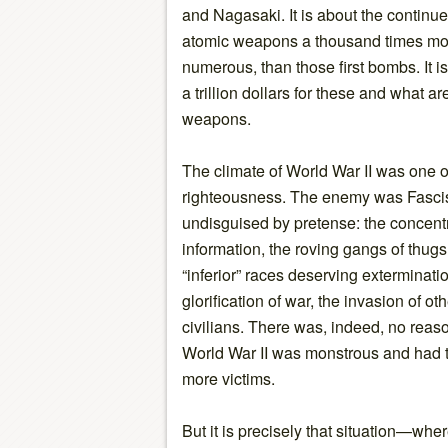
and Nagasaki. It is about the continu
atomic weapons a thousand times mor
numerous, than those first bombs. It i
a trillion dollars for these and what a
weapons.
The climate of World War II was one 
righteousness. The enemy was Fascis
undisguised by pretense: the concentra
information, the roving gangs of thugs 
“inferior” races deserving exterminati
glorification of war, the invasion of o
civilians. There was, indeed, no reas
World War II was monstrous and had t
more victims.
But it is precisely that situation—wh