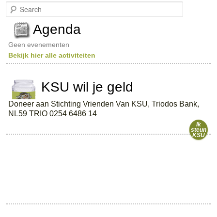
S
e
a
Agenda
r
c
Geen evenementen
h
Bekijk hier alle activiteiten
KSU wil je geld
Doneer aan Stichting Vrienden Van KSU, Triodos Bank,
NL59 TRIO 0254 6486 14
Ik
steun
KSU