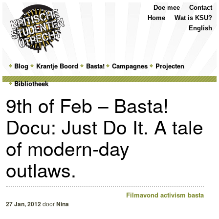
Top
Skip
Skip
Doe mee
Contact
Menu
to
to
Home
Wat is KSU?
primary
secondary
English
content
content
Main
Blog
Skip
Skip
Krantje Boord
Basta!
Campagnes
Projecten
menu
Bibliotheek
to
to
9th of Feb – Basta!
primary
secondary
Docu: Just Do It. A tale
content
content
of modern-day
outlaws.
Filmavond
activism
basta
27 Jan, 2012
door
Nina