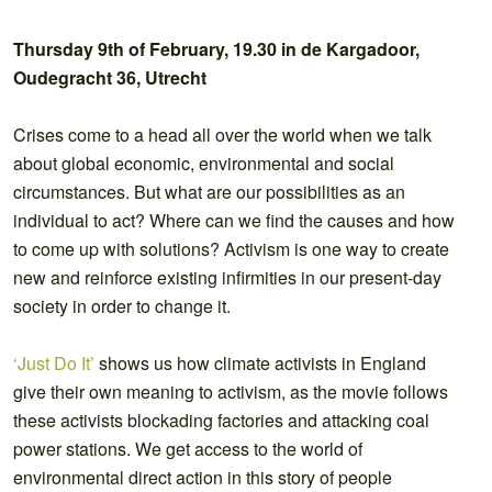
Thursday 9th of February, 19.30 in
de Kargadoor,
Oudegracht 36,
Utrecht
Crises come to a head all over the world when we talk
about global economic, environmental and social
circumstances. But what are our possibilities as an
individual to act? Where can we find the causes and how
to come up with solutions? Activism is one way to create
new and reinforce existing infirmities in our present-day
society in order to change it.
‘Just Do It’
shows us how climate activists in England
give their own meaning to activism, as the movie follows
these activists blockading factories and attacking coal
power stations. We get access to the world of
environmental direct action in this story of people