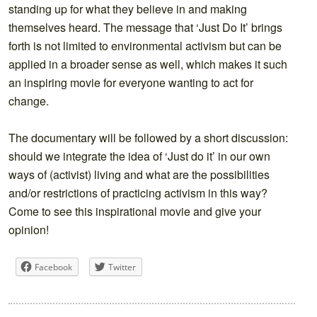
standing up for what they believe in and making
themselves heard.
The message that ‘Just Do It’ brings
forth is not limited to environmental activism but can be
applied in a broader sense as well, which makes it such
an inspiring movie for everyone wanting to act for
change.
The documentary will be followed by a short discussion:
should we integrate the idea of ‘Just do it’ in our own
ways of (activist) living and what are the possibilities
and/or restrictions of practicing activism in this way?
Come to see this inspirational movie and give your
opinion!
Facebook
Twitter