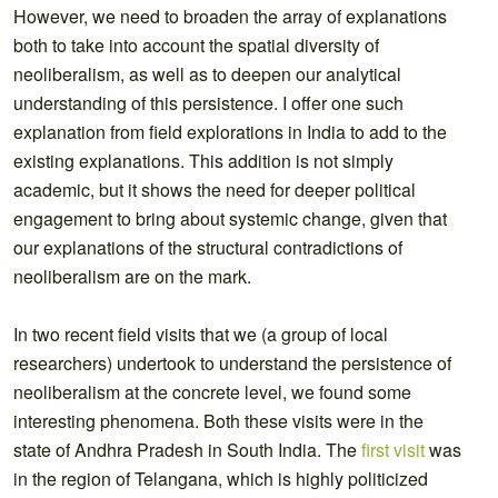
However, we need to broaden the array of explanations
both to take into account the spatial diversity of
neoliberalism, as well as to deepen our analytical
understanding of this persistence. I offer one such
explanation from field explorations in India to add to the
existing explanations. This addition is not simply
academic, but it shows the need for deeper political
engagement to bring about systemic change, given that
our explanations of the structural contradictions of
neoliberalism are on the mark.
In two recent field visits that we (a group of local
researchers) undertook to understand the persistence of
neoliberalism at the concrete level, we found some
interesting phenomena. Both these visits were in the
state of Andhra Pradesh in South India. The
first visit
was
in the region of Telangana, which is highly politicized