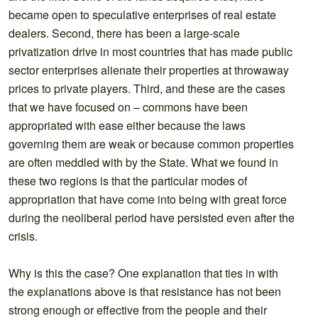
became open to speculative enterprises of real estate
dealers. Second, there has been a large-scale
privatization drive in most countries that has made public
sector enterprises alienate their properties at throwaway
prices to private players. Third, and these are the cases
that we have focused on – commons have been
appropriated with ease either because the laws
governing them are weak or because common properties
are often meddled with by the State. What we found in
these two regions is that the particular modes of
appropriation that have come into being with great force
during the neoliberal period have persisted even after the
crisis.
Why is this the case? One explanation that ties in with
the explanations above is that resistance has not been
strong enough or effective from the people and their