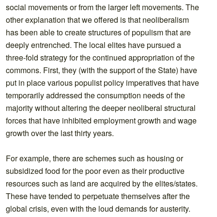
social movements or from the larger left movements. The
other explanation that we offered is that neoliberalism
has been able to create structures of populism that are
deeply entrenched. The local elites have pursued a
three-fold strategy for the continued appropriation of the
commons. First, they (with the support of the State) have
put in place various populist policy imperatives that have
temporarily addressed the consumption needs of the
majority without altering the deeper neoliberal structural
forces that have inhibited employment growth and wage
growth over the last thirty years.
For example, there are schemes such as housing or
subsidized food for the poor even as their productive
resources such as land are acquired by the elites/states.
These have tended to perpetuate themselves after the
global crisis, even with the loud demands for austerity.