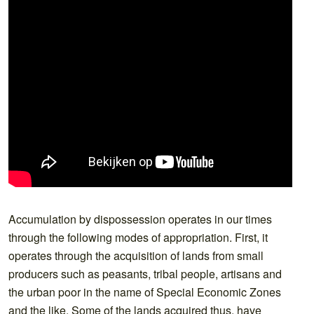
Accumulation by dispossession operates in our times
through the following modes of appropriation. First, it
operates through the acquisition of lands from small
producers such as peasants, tribal people, artisans and
the urban poor in the name of Special Economic Zones
and the like. Some of the lands acquired thus, have