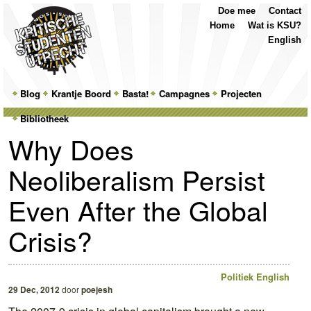
Top
Skip
Skip
Doe mee
Contact
Menu
to
to
Home
Wat is KSU?
primary
secondary
English
content
content
Main
Blog
Skip
Skip
Krantje Boord
Basta!
Campagnes
Projecten
menu
Bibliotheek
to
to
Why Does
primary
secondary
Neoliberalism Persist
content
content
Even After the Global
Crisis?
Politiek
English
29 Dec, 2012
door
poejesh