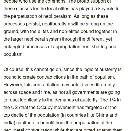
people who use the commons. The broad support of
these classes for the local elites has played a key role in
the perpetuation of neoliberalism. As long as these
processes persist, neoliberalism will be strong on the
ground, with the elites and non-elites bound together in
the larger neoliberal system through the different, yet
entangled processes of appropriation, rent sharing and
populism.
Of course, this cannot go on, since the logic of austerity is
bound to create contradictions in the path of populism.
However, this contradiction may unfold very differently
across space and time, as not all governments are going
to react identically to the demands of austerity. The 1% in
the US (that the Occupy movement has targeted) or the
top decile of the population (in countries like China and
India) continue to benefit from the perpetuation of the
neoliberal configuration while they are pitted against their