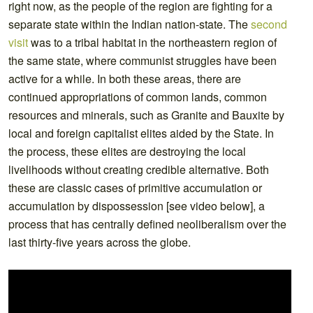
right now, as the people of the region are fighting for a
separate state within the Indian nation-state. The
second
visit
was to a tribal habitat in the northeastern region of
the same state, where communist struggles have been
active for a while. In both these areas, there are
continued appropriations of common lands, common
resources and minerals, such as Granite and Bauxite by
local and foreign capitalist elites aided by the State. In
the process, these elites are destroying the local
livelihoods without creating credible alternative. Both
these are classic cases of primitive accumulation or
accumulation by dispossession [see video below], a
process that has centrally defined neoliberalism over the
last thirty-five years across the globe.