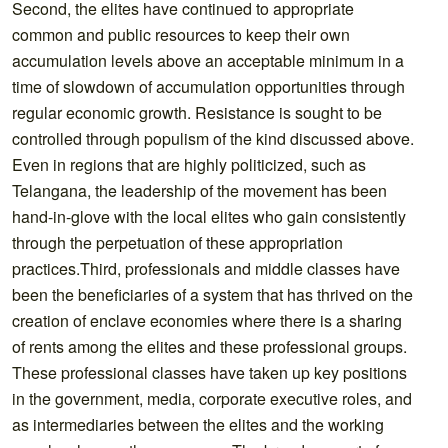
Second, the elites have continued to appropriate
common and public resources to keep their own
accumulation levels above an acceptable minimum in a
time of slowdown of accumulation opportunities through
regular economic growth. Resistance is sought to be
controlled through populism of the kind discussed above.
Even in regions that are highly politicized, such as
Telangana, the leadership of the movement has been
hand-in-glove with the local elites who gain consistently
through the perpetuation of these appropriation
practices.Third, professionals and middle classes have
been the beneficiaries of a system that has thrived on the
creation of enclave economies where there is a sharing
of rents among the elites and these professional groups.
These professional classes have taken up key positions
in the government, media, corporate executive roles, and
as intermediaries between the elites and the working