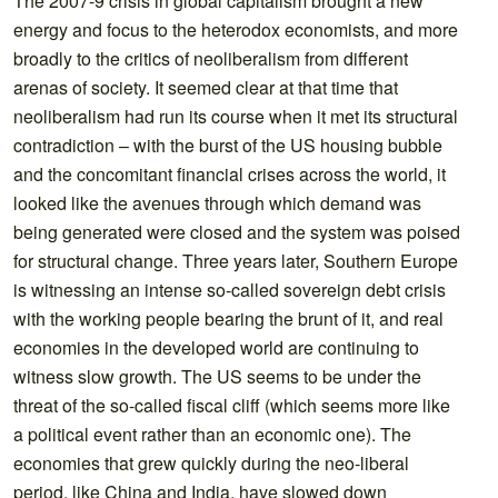
The 2007-9 crisis in global capitalism brought a new
energy and focus to the heterodox economists, and more
broadly to the critics of neoliberalism from different
arenas of society. It seemed clear at that time that
neoliberalism had run its course when it met its structural
contradiction – with the burst of the US housing bubble
and the concomitant financial crises across the world, it
looked like the avenues through which demand was
being generated were closed and the system was poised
for structural change. Three years later, Southern Europe
is witnessing an intense so-called sovereign debt crisis
with the working people bearing the brunt of it, and real
economies in the developed world are continuing to
witness slow growth. The US seems to be under the
threat of the so-called fiscal cliff (which seems more like
a political event rather than an economic one). The
economies that grew quickly during the neo-liberal
period, like China and India, have slowed down