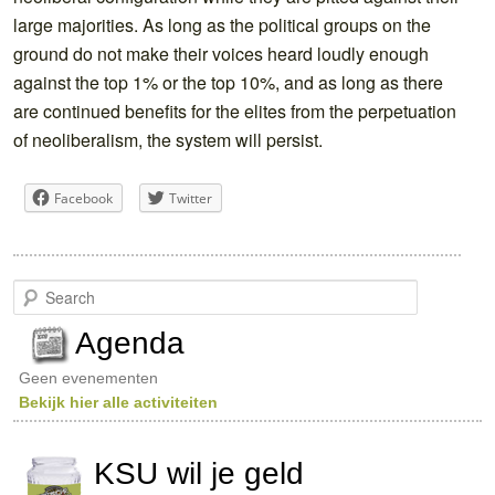
large majorities. As long as the political groups on the
ground do not make their voices heard loudly enough
against the top 1% or the top 10%, and as long as there
are continued benefits for the elites from the perpetuation
of neoliberalism, the system will persist.
Facebook
Twitter
S
e
a
Agenda
r
c
Geen evenementen
h
Bekijk hier alle activiteiten
KSU wil je geld