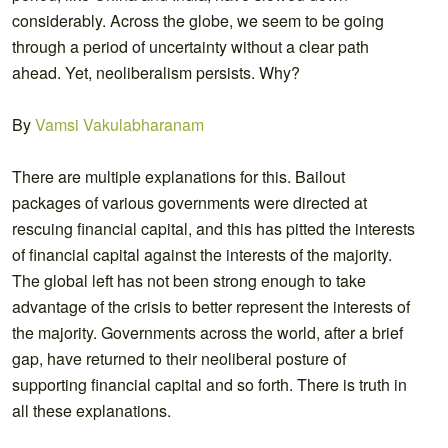
considerably. Across the globe, we seem to be going
through a period of uncertainty without a clear path
ahead. Yet, neoliberalism persists. Why?
By
Vamsi Vakulabharanam
There are multiple explanations for this. Bailout
packages of various governments were directed at
rescuing financial capital, and this has pitted the interests
of financial capital against the interests of the majority.
The global left has not been strong enough to take
advantage of the crisis to better represent the interests of
the majority. Governments across the world, after a brief
gap, have returned to their neoliberal posture of
supporting financial capital and so forth. There is truth in
all these explanations.