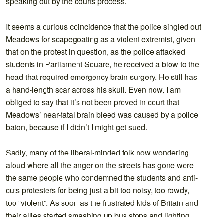
speaking out by the courts process.
It seems a curious coincidence that the police singled out
Meadows for scapegoating as a violent extremist, given
that on the protest in question, as the police attacked
students in Parliament Square, he received a blow to the
head that required emergency brain surgery. He still has
a hand-length scar across his skull. Even now, I am
obliged to say that it’s not been proved in court that
Meadows’ near-fatal brain bleed was caused by a police
baton, because if I didn’t I might get sued.
Sadly, many of the liberal-minded folk now wondering
aloud where all the anger on the streets has gone were
the same people who condemned the students and anti-
cuts protesters for being just a bit too noisy, too rowdy,
too “violent”. As soon as the frustrated kids of Britain and
their allies started smashing up bus stops and lighting