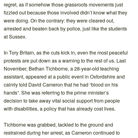
regret, as if somehow those grassroots movements just
fizzled out because those involved didn’t know what they
were doing. On the contrary: they were cleared out,
arrested and beaten back by police, just like the students
at Sussex.
In Tory Britain, as the cuts kick in, even the most peaceful
protests are put down as a warning to the rest of us. Last
November, Bethan Tichborne, a 28-year-old teaching
assistant, appeared at a public event in Oxfordshire and
calmly told David Cameron that he had “blood on his
hands”. She was referring to the prime minister’s
decision to take away vital social support from people
with disabilities, a policy that has already cost lives.
Tichborne was grabbed, tackled to the ground and
restrained during her arrest, as Cameron continued to