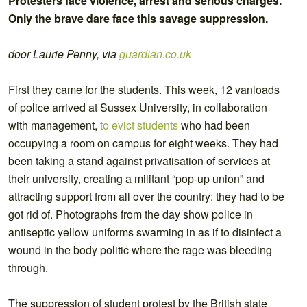
Protesters face violence, arrest and serious charges.
Only the brave dare face this savage suppression.
door Laurie Penny, via
guardian.co.uk
First they came for the students. This week, 12 vanloads
of police arrived at Sussex University, in collaboration
with management,
to evict students
who had been
occupying a room on campus for eight weeks. They had
been taking a stand against privatisation of services at
their university, creating a militant “pop-up union” and
attracting support from all over the country: they had to be
got rid of. Photographs from the day show police in
antiseptic yellow uniforms swarming in as if to disinfect a
wound in the body politic where the rage was bleeding
through.
The suppression of student protest by the British state