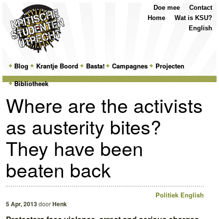
Top
Skip
Skip
Doe mee
Contact
Menu
to
to
Home
Wat is KSU?
primary
secondary
English
content
content
Main
Blog
Skip
Skip
Krantje Boord
Basta!
Campagnes
Projecten
menu
Bibliotheek
to
to
Where are the activists
primary
secondary
as austerity bites?
content
content
They have been
beaten back
Politiek
English
5 Apr, 2013
door
Henk