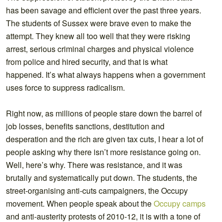
has been savage and efficient over the past three years.
The students of Sussex were brave even to make the
attempt. They knew all too well that they were risking
arrest, serious criminal charges and physical violence
from police and hired security, and that is what
happened. It’s what always happens when a government
uses force to suppress radicalism.
Right now, as millions of people stare down the barrel of
job losses, benefits sanctions, destitution and
desperation and the rich are given tax cuts, I hear a lot of
people asking why there isn’t more resistance going on.
Well, here’s why. There was resistance, and it was
brutally and systematically put down. The students, the
street-organising anti-cuts campaigners, the Occupy
movement. When people speak about the
Occupy camps
and anti-austerity protests of 2010-12, it is with a tone of