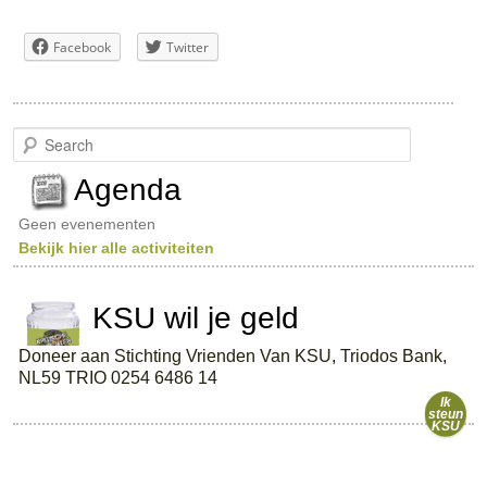
Facebook
Twitter
S
e
a
Agenda
r
c
Geen evenementen
h
Bekijk hier alle activiteiten
KSU wil je geld
Doneer aan Stichting Vrienden Van KSU, Triodos Bank,
NL59 TRIO 0254 6486 14
Ik
steun
KSU