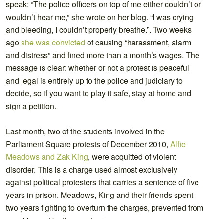
speak: “The police officers on top of me either couldn’t or
wouldn’t hear me,” she wrote on her blog. “I was crying
and bleeding, I couldn’t properly breathe.”. Two weeks
ago
she was convicted
of causing “harassment, alarm
and distress” and fined more than a month’s wages. The
message is clear: whether or not a protest is peaceful
and legal is entirely up to the police and judiciary to
decide, so if you want to play it safe, stay at home and
sign a petition.
Last month, two of the students involved in the
Parliament Square protests of December 2010,
Alfie
Meadows and Zak King
, were acquitted of violent
disorder. This is a charge used almost exclusively
against political protesters that carries a sentence of five
years in prison. Meadows, King and their friends spent
two years fighting to overturn the charges, prevented from