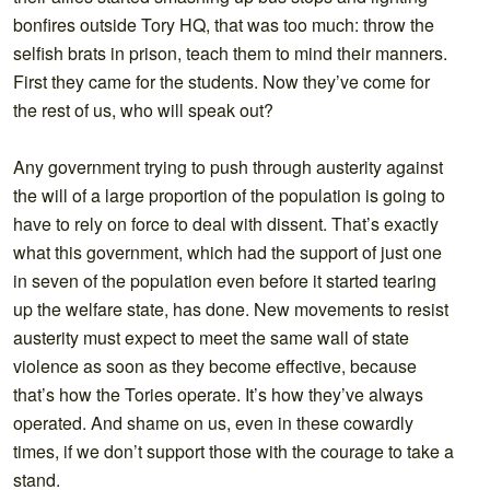
bonfires outside Tory HQ, that was too much: throw the
selfish brats in prison, teach them to mind their manners.
First they came for the students. Now they’ve come for
the rest of us, who will speak out?
Any government trying to push through austerity against
the will of a large proportion of the population is going to
have to rely on force to deal with dissent. That’s exactly
what this government, which had the support of just one
in seven of the population even before it started tearing
up the welfare state, has done. New movements to resist
austerity must expect to meet the same wall of state
violence as soon as they become effective, because
that’s how the Tories operate. It’s how they’ve always
operated. And shame on us, even in these cowardly
times, if we don’t support those with the courage to take a
stand.