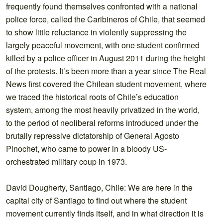
frequently found themselves confronted with a national
police force, called the Caribineros of Chile, that seemed
to show little reluctance in violently suppressing the
largely peaceful movement, with one student confirmed
killed by a police officer in August 2011 during the height
of the protests. It’s been more than a year since The Real
News first covered the Chilean student movement, where
we traced the historical roots of Chile’s education
system, among the most heavily privatized in the world,
to the period of neoliberal reforms introduced under the
brutally repressive dictatorship of General Agosto
Pinochet, who came to power in a bloody US-
orchestrated military coup in 1973.
David Dougherty, Santiago, Chile: We are here in the
capital city of Santiago to find out where the student
movement currently finds itself, and in what direction it is