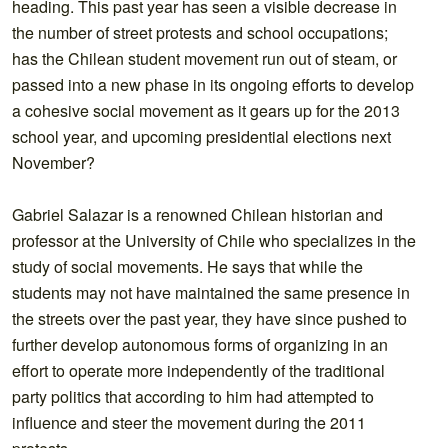
heading. This past year has seen a visible decrease in
the number of street protests and school occupations;
has the Chilean student movement run out of steam, or
passed into a new phase in its ongoing efforts to develop
a cohesive social movement as it gears up for the 2013
school year, and upcoming presidential elections next
November?
Gabriel Salazar is a renowned Chilean historian and
professor at the University of Chile who specializes in the
study of social movements. He says that while the
students may not have maintained the same presence in
the streets over the past year, they have since pushed to
further develop autonomous forms of organizing in an
effort to operate more independently of the traditional
party politics that according to him had attempted to
influence and steer the movement during the 2011