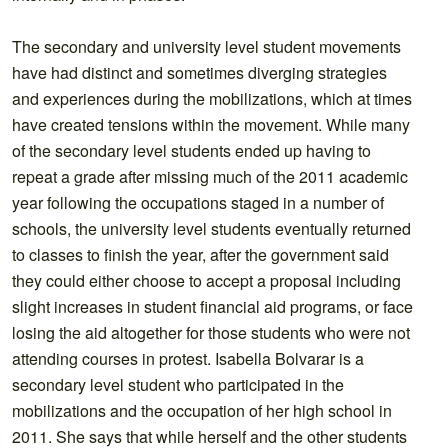
The secondary and university level student movements
have had distinct and sometimes diverging strategies
and experiences during the mobilizations, which at times
have created tensions within the movement. While many
of the secondary level students ended up having to
repeat a grade after missing much of the 2011 academic
year following the occupations staged in a number of
schools, the university level students eventually returned
to classes to finish the year, after the government said
they could either choose to accept a proposal including
slight increases in student financial aid programs, or face
losing the aid altogether for those students who were not
attending courses in protest. Isabella Bolvarar is a
secondary level student who participated in the
mobilizations and the occupation of her high school in
2011. She says that while herself and the other students