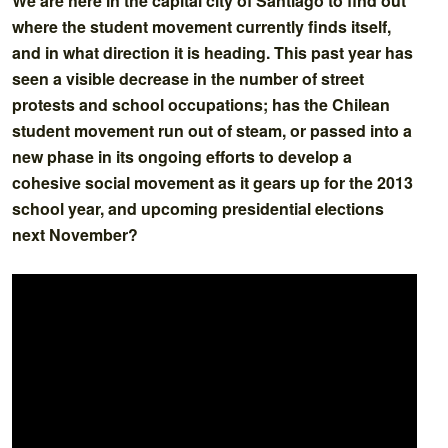
We are here in the capital city of Santiago to find out
where the student movement currently finds itself,
and in what direction it is heading. This past year has
seen a visible decrease in the number of street
protests and school occupations; has the Chilean
student movement run out of steam, or passed into a
new phase in its ongoing efforts to develop a
cohesive social movement as it gears up for the 2013
school year, and upcoming presidential elections
next November?