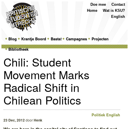
Top
Skip
Skip
Doe mee
Contact
Menu
to
to
Home
Wat is KSU?
primary
secondary
English
content
content
Main
Blog
Skip
Skip
Krantje Boord
Basta!
Campagnes
Projecten
menu
Bibliotheek
to
to
Chili: Student
primary
secondary
Movement Marks
content
content
Radical Shift in
Chilean Politics
Politiek
English
23 Dec, 2012
door
Henk