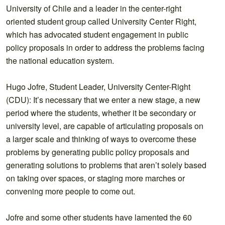
University of Chile and a leader in the center-right
oriented student group called University Center Right,
which has advocated student engagement in public
policy proposals in order to address the problems facing
the national education system.
Hugo Jofre, Student Leader, University Center-Right
(CDU): It’s necessary that we enter a new stage, a new
period where the students, whether it be secondary or
university level, are capable of articulating proposals on
a larger scale and thinking of ways to overcome these
problems by generating public policy proposals and
generating solutions to problems that aren’t solely based
on taking over spaces, or staging more marches or
convening more people to come out.
Jofre and some other students have lamented the 60