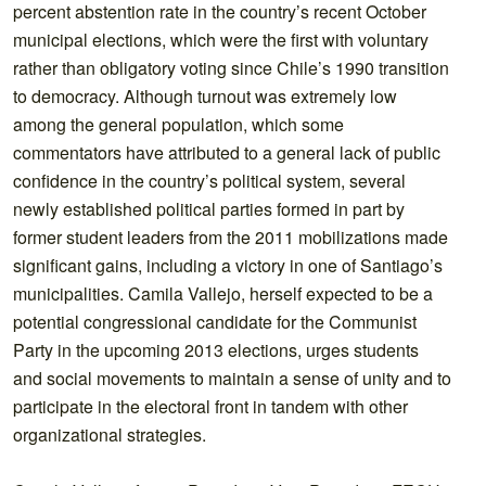
percent abstention rate in the country’s recent October
municipal elections, which were the first with voluntary
rather than obligatory voting since Chile’s 1990 transition
to democracy. Although turnout was extremely low
among the general population, which some
commentators have attributed to a general lack of public
confidence in the country’s political system, several
newly established political parties formed in part by
former student leaders from the 2011 mobilizations made
significant gains, including a victory in one of Santiago’s
municipalities. Camila Vallejo, herself expected to be a
potential congressional candidate for the Communist
Party in the upcoming 2013 elections, urges students
and social movements to maintain a sense of unity and to
participate in the electoral front in tandem with other
organizational strategies.