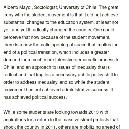
Alberto Mayol, Sociologist, University of Chile: The great
irony with the student movement is that it did not achieve
substantial changes to the education system, at least not
yet, and yet it radically changed the country. One could
perceive that now because of the student movement,
there is a new thematic opening of space that implies the
end of a political transition, which includes a greater
demand for a much more intensive democratic process in
Chile, and an approach to issues of inequality that is
radical and that implies a necessary public policy shift in
order to address inequality, and so while the student
movement has not achieved administrative success, it
has achieved political success.
While some students are looking towards 2013 with
aspirations for a return to the massive street protests that
shook the country in 2011, others are mobilizing ahead of