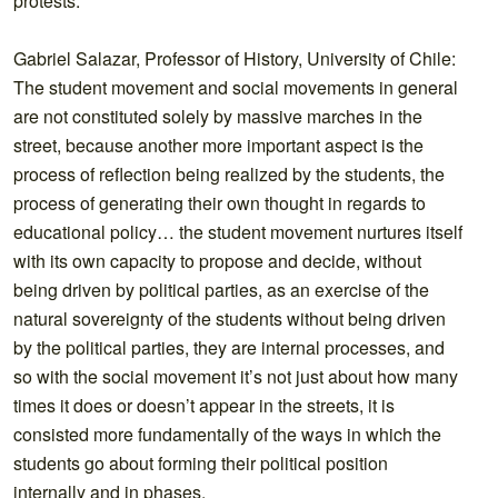
protests.
Gabriel Salazar, Professor of History, University of Chile:
The student movement and social movements in general
are not constituted solely by massive marches in the
street, because another more important aspect is the
process of reflection being realized by the students, the
process of generating their own thought in regards to
educational policy… the student movement nurtures itself
with its own capacity to propose and decide, without
being driven by political parties, as an exercise of the
natural sovereignty of the students without being driven
by the political parties, they are internal processes, and
so with the social movement it’s not just about how many
times it does or doesn’t appear in the streets, it is
consisted more fundamentally of the ways in which the
students go about forming their political position
internally and in phases.