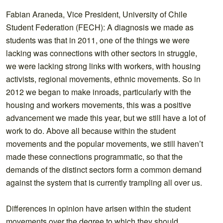
Fabian Araneda, Vice President, University of Chile
Student Federation (FECH): A diagnosis we made as
students was that in 2011, one of the things we were
lacking was connections with other sectors in struggle,
we were lacking strong links with workers, with housing
activists, regional movements, ethnic movements. So in
2012 we began to make inroads, particularly with the
housing and workers movements, this was a positive
advancement we made this year, but we still have a lot of
work to do. Above all because within the student
movements and the popular movements, we still haven’t
made these connections programmatic, so that the
demands of the distinct sectors form a common demand
against the system that is currently trampling all over us.
Differences in opinion have arisen within the student
movements over the degree to which they should