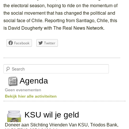
the electoral season, hoping to ride on the momentum of
the social movement that has changed the political and
social face of Chile. Reporting from Santiago, Chile, this
is David Dougherty with The Real News Network.
Facebook
Twitter
S
e
a
Agenda
r
c
Geen evenementen
h
Bekijk hier alle activiteiten
KSU wil je geld
Doneer aan Stichting Vrienden Van KSU, Triodos Bank,