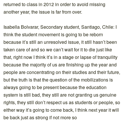
returned to class in 2012 in order to avoid missing
another year, the issue is far from over.
Isabella Bolvarar, Secondary student, Santiago, Chile: I
think the student movement is going to be reborn
because it’s still an unresolved issue, it still hasn’t been
taken care of and so we can’t wait for it to die just like
that, right now I think it’s in a stage or lapse of tranquility
because the majority of us are finishing up the year and
people are concentrating on their studies and their future,
but the truth is that the question of the mobilizations is
always going to be present because the education
system is still bad, they still are not granting us genuine
rights, they still don’t respect us as students or people, so
either way it’s going to come back, I think next year it will
be back just as strong if not more so