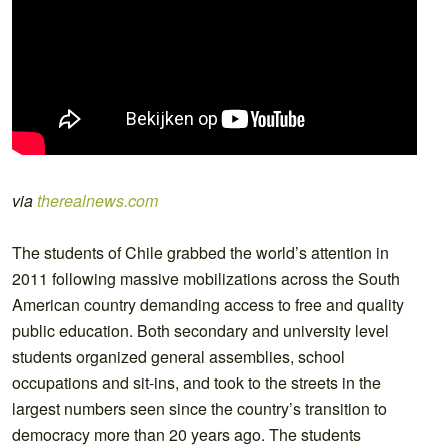
via
therealnews.com
The students of Chile grabbed the world’s attention in
2011 following massive mobilizations across the South
American country demanding access to free and quality
public education. Both secondary and university level
students organized general assemblies, school
occupations and sit-ins, and took to the streets in the
largest numbers seen since the country’s transition to
democracy more than 20 years ago. The students