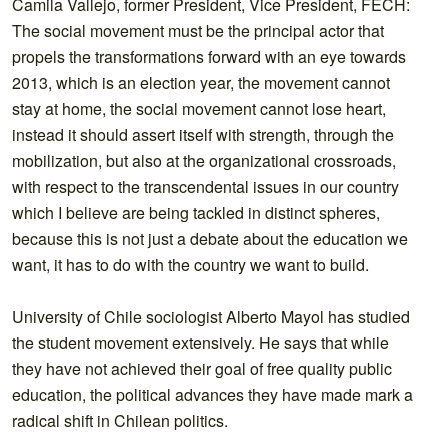
Camila Vallejo, former President, Vice President, FECH:
The social movement must be the principal actor that
propels the transformations forward with an eye towards
2013, which is an election year, the movement cannot
stay at home, the social movement cannot lose heart,
instead it should assert itself with strength, through the
mobilization, but also at the organizational crossroads,
with respect to the transcendental issues in our country
which I believe are being tackled in distinct spheres,
because this is not just a debate about the education we
want, it has to do with the country we want to build.
University of Chile sociologist Alberto Mayol has studied
the student movement extensively. He says that while
they have not achieved their goal of free quality public
education, the political advances they have made mark a
radical shift in Chilean politics.