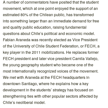
A number of commentators have posited that the student
movement, which at one point enjoyed the support of an
estimated 80% of the Chilean public, has transformed
into something larger than an immediate demand for free
and quality public education, raising fundamental
questions about Chile’s political and economic model.
Fabian Araneda was recently elected as Vice President
of the University of Chile Student Federation, or FECH, a
key player in the 2011 mobilizations. He replaces former
FECH president and later vice president Camila Vallejo,
the young geography student who became one of the
most internationally recognized voices of the movement.
We met with Araneda at the FECH headquarters in
downtown Santiago, where he explains how a key
development in the students’ strategy has focused on
strengthening ties with other popular sectors affected by
Chile’s neoliberal model.