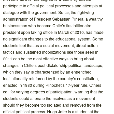
participate in official political processes and attempts at
dialogue with the government. So far, the rightwing
administration of President Sebastian Piñera, a wealthy
businessman who became Chile’s first billionaire
president upon taking office in March of 2010, has made
no significant changes to the educational system. Some
students feel that as a social movement, direct action
tactics and sustained mobilizations like those seen in
2011 can be the most effective ways to bring about
changes in Chile’s post-dictatorship political landscape,
which they say is characterized by an entrenched
institutionality reinforced by the country’s constitution,
enacted in 1980 during Pinochet’s 17-year rule. Others
call for varying degrees of participation, warning that the
students could alienate themselves as a movement
should they become too isolated and removed from the
official political process. Hugo Jofre is a student at the