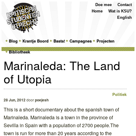
Top
Skip
Skip
Doe mee
Contact
Menu
to
to
Home
Wat is KSU?
primary
secondary
English
content
content
Main
Blog
Skip
Skip
Krantje Boord
Basta!
Campagnes
Projecten
menu
Bibliotheek
to
to
Marinaleda: The Land
primary
secondary
of Utopia
content
content
Politiek
28 Jun, 2012
door
poejesh
This is a short documentary about the spanish town of
Marinaleda. Marinaleda is a town in the province of
Sevilla in Spain with a population of 2700 people.The
town is run for more than 20 years according to the