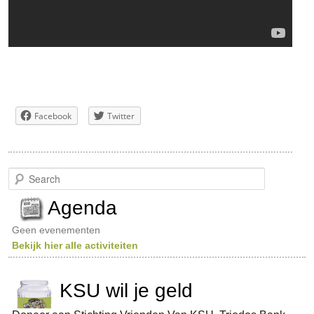
Facebook
Twitter
S
e
a
Agenda
r
c
Geen evenementen
h
Bekijk hier alle activiteiten
KSU wil je geld