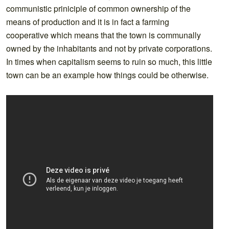
communistic priniciple of common ownership of the
means of production and it is in fact a farming
cooperative which means that the town is communally
owned by the inhabitants and not by private corporations.
In times when capitalism seems to ruin so much, this little
town can be an example how things could be otherwise.