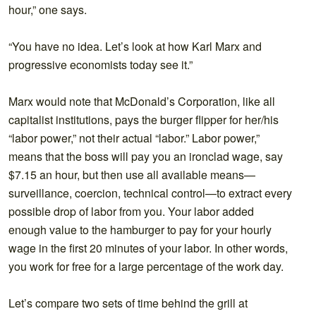
hour,” one says.
“You have no idea. Let’s look at how Karl Marx and
progressive economists today see it.”
Marx would note that McDonald’s Corporation, like all
capitalist institutions, pays the burger flipper for her/his
“labor power,” not their actual “labor.” Labor power,”
means that the boss will pay you an ironclad wage, say
$7.15 an hour, but then use all available means—
surveillance, coercion, technical control—to extract every
possible drop of labor from you. Your labor added
enough value to the hamburger to pay for your hourly
wage in the first 20 minutes of your labor. In other words,
you work for free for a large percentage of the work day.
Let’s compare two sets of time behind the grill at