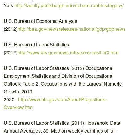
York.
http://faculty.plattsburgh.edu/richard.robbins/legacy/
U.S. Bureau of Economic Analysis
(2012)
http://bea.gov/newsreleases/national/gdp/gdpnewsrele
U.S. Bureau of Labor Statistics
(2012)
http://www.bls.gov/news.release/empsit.nr0.htm
U.S. Bureau of Labor Statistics (2012) Occupational
Employment Statistics and Division of Occupational
Outlook, Table 2. Occupations with the Largest Numeric
Growth, 2010-
2020.
http://www.bls.gov/ooh/About/Projections-
Overview.htm
U.S. Bureau of Labor Statistics (2011) Household Data
Annual Averages, 39. Median weekly earnings of full-