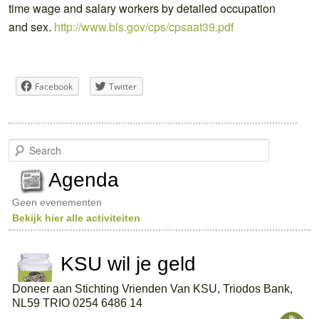
time wage and salary workers by detailed occupation
and sex.
http://www.bls.gov/cps/cpsaat39.pdf
Facebook
Twitter
S
e
a
Agenda
r
c
Geen evenementen
h
Bekijk hier alle activiteiten
KSU wil je geld
Doneer aan Stichting Vrienden Van KSU, Triodos Bank,
NL59 TRIO 0254 6486 14