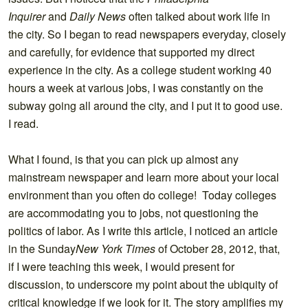
Inquirer
and
Daily News
often talked about work life in
the city. So I began to read newspapers everyday, closely
and carefully, for evidence that supported my direct
experience in the city. As a college student working 40
hours a week at various jobs, I was constantly on the
subway going all around the city, and I put it to good use.
I read.
What I found, is that you can pick up almost any
mainstream newspaper and learn more about your local
environment than you often do college! Today colleges
are accommodating you to jobs, not questioning the
politics of labor. As I write this article, I noticed an article
in the Sunday
New York Times
of October 28, 2012, that,
if I were teaching this week, I would present for
discussion, to underscore my point about the ubiquity of
critical knowledge if we look for it. The story amplifies my