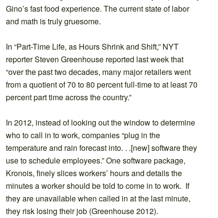
Gino’s fast food experience. The current state of labor
and math is truly gruesome.
In “Part-Time Life, as Hours Shrink and Shift,” NYT
reporter Steven Greenhouse reported last week that
“over the past two decades, many major retailers went
from a quotient of 70 to 80 percent full-time to at least 70
percent part time across the country.”
In 2012, instead of looking out the window to determine
who to call in to work, companies “plug in the
temperature and rain forecast into. . .[new] software they
use to schedule employees.” One software package,
Kronois, finely slices workers’ hours and details the
minutes a worker should be told to come in to work. If
they are unavailable when called in at the last minute,
they risk losing their job (Greenhouse 2012).