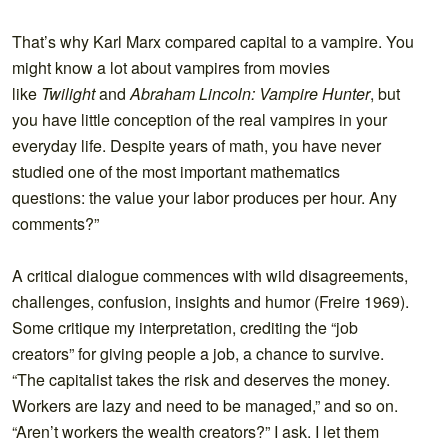
That’s why Karl Marx compared capital to a vampire. You
might know a lot about vampires from movies
like
Twilight
and
Abraham Lincoln: Vampire Hunter
, but
you have little conception of the real vampires in your
everyday life. Despite years of math, you have never
studied one of the most important mathematics
questions: the value your labor produces per hour. Any
comments?”
A critical dialogue commences with wild disagreements,
challenges, confusion, insights and humor (Freire 1969).
Some critique my interpretation, crediting the “job
creators” for giving people a job, a chance to survive.
“The capitalist takes the risk and deserves the money.
Workers are lazy and need to be managed,” and so on.
“Aren’t workers the wealth creators?” I ask. I let them