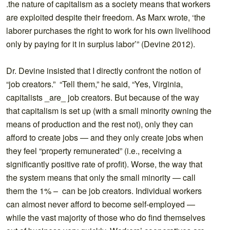
.the nature of capitalism as a society means that workers
are exploited despite their freedom. As Marx wrote, ‘the
laborer purchases the right to work for his own livelihood
only by paying for it in surplus labor’” (Devine 2012).
Dr. Devine insisted that I directly confront the notion of
“job creators.” “Tell them,” he said, “Yes, Virginia,
capitalists _are_ job creators. But because of the way
that capitalism is set up (with a small minority owning the
means of production and the rest not), only they can
afford to create jobs — and they only create jobs when
they feel “property remunerated” (i.e., receiving a
significantly positive rate of profit). Worse, the way that
the system means that only the small minority — call
them the 1% – can be job creators. Individual workers
can almost never afford to become self-employed —
while the vast majority of those who do find themselves