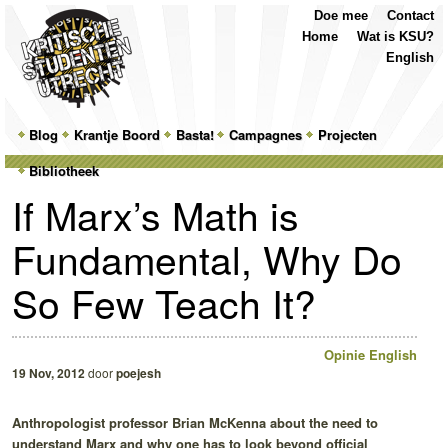
Top
Skip
Skip
Doe mee
Contact
Menu
to
to
Home
Wat is KSU?
primary
secondary
English
content
content
Main
Blog
Skip
Skip
Krantje Boord
Basta!
Campagnes
Projecten
menu
Bibliotheek
to
to
If Marx’s Math is
primary
secondary
Fundamental, Why Do
content
content
So Few Teach It?
Opinie
English
19 Nov, 2012
door
poejesh
Anthropologist professor Brian McKenna about the need to
understand Marx and why one has to look beyond official