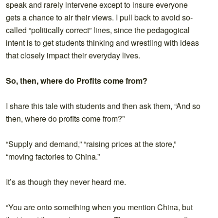
speak and rarely intervene except to insure everyone
gets a chance to air their views. I pull back to avoid so-
called “politically correct” lines, since the pedagogical
intent is to get students thinking and wrestling with ideas
that closely impact their everyday lives.
So, then, where do Profits come from?
I share this tale with students and then ask them, “And so
then, where do profits come from?”
“Supply and demand,” “raising prices at the store,”
“moving factories to China.”
It’s as though they never heard me.
“You are onto something when you mention China, but