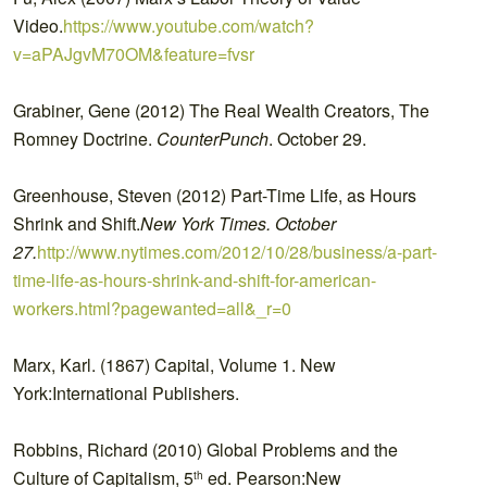
Video.
https://www.youtube.com/watch?
v=aPAJgvM70OM&feature=fvsr
Grabiner, Gene (2012) The Real Wealth Creators, The
Romney Doctrine.
CounterPunch
. October 29.
Greenhouse, Steven (2012) Part-Time Life, as Hours
Shrink and Shift.
New York Times. October
27.
http://www.nytimes.com/2012/10/28/business/a-part-
time-life-as-hours-shrink-and-shift-for-american-
workers.html?pagewanted=all&_r=0
Marx, Karl. (1867) Capital, Volume 1. New
York:International Publishers.
Robbins, Richard (2010) Global Problems and the
Culture of Capitalism, 5
ed. Pearson:New
th