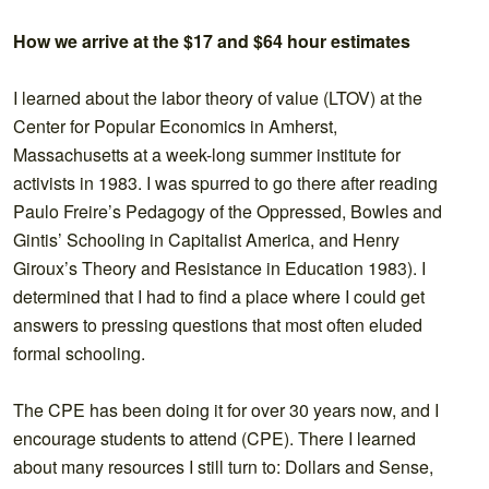
How we arrive at the $17 and $64 hour estimates
I learned about the labor theory of value (LTOV) at the
Center for Popular Economics in Amherst,
Massachusetts at a week-long summer institute for
activists in 1983. I was spurred to go there after reading
Paulo Freire’s Pedagogy of the Oppressed, Bowles and
Gintis’ Schooling in Capitalist America, and Henry
Giroux’s Theory and Resistance in Education 1983). I
determined that I had to find a place where I could get
answers to pressing questions that most often eluded
formal schooling.
The CPE has been doing it for over 30 years now, and I
encourage students to attend (CPE). There I learned
about many resources I still turn to: Dollars and Sense,