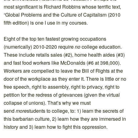
most significant is Richard Robbins whose terrific text,
“Global Problems and the Culture of Capitalism (2010
fifth edition) is one I use in my courses.
Eight of the top ten fastest growing occupations
(numerically) 2010-2020 require
no
college education.
These include retails sales (#2), home health aides (#3)
and fast food workers like McDonalds (#6 at 398,000).
Workers are compelled to leave the Bill of Rights at the
door of the workplace as they enter it. There is little or no
free speech, right to assembly, right to privacy, right to
petition for the redress of grievances (given the virtual
collapse of unions). That’s why we must
send
more
students to college, to: 1) learn the secrets of
this barbarian culture, 2) learn how they are immersed in
history and 3) learn how to fight this oppression.