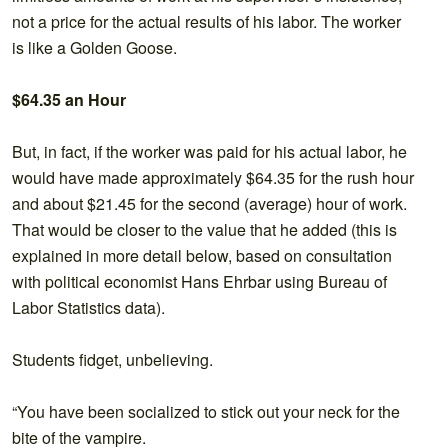
not a price for the actual results of his labor. The worker
is like a Golden Goose.
$64.35 an Hour
But, in fact, if the worker was paid for his actual labor, he
would have made approximately $64.35 for the rush hour
and about $21.45 for the second (average) hour of work.
That would be closer to the value that he added (this is
explained in more detail below, based on consultation
with political economist Hans Ehrbar using Bureau of
Labor Statistics data).
Students fidget, unbelieving.
“You have been socialized to stick out your neck for the
bite of the vampire.