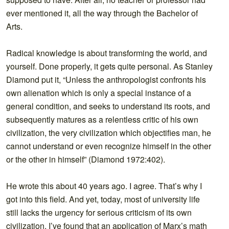
ever mentioned it, all the way through the Bachelor of
Arts.
Radical knowledge is about transforming the world, and
yourself. Done properly, it gets quite personal. As Stanley
Diamond put it, “Unless the anthropologist confronts his
own alienation which is only a special instance of a
general condition, and seeks to understand its roots, and
subsequently matures as a relentless critic of his own
civilization, the very civilization which objectifies man, he
cannot understand or even recognize himself in the other
or the other in himself” (Diamond 1972:402).
He wrote this about 40 years ago. I agree. That’s why I
got into this field. And yet, today, most of university life
still lacks the urgency for serious criticism of its own
civilization. I’ve found that an application of Marx’s math