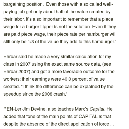
bargaining position. Even those with a so called well-
paying job get only about half of the value created by
their labor. It’s also important to remember that a piece
wage for a burger flipper is not the solution. Even if they
are paid piece wage, their piece rate per hamburger will
still only be 1/3 of the value they add to this hamburger.”
Ehrbar said he made a very similar calculation for my
class in 2007 using the exact same source data, (see
Ehrbar 2007) and got a more favorable outcome for the
workers: their earnings were 40.0 percent of value
created. “I think the difference can be explained by the
speedup since the 2008 crash.”
PEN-Ler Jim Devine, also teaches Marx’s
Capital
. He
added that “one of the main points of CAPITAL is that
despite the absence of the direct application of force . .