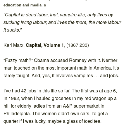
education and media. s
“Capital is dead labor, that, vampire-like, only lives by
sucking living labour, and lives the more, the more labour
it sucks.”
Karl Marx,
Capital, Volume 1
, (1867:233)
“Fuzzy math?” Obama accused Romney with it. Neither
man touched on the most important math in America. It’s
rarely taught. And, yes, it involves vampires … and jobs.
I’ve had 42 jobs in this life so far. The first was at age 6,
in 1962, when I hauled groceries in my red wagon up a
hill for elderly ladies from an A&P supermarket in
Philadelphia. The women didn’t own cars. I’d get a
quarter if I was lucky, maybe a glass of iced tea.