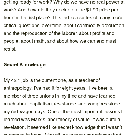
getting ready for work? Why do we have no real power at
work? And how did they decide on the $1.90 price per
hour in the first place? This led to a series of many more
critical questions, over time, about commodity production
and the reproduction of the laborer, about profits and
people, about math, and about how we can and must
resist.
Secret Knowledge
My 42
job is the current one, as a teacher of
nd
anthropology. I’ve had it for eight years. I’ve been a
member of three unions in my time and have learned
much about capitalism, resistance, and vampires since
my red wagon days. One of the most important lessons I
learned was Marx’s labor theory of value. It was quite a
revelation. It seemed like secret knowledge that I wasn’t
supposed to have. After all, no teacher or professor had