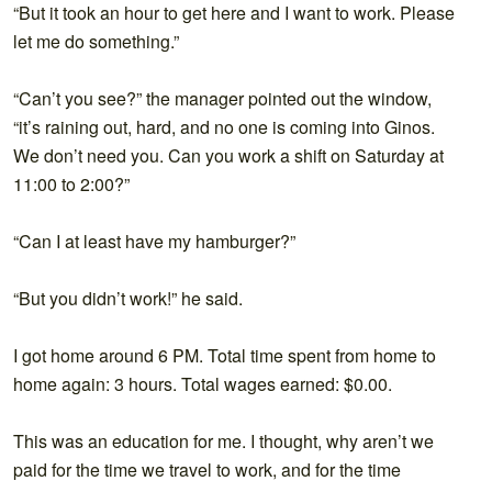
“But it took an hour to get here and I want to work. Please
let me do something.”
“Can’t you see?” the manager pointed out the window,
“it’s raining out, hard, and no one is coming into Ginos.
We don’t need you. Can you work a shift on Saturday at
11:00 to 2:00?”
“Can I at least have my hamburger?”
“But you didn’t work!” he said.
I got home around 6 PM. Total time spent from home to
home again: 3 hours. Total wages earned: $0.00.
This was an education for me. I thought, why aren’t we
paid for the time we travel to work, and for the time