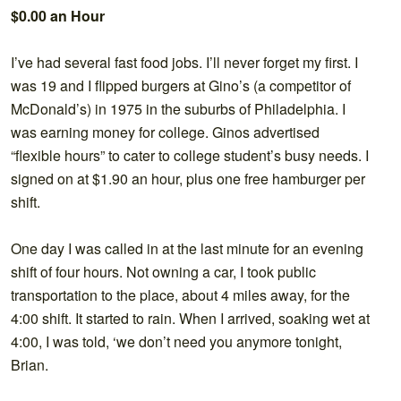
$0.00 an Hour
I’ve had several fast food jobs. I’ll never forget my first. I
was 19 and I flipped burgers at Gino’s (a competitor of
McDonald’s) in 1975 in the suburbs of Philadelphia. I
was earning money for college. Ginos advertised
“flexible hours” to cater to college student’s busy needs. I
signed on at $1.90 an hour, plus one free hamburger per
shift.
One day I was called in at the last minute for an evening
shift of four hours. Not owning a car, I took public
transportation to the place, about 4 miles away, for the
4:00 shift. It started to rain. When I arrived, soaking wet at
4:00, I was told, ‘we don’t need you anymore tonight,
Brian.