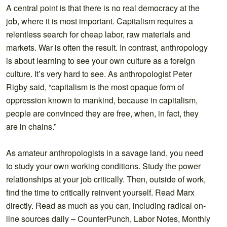
A central point is that there is no real democracy at the
job, where it is most important. Capitalism requires a
relentless search for cheap labor, raw materials and
markets. War is often the result. In contrast, anthropology
is about learning to see your own culture as a foreign
culture. It’s very hard to see. As anthropologist Peter
Rigby said, “capitalism is the most opaque form of
oppression known to mankind, because in capitalism,
people are convinced they are free, when, in fact, they
are in chains.”
As amateur anthropologists in a savage land, you need
to study your own working conditions. Study the power
relationships at your job critically. Then, outside of work,
find the time to critically reinvent yourself. Read Marx
directly. Read as much as you can, including radical on-
line sources daily – CounterPunch, Labor Notes, Monthly