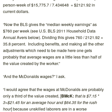
person-week of $15,775.7 / 7.434648 = $2121.92 in
current dollars.
“Now the BLS gives the “median weekly earnings” as
$760 per week (see U.S. BLS 2011 Household Data
Annual Avers below). Dividing this gives 760 / 2121.92 =
35.8 percent. Including benefits, and making all the other
adjustments which need to be made here one gets
probably that average wages are a little less than half of
the value created by the worker.”
“And the McDonalds wages?” I ask.
“I would agree that the wages at McDonalds are probably
only a third of the value created, [
BMcK:
that is $7.15 *
3=$21.45 for an average hour and $64.35 for the rush
hour
] because unskilled laborers are in a worse