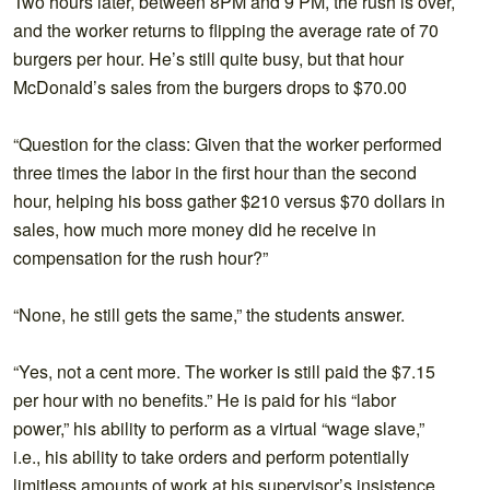
Two hours later, between 8PM and 9 PM, the rush is over,
and the worker returns to flipping the average rate of 70
burgers per hour. He’s still quite busy, but that hour
McDonald’s sales from the burgers drops to $70.00
“Question for the class: Given that the worker performed
three times the labor in the first hour than the second
hour, helping his boss gather $210 versus $70 dollars in
sales, how much more money did he receive in
compensation for the rush hour?”
“None, he still gets the same,” the students answer.
“Yes, not a cent more. The worker is still paid the $7.15
per hour with no benefits.” He is paid for his “labor
power,” his ability to perform as a virtual “wage slave,”
i.e., his ability to take orders and perform potentially
limitless amounts of work at his supervisor’s insistence,