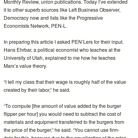
Monthly Review, union publications. Today I’ve extended
it to other superb sources like Left Business Observer,
Democracy now and lists like the Progressive
Economists Network, PEN-L.
In preparing this article I asked PEN’Lers for their input.
Hans Ehrbar, a political economist who teaches at the
University of Utah, explained to me how he teaches
Marx’s value theory.
“I tell my class that their wage is roughly half of the value
created by their labor,” he said.
“To compute [the amount of value added by the burger
flipper per hour] you would need to subtract the cost of
materials and equipment transferred to the burgers from
the price of the burger,” he said. “You cannot use firm-
data for this, because due to the equalization of the rates