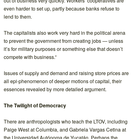
out of business very quickly. Workers’ cooperatives are
even harder to set up, partly because banks refuse to
lend to them.
The capitalists also work very hard in the political arena
to prevent the government from creating jobs — unless
it’s for military purposes or something else that doesn’t
compete with business.”
Issues of supply and demand and raising store prices are
all epi-phenomenon of deeper motions of capital, their
essences revealed by more detailed argument.
The Twilight of Democracy
There are anthropologists who teach the LTOV, including
Paige West at Columbia, and Gabriela Vargas Cetina at
the Universidad Autónoma de Yucatán. Perhaps the