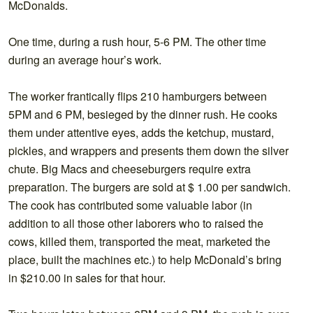
McDonalds.
One time, during a rush hour, 5-6 PM. The other time
during an average hour’s work.
The worker frantically flips 210 hamburgers between
5PM and 6 PM, besieged by the dinner rush. He cooks
them under attentive eyes, adds the ketchup, mustard,
pickles, and wrappers and presents them down the silver
chute. Big Macs and cheeseburgers require extra
preparation. The burgers are sold at $ 1.00 per sandwich.
The cook has contributed some valuable labor (in
addition to all those other laborers who to raised the
cows, killed them, transported the meat, marketed the
place, built the machines etc.) to help McDonald’s bring
in $210.00 in sales for that hour.