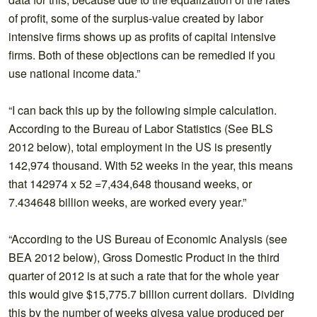
of profit, some of the surplus-value created by labor
intensive firms shows up as profits of capital intensive
firms. Both of these objections can be remedied if you
use national income data.”
“I can back this up by the following simple calculation.
According to the Bureau of Labor Statistics (See BLS
2012 below), total employment in the US is presently
142,974 thousand. With 52 weeks in the year, this means
that 142974 x 52 =7,434,648 thousand weeks, or
7.434648 billion weeks, are worked every year.”
“According to the US Bureau of Economic Analysis (see
BEA 2012 below), Gross Domestic Product in the third
quarter of 2012 is at such a rate that for the whole year
this would give $15,775.7 billion current dollars. Dividing
this by the number of weeks givesa value produced per