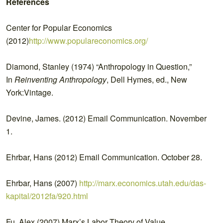
References
Center for Popular Economics
(2012)
http://www.populareconomics.org/
Diamond, Stanley (1974) “Anthropology in Question,”
In
Reinventing Anthropology
, Dell Hymes, ed., New
York:Vintage.
Devine, James. (2012) Email Communication. November
1.
Ehrbar, Hans (2012) Email Communication. October 28.
Ehrbar, Hans (2007)
http://marx.economics.utah.edu/das-
kapital/2012fa/920.html
Fu, Alex (2007) Marx’s Labor Theory of Value