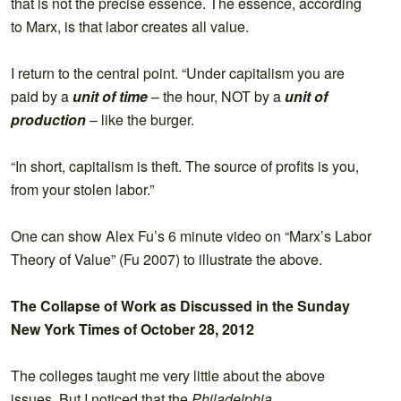
that is not the precise essence. The essence, according
to Marx, is that labor creates all value.
I return to the central point. “Under capitalism you are
paid by a
unit of time
– the hour, NOT by a
unit of
production
– like the burger.
“In short, capitalism is theft. The source of profits is you,
from your stolen labor.”
One can show Alex Fu’s 6 minute video on “Marx’s Labor
Theory of Value” (Fu 2007) to illustrate the above.
The Collapse of Work as Discussed in the Sunday
New York Times of October 28, 2012
The colleges taught me very little about the above
issues. But I noticed that the
Philadelphia