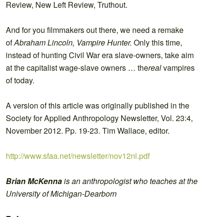
Review, New Left Review, Truthout.
And for you filmmakers out there, we need a remake
of
Abraham Lincoln, Vampire Hunter.
Only this time,
instead of hunting Civil War era slave-owners, take aim
at the capitalist wage-slave owners … the
real
vampires
of today.
A version of this article was originally published in the
Society for Applied Anthropology Newsletter, Vol. 23:4,
November 2012. Pp. 19-23. Tim Wallace, editor.
http://www.sfaa.net/newsletter/nov12nl.pdf
Brian McKenna
is an anthropologist who teaches at the
University of Michigan-Dearborn