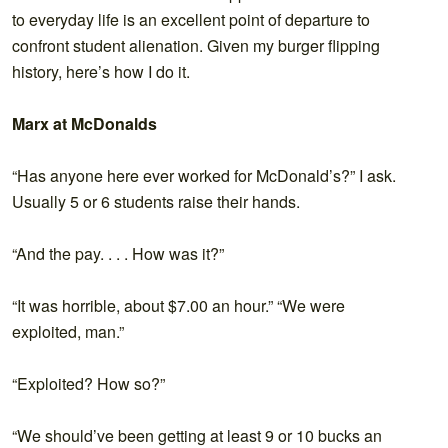
to everyday life is an excellent point of departure to
confront student alienation. Given my burger flipping
history, here’s how I do it.
Marx at McDonalds
“Has anyone here ever worked for McDonald’s?” I ask.
Usually 5 or 6 students raise their hands.
“And the pay. . . . How was it?”
“It was horrible, about $7.00 an hour.” “We were
exploited, man.”
“Exploited? How so?”
“We should’ve been getting at least 9 or 10 bucks an