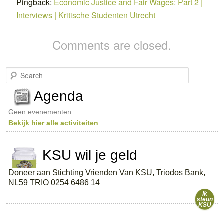
Pingback:
Economic Justice and Fair Wages: Part 2 |
Interviews | Kritische Studenten Utrecht
Comments are closed.
S
e
a
Agenda
r
c
Geen evenementen
h
Bekijk hier alle activiteiten
KSU wil je geld
Doneer aan Stichting Vrienden Van KSU, Triodos Bank,
NL59 TRIO 0254 6486 14
Ik
steun
KSU