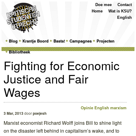
Top
Skip
Skip
Doe mee
Contact
Menu
to
to
Home
Wat is KSU?
primary
secondary
English
content
content
Main
Blog
Skip
Skip
Krantje Boord
Basta!
Campagnes
Projecten
menu
Bibliotheek
to
to
Fighting for Economic
primary
secondary
Justice and Fair
content
content
Wages
Opinie
English
marxism
3 Mar, 2013
door
poejesh
Marxist economist Richard Wolff joins Bill to shine light
on the disaster left behind in capitalism’s wake, and to