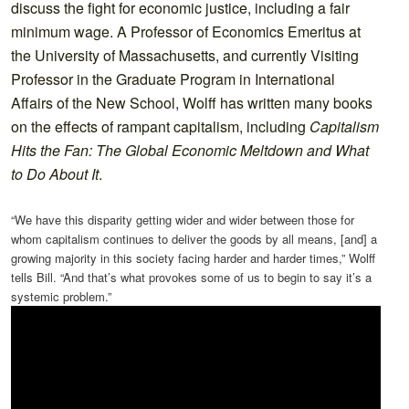
discuss the fight for economic justice, including a fair
minimum wage. A Professor of Economics Emeritus at
the University of Massachusetts, and currently Visiting
Professor in the Graduate Program in International
Affairs of the New School, Wolff has written many books
on the effects of rampant capitalism, including
Capitalism
Hits the Fan: The Global Economic Meltdown and What
to Do About It
.
“We have this disparity getting wider and wider between those for
whom capitalism continues to deliver the goods by all means, [and] a
growing majority in this society facing harder and harder times,” Wolff
tells Bill. “And that’s what provokes some of us to begin to say it’s a
systemic problem.”