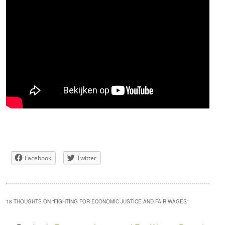
Facebook
Twitter
18 THOUGHTS ON “
FIGHTING FOR ECONOMIC JUSTICE AND FAIR WAGES
”