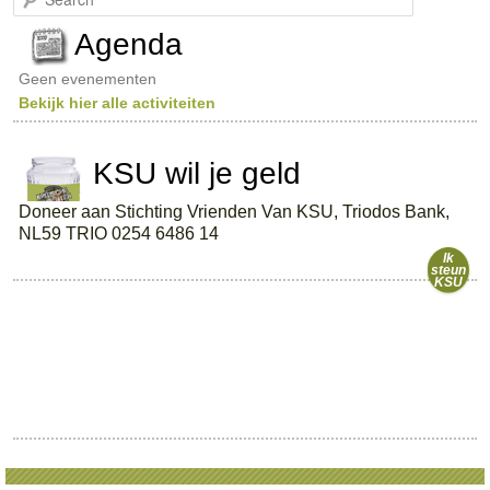
e
a
Agenda
r
c
Geen evenementen
h
Bekijk hier alle activiteiten
KSU wil je geld
Doneer aan Stichting Vrienden Van KSU, Triodos Bank,
NL59 TRIO 0254 6486 14
Ik
steun
KSU