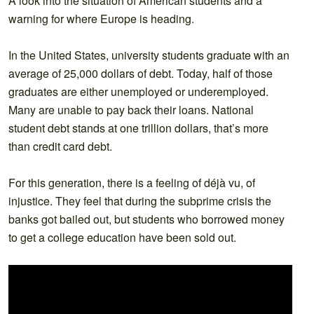
A look into the situation of American students and a
warning for where Europe is heading.
In the United States, university students graduate with an
average of 25,000 dollars of debt. Today, half of those
graduates are either unemployed or underemployed.
Many are unable to pay back their loans. National
student debt stands at one trillion dollars, that’s more
than credit card debt.
For this generation, there is a feeling of déjà vu, of
injustice. They feel that during the subprime crisis the
banks got bailed out, but students who borrowed money
to get a college education have been sold out.