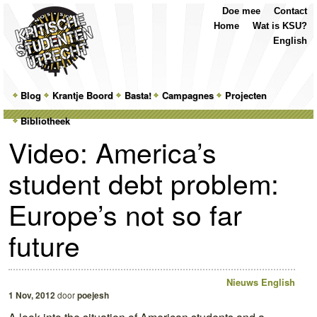
Top
Skip
Skip
Doe mee
Contact
Menu
to
to
Home
Wat is KSU?
primary
secondary
English
content
content
Main
Blog
Skip
Skip
Krantje Boord
Basta!
Campagnes
Projecten
menu
Bibliotheek
to
to
Video: America’s
primary
secondary
student debt problem:
content
content
Europe’s not so far
future
Nieuws
English
1 Nov, 2012
door
poejesh