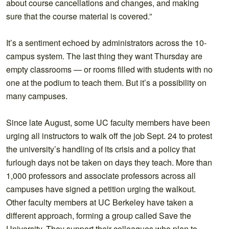
about course cancellations and changes, and making
sure that the course material is covered.”
It’s a sentiment echoed by administrators across the 10-
campus system. The last thing they want Thursday are
empty classrooms — or rooms filled with students with no
one at the podium to teach them. But it’s a possibility on
many campuses.
Since late August, some UC faculty members have been
urging all instructors to walk off the job Sept. 24 to protest
the university’s handling of its crisis and a policy that
furlough days not be taken on days they teach. More than
1,000 professors and associate professors across all
campuses have signed a petition urging the walkout.
Other faculty members at UC Berkeley have taken a
different approach, forming a group called Save the
University. They support their colleagues who plan to