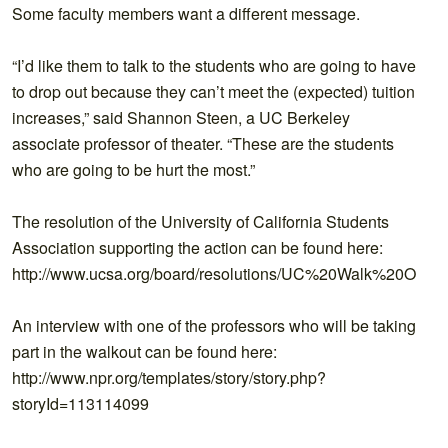
Some faculty members want a different message.
“I’d like them to talk to the students who are going to have
to drop out because they can’t meet the (expected) tuition
increases,” said Shannon Steen, a UC Berkeley
associate professor of theater. “These are the students
who are going to be hurt the most.”
The resolution of the University of California Students
Association supporting the action can be found here:
http://www.ucsa.org/board/resolutions/UC%20Walk%20Out%
An interview with one of the professors who will be taking
part in the walkout can be found here:
http://www.npr.org/templates/story/story.php?
storyId=113114099