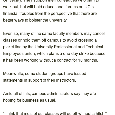
walk out, but will hold educational forums on UC’s
financial troubles from the perspective that there are
better ways to bolster the university.
Even so, many of the same faculty members may cancel
classes or hold them off campus to avoid crossing a
picket line by the University Professional and Technical
Employees union, which plans a one-day strike because
it has been working without a contract for 18 months.
Meanwhile, some student groups have issued
statements in support of their instructors.
Amid all of this, campus administrators say they are
hoping for business as usual.
“I think that most of our classes will go off without a hitch,”