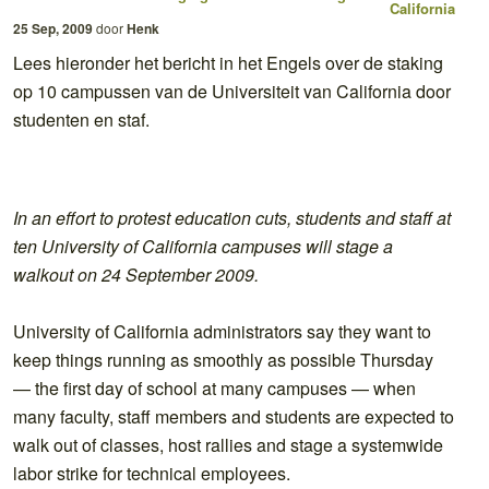
California
25 Sep, 2009
door
Henk
Lees hieronder het bericht in het Engels over de staking
op 10 campussen van de Universiteit van California door
studenten en staf.
In an effort to protest education cuts, students and staff at
ten University of California campuses will stage a
walkout on 24 September 2009.
University of California administrators say they want to
keep things running as smoothly as possible Thursday
— the first day of school at many campuses — when
many faculty, staff members and students are expected to
walk out of classes, host rallies and stage a systemwide
labor strike for technical employees.