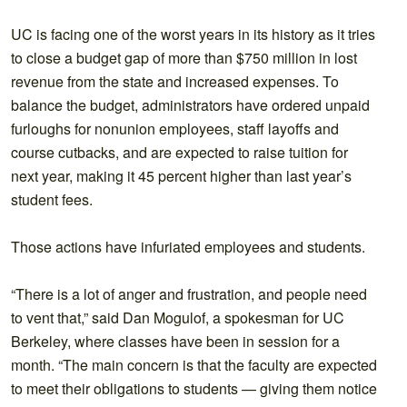
UC is facing one of the worst years in its history as it tries
to close a budget gap of more than $750 million in lost
revenue from the state and increased expenses. To
balance the budget, administrators have ordered unpaid
furloughs for nonunion employees, staff layoffs and
course cutbacks, and are expected to raise tuition for
next year, making it 45 percent higher than last year’s
student fees.
Those actions have infuriated employees and students.
“There is a lot of anger and frustration, and people need
to vent that,” said Dan Mogulof, a spokesman for UC
Berkeley, where classes have been in session for a
month. “The main concern is that the faculty are expected
to meet their obligations to students — giving them notice