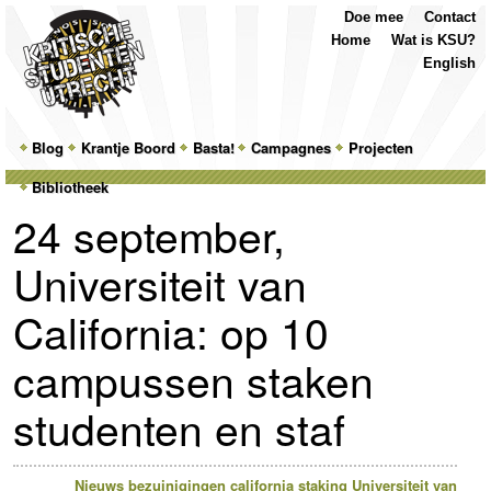
Top
Skip
Skip
Doe mee
Contact
Menu
to
to
Home
Wat is KSU?
primary
secondary
English
content
content
Main
Blog
Skip
Skip
Krantje Boord
Basta!
Campagnes
Projecten
menu
Bibliotheek
to
to
24 september,
primary
secondary
Universiteit van
content
content
California: op 10
campussen staken
studenten en staf
Nieuws
bezuinigingen
california
staking
Universiteit van