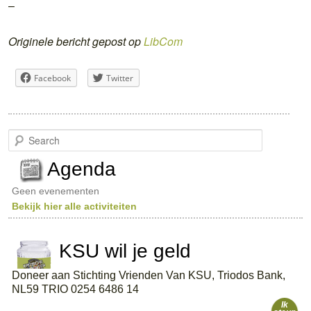
–
Originele bericht gepost op
LibCom
Facebook
Twitter
S
e
a
Agenda
r
c
Geen evenementen
h
Bekijk hier alle activiteiten
KSU wil je geld
Doneer aan Stichting Vrienden Van KSU, Triodos Bank,
NL59 TRIO 0254 6486 14
Ik