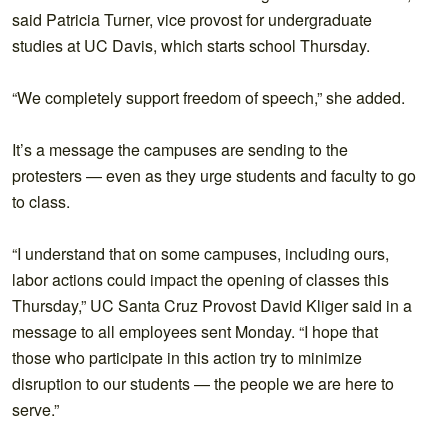
said Patricia Turner, vice provost for undergraduate
studies at UC Davis, which starts school Thursday.
“We completely support freedom of speech,” she added.
It’s a message the campuses are sending to the
protesters — even as they urge students and faculty to go
to class.
“I understand that on some campuses, including ours,
labor actions could impact the opening of classes this
Thursday,” UC Santa Cruz Provost David Kliger said in a
message to all employees sent Monday. “I hope that
those who participate in this action try to minimize
disruption to our students — the people we are here to
serve.”