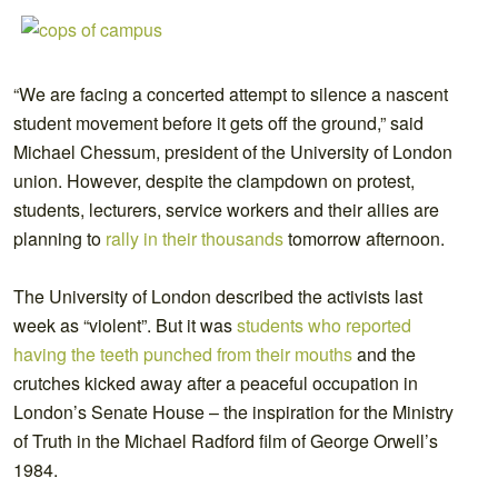
“We are facing a concerted attempt to silence a nascent
student movement before it gets off the ground,” said
Michael Chessum, president of the University of London
union. However, despite the clampdown on protest,
students, lecturers, service workers and their allies are
planning to
rally in their thousands
tomorrow afternoon.
The University of London described the activists last
week as “violent”. But it was
students who reported
having the teeth punched from their mouths
and the
crutches kicked away after a peaceful occupation in
London’s Senate House – the inspiration for the Ministry
of Truth in the Michael Radford film of George Orwell’s
1984.