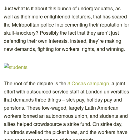
Just what is it about this bunch of undergraduates, as
well as their more enlightened lecturers, that has scared
the Metropolitan police into cementing their reputation for
skull-knockery? Possibly the fact that they aren’t just
defending their own interests. Instead, they’re making
new demands, fighting for workers’ rights, and winning.
The root of the dispute is the
3 Cosas campaign
, a joint
effort with outsourced service staff at London universities
that demands three things – sick pay, holiday pay and
pensions. These low-waged, largely Latin American
workers formed an autonomous union, and students and
allies helped crowdsource a strike fund. On strike day,
hundreds swelled the picket lines, and the workers have