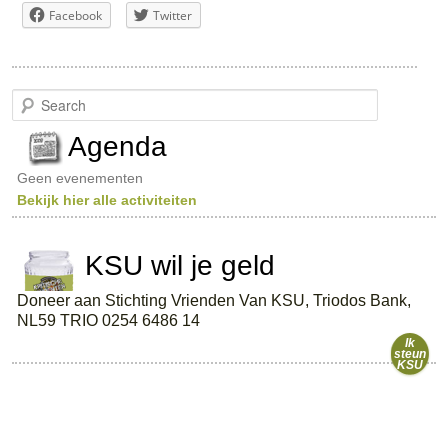
Facebook
Twitter
S
e
a
Agenda
r
c
Geen evenementen
h
Bekijk hier alle activiteiten
KSU wil je geld
Doneer aan Stichting Vrienden Van KSU, Triodos Bank,
NL59 TRIO 0254 6486 14
Ik
steun
KSU