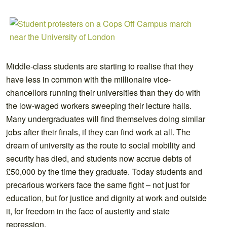
Middle-class students are starting to realise that they
have less in common with the millionaire vice-
chancellors running their universities than they do with
the low-waged workers sweeping their lecture halls.
Many undergraduates will find themselves doing similar
jobs after their finals, if they can find work at all. The
dream of university as the route to social mobility and
security has died, and students now accrue debts of
£50,000 by the time they graduate. Today students and
precarious workers face the same fight – not just for
education, but for justice and dignity at work and outside
it, for freedom in the face of austerity and state
repression.