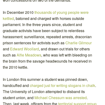
won concessions on two of the demands.
In December 2010
thousands of young people were
kettled
, batoned and charged with horses outside
parliament. In the three years since, student and
graduate activists have been subject to relentless
harassment: surveillance, repeated arrests, draconian
prison sentences for activists such as
Charlie Gilmour
and
Edward Woollard
, and drawn out trials for others
such as
Alfie Meadows
, who was left with bleeding on
the brain from the savage headwounds he received in
the 2010 kettle.
In London this summer a student was pinned down,
handcuffed and
charged just for writing slogans in chalk
.
The University of London attempted to disband its
student union, and
Michael Chessum was arrested
.
Then, last week, officers from the
territorial support group