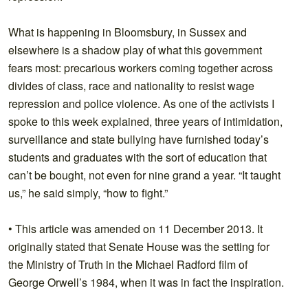
What is happening in Bloomsbury, in Sussex and
elsewhere is a shadow play of what this government
fears most: precarious workers coming together across
divides of class, race and nationality to resist wage
repression and police violence. As one of the activists I
spoke to this week explained, three years of intimidation,
surveillance and state bullying have furnished today’s
students and graduates with the sort of education that
can’t be bought, not even for nine grand a year. “It taught
us,” he said simply, “how to fight.”
• This article was amended on 11 December 2013. It
originally stated that Senate House was the setting for
the Ministry of Truth in the Michael Radford film of
George Orwell’s 1984, when it was in fact the inspiration.