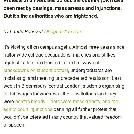
Protests at universities across the country (UK) have
been met by beatings, mass arrests and injunctions.
But it’s the authorities who are frightened.
by Laurie Penny via
theguardian.com
It’s kicking off on campus again. Almost three years since
nationwide college occupations, marches and strikes
against tuition fee rises led to the first wave of
crackdowns on student protest
, undergraduates are
mobilising, and meeting unprecedented retaliation. Last
week in Bloomsbury, central London, students organising
for fair wages for workers at their institutions said they
were
beaten bloody. There were mass arrests, and the
sort of court injunctions
banning all further protest that
wouldn’t be tolerated in any country that valued freedom
of speech.