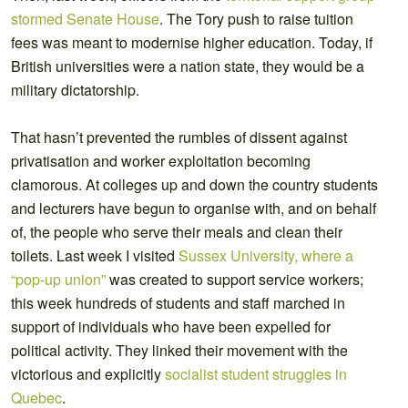
stormed Senate House
. The Tory push to raise tuition
fees was meant to modernise higher education. Today, if
British universities were a nation state, they would be a
military dictatorship.
That hasn’t prevented the rumbles of dissent against
privatisation and worker exploitation becoming
clamorous. At colleges up and down the country students
and lecturers have begun to organise with, and on behalf
of, the people who serve their meals and clean their
toilets. Last week I visited
Sussex University, where a
“pop-up union”
was created to support service workers;
this week hundreds of students and staff marched in
support of individuals who have been expelled for
political activity. They linked their movement with the
victorious and explicitly
socialist student struggles in
Quebec
.