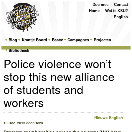
Top
Skip
Skip
Doe mee
Contact
Menu
to
to
Home
Wat is KSU?
primary
secondary
English
content
content
Main
Blog
Skip
Skip
Krantje Boord
Basta!
Campagnes
Projecten
menu
Bibliotheek
to
to
Police violence won’t
primary
secondary
stop this new alliance
content
content
of students and
workers
Nieuws
English
13 Dec, 2013
door
Henk