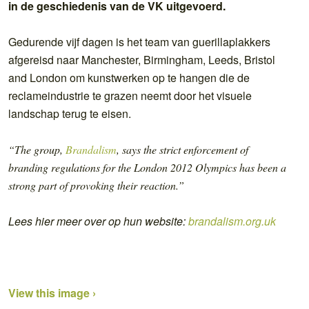
in de geschiedenis van de VK uitgevoerd.
Gedurende vijf dagen is het team van guerillaplakkers
afgereisd naar Manchester, Birmingham, Leeds, Bristol
and London om kunstwerken op te hangen die de
reclameindustrie te grazen neemt door het visuele
landschap terug te eisen.
“The group,
Brandalism
, says the strict enforcement of
branding regulations for the London 2012 Olympics has been a
strong part of provoking their reaction.”
Lees hier meer over op hun website:
brandalism.org.uk
View this image ›