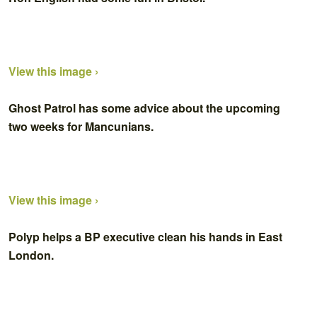
View this image ›
Ghost Patrol has some advice about the upcoming
two weeks for Mancunians.
View this image ›
Polyp helps a BP executive clean his hands in East
London.