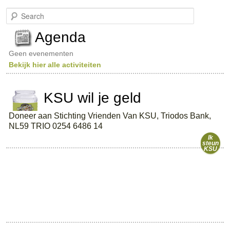
S
e
a
Agenda
r
c
Geen evenementen
h
Bekijk hier alle activiteiten
KSU wil je geld
Doneer aan Stichting Vrienden Van KSU, Triodos Bank,
NL59 TRIO 0254 6486 14
Ik
steun
KSU