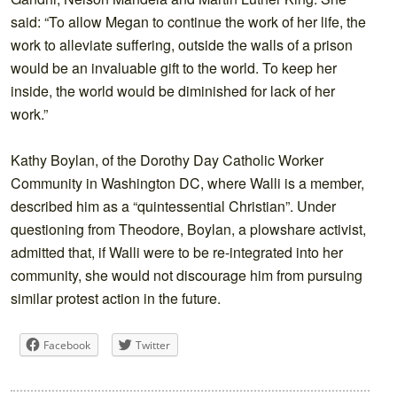
said: “To allow Megan to continue the work of her life, the
work to alleviate suffering, outside the walls of a prison
would be an invaluable gift to the world. To keep her
inside, the world would be diminished for lack of her
work.”
Kathy Boylan, of the Dorothy Day Catholic Worker
Community in Washington DC, where Walli is a member,
described him as a “quintessential Christian”. Under
questioning from Theodore, Boylan, a plowshare activist,
admitted that, if Walli were to be re-integrated into her
community, she would not discourage him from pursuing
similar protest action in the future.
Facebook
Twitter