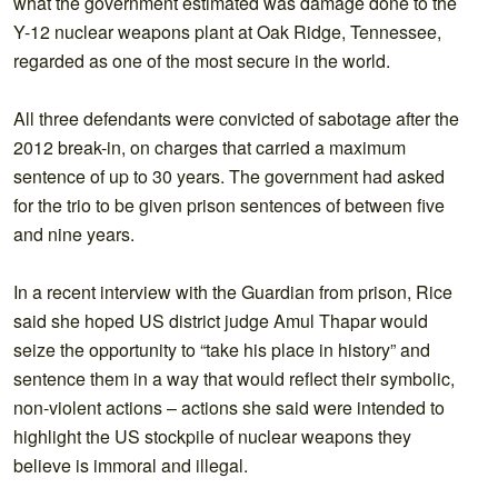
what the government estimated was damage done to the
Y-12 nuclear weapons plant at Oak Ridge, Tennessee,
regarded as one of the most secure in the world.
All three defendants were convicted of sabotage after the
2012 break-in, on charges that carried a maximum
sentence of up to 30 years. The government had asked
for the trio to be given prison sentences of between five
and nine years.
In a recent interview with the Guardian from prison, Rice
said she hoped US district judge Amul Thapar would
seize the opportunity to “take his place in history” and
sentence them in a way that would reflect their symbolic,
non-violent actions – actions she said were intended to
highlight the US stockpile of nuclear weapons they
believe is immoral and illegal.