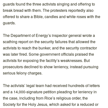
guards found the three activists singing and offering to
break bread with them. The protesters reportedly also
offered to share a Bible, candles and white roses with the
guards.
The Department of Energy’s inspector general wrote a
scathing report on the security failures that allowed the
activists to reach the bunker, and the security contractor
was later fired. Some government officials praised the
activists for exposing the facility’s weaknesses. But
prosecutors declined to show leniency, instead pursuing
serious felony charges.
The activists’ legal team had received hundreds of letters
and a 14,000-signature petition pleading for leniency in
the case, including from Rice’s religious order, the
Society for the Holy Jesus, which asked for a reduced or