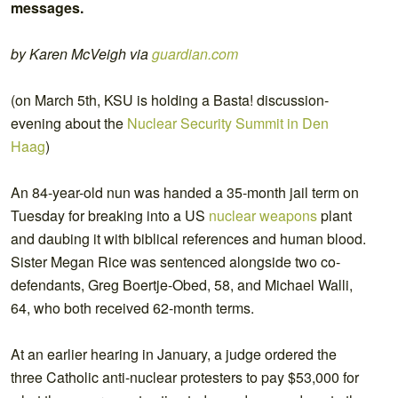
messages.
by Karen McVeigh via
guardian.com
(on March 5th, KSU is holding a Basta! discussion-
evening about the
Nuclear Security Summit in Den
Haag
)
An 84-year-old nun was handed a 35-month jail term on
Tuesday for breaking into a US
nuclear weapons
plant
and daubing it with biblical references and human blood.
Sister Megan Rice was sentenced alongside two co-
defendants, Greg Boertje-Obed, 58, and Michael Walli,
64, who both received 62-month terms.
At an earlier hearing in January, a judge ordered the
three Catholic anti-nuclear protesters to pay $53,000 for