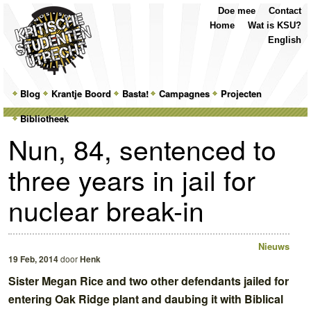
Top
Skip
Skip
Doe mee
Contact
Menu
to
to
Home
Wat is KSU?
primary
secondary
English
content
content
Main
Blog
Skip
Skip
Krantje Boord
Basta!
Campagnes
Projecten
menu
Bibliotheek
to
to
Nun, 84, sentenced to
primary
secondary
three years in jail for
content
content
nuclear break-in
Nieuws
19 Feb, 2014
door
Henk
Sister Megan Rice and two other defendants jailed for
entering Oak Ridge plant and daubing it with Biblical