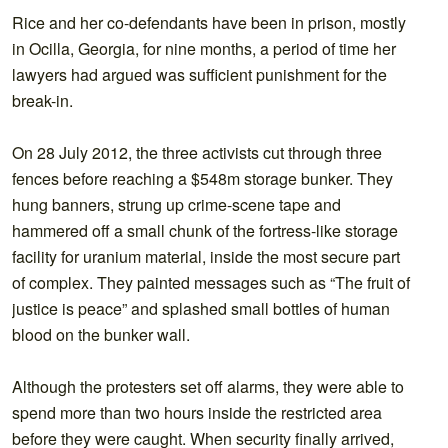
Rice and her co-defendants have been in prison, mostly
in Ocilla, Georgia, for nine months, a period of time her
lawyers had argued was sufficient punishment for the
break-in.
On 28 July 2012, the three activists cut through three
fences before reaching a $548m storage bunker. They
hung banners, strung up crime-scene tape and
hammered off a small chunk of the fortress-like storage
facility for uranium material, inside the most secure part
of complex. They painted messages such as “The fruit of
justice is peace” and splashed small bottles of human
blood on the bunker wall.
Although the protesters set off alarms, they were able to
spend more than two hours inside the restricted area
before they were caught. When security finally arrived,