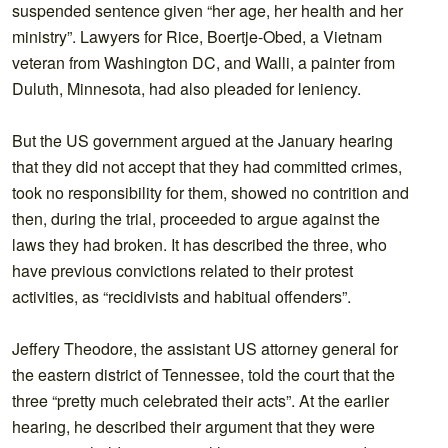
suspended sentence given “her age, her health and her
ministry”. Lawyers for Rice, Boertje-Obed, a Vietnam
veteran from Washington DC, and Walli, a painter from
Duluth, Minnesota, had also pleaded for leniency.
But the US government argued at the January hearing
that they did not accept that they had committed crimes,
took no responsibility for them, showed no contrition and
then, during the trial, proceeded to argue against the
laws they had broken. It has described the three, who
have previous convictions related to their protest
activities, as “recidivists and habitual offenders”.
Jeffery Theodore, the assistant US attorney general for
the eastern district of Tennessee, told the court that the
three “pretty much celebrated their acts”. At the earlier
hearing, he described their argument that they were