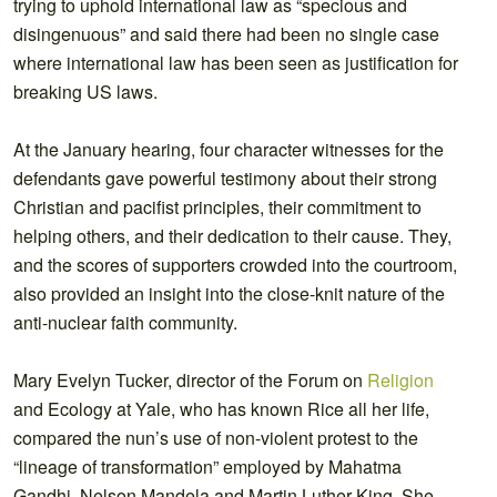
trying to uphold international law as “specious and
disingenuous” and said there had been no single case
where international law has been seen as justification for
breaking US laws.
At the January hearing, four character witnesses for the
defendants gave powerful testimony about their strong
Christian and pacifist principles, their commitment to
helping others, and their dedication to their cause. They,
and the scores of supporters crowded into the courtroom,
also provided an insight into the close-knit nature of the
anti-nuclear faith community.
Mary Evelyn Tucker, director of the Forum on
Religion
and Ecology at Yale, who has known Rice all her life,
compared the nun’s use of non-violent protest to the
“lineage of transformation” employed by Mahatma
Gandhi, Nelson Mandela and Martin Luther King. She