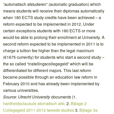
“automatisch afstuderen” (automatic graduation) which
means students will receive their diplomas automatically
when 180 ECTS study credits have been achieved – a
reform expected to be implemented in 2012. Under
certain exceptions students with 180 ECTS or more
would be able to prolong their enrollment at University. A
second reform expected to be implemented in 2011 is to
charge a tuition fee higher than the legal maximum
(€1675 currently) for students who start a second study –
the so called “instellingscollegegeld” which will be
differentiated for different majors. This last reform
became possible through an education law reform in
February 2010 and has already been implemented by
various universities.
Source: Utrecht University documents
(1.
hardheidsclausule atomatisch afst.
2.
Bijlage 2
Collegegeld 2011-2012 tweede studies
3.
Bijlage 3a