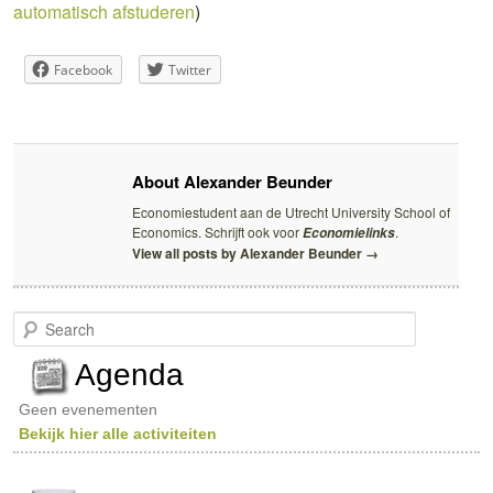
automatisch afstuderen
)
Facebook
Twitter
About Alexander Beunder
Economiestudent aan de Utrecht University School of
Economics. Schrijft ook voor
.
Economielinks
View all posts by Alexander Beunder
→
S
e
a
Agenda
r
c
Geen evenementen
h
Bekijk hier alle activiteiten