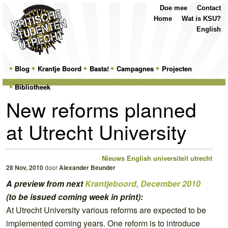
Top
Skip
Skip
Doe mee
Contact
Menu
to
to
Home
Wat is KSU?
primary
secondary
English
content
content
Main
Blog
Skip
Skip
Krantje Boord
Basta!
Campagnes
Projecten
menu
Bibliotheek
to
to
New reforms planned
primary
secondary
at Utrecht University
content
content
Nieuws
English
universiteit utrecht
28 Nov, 2010
door
Alexander Beunder
A preview from next
Krantjeboord, December 2010
(to be issued coming week in print):
At Utrecht University various reforms are expected to be
implemented coming years. One reform is to introduce