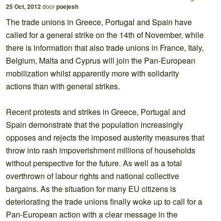
25 Oct, 2012
door
poejesh
The trade unions in Greece, Portugal and Spain have
called for a general strike on the 14th of November, while
there is information that also trade unions in France, Italy,
Belgium, Malta and Cyprus will join the Pan-European
mobilization whilst apparently more with solidarity
actions than with general strikes.
Recent protests and strikes in Greece, Portugal and
Spain demonstrate that the population increasingly
opposes and rejects the imposed austerity measures that
throw into rash impoverishment millions of households
without perspective for the future. As well as a total
overthrown of labour rights and national collective
bargains. As the situation for many EU citizens is
deteriorating the trade unions finally woke up to call for a
Pan-European action with a clear message in the