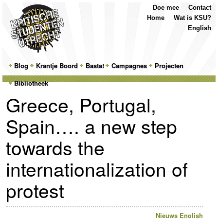
Top
Skip
Skip
Doe mee
Contact
Menu
to
to
Home
Wat is KSU?
primary
secondary
English
content
content
Main
Blog
Skip
Skip
Krantje Boord
Basta!
Campagnes
Projecten
menu
Bibliotheek
to
to
Greece, Portugal,
primary
secondary
Spain…. a new step
content
content
towards the
internationalization of
protest
Nieuws
English