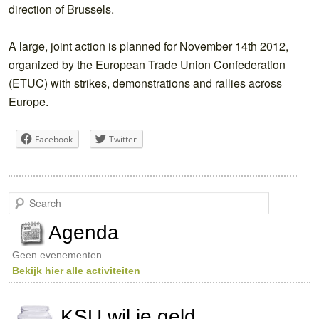
direction of Brussels.
A large, joint action is planned for November 14th 2012,
organized by the European Trade Union Confederation
(ETUC) with strikes, demonstrations and rallies across
Europe.
Facebook
Twitter
S
e
a
Agenda
r
c
Geen evenementen
h
Bekijk hier alle activiteiten
KSU wil je geld