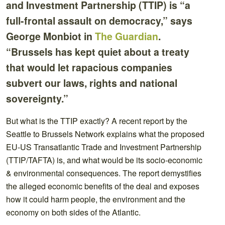
and Investment Partnership (TTIP) is “a
full-frontal assault on democracy,” says
George Monbiot in
The Guardian
.
“Brussels has kept quiet about a treaty
that would let rapacious companies
subvert our laws, rights and national
sovereignty.”
But what is the TTIP exactly? A recent report by the
Seattle to Brussels Network explains what the proposed
EU-US Transatlantic Trade and Investment Partnership
(TTIP/TAFTA) is, and what would be its socio-economic
& environmental consequences. The report demystifies
the alleged economic benefits of the deal and exposes
how it could harm people, the environment and the
economy on both sides of the Atlantic.