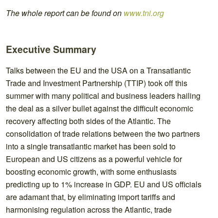
The whole report can be found on
www.tni.org
Executive Summary
Talks between the EU and the USA on a Transatlantic
Trade and Investment Partnership (TTIP) took off this
summer with many political and business leaders hailing
the deal as a silver bullet against the difficult economic
recovery affecting both sides of the Atlantic. The
consolidation of trade relations between the two partners
into a single transatlantic market has been sold to
European and US citizens as a powerful vehicle for
boosting economic growth, with some enthusiasts
predicting up to 1% increase in GDP. EU and US officials
are adamant that, by eliminating import tariffs and
harmonising regulation across the Atlantic, trade