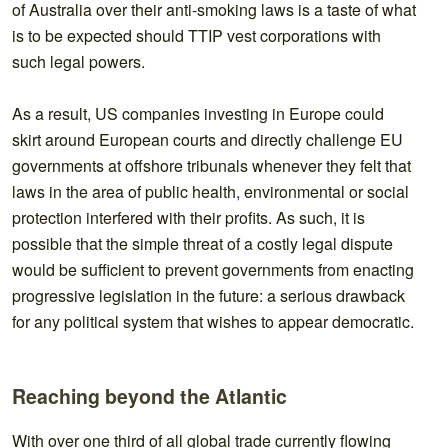
of Australia over their anti-smoking laws is a taste of what
is to be expected should TTIP vest corporations with
such legal powers.
As a result, US companies investing in Europe could
skirt around European courts and directly challenge EU
governments at offshore tribunals whenever they felt that
laws in the area of public health, environmental or social
protection interfered with their profits. As such, it is
possible that the simple threat of a costly legal dispute
would be sufficient to prevent governments from enacting
progressive legislation in the future: a serious drawback
for any political system that wishes to appear democratic.
Reaching beyond the Atlantic
With over one third of all global trade currently flowing