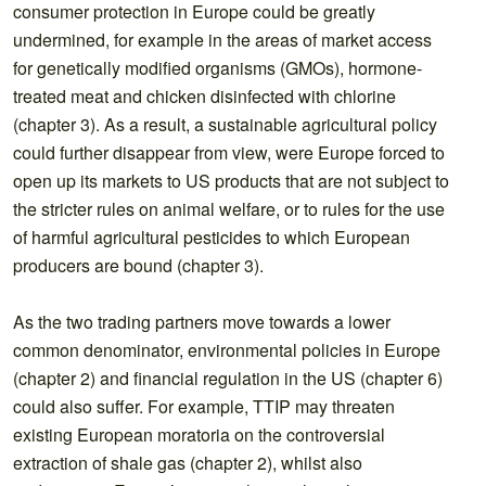
consumer protection in Europe could be greatly
undermined, for example in the areas of market access
for genetically modified organisms (GMOs), hormone-
treated meat and chicken disinfected with chlorine
(chapter 3). As a result, a sustainable agricultural policy
could further disappear from view, were Europe forced to
open up its markets to US products that are not subject to
the stricter rules on animal welfare, or to rules for the use
of harmful agricultural pesticides to which European
producers are bound (chapter 3).
As the two trading partners move towards a lower
common denominator, environmental policies in Europe
(chapter 2) and financial regulation in the US (chapter 6)
could also suffer. For example, TTIP may threaten
existing European moratoria on the controversial
extraction of shale gas (chapter 2), whilst also