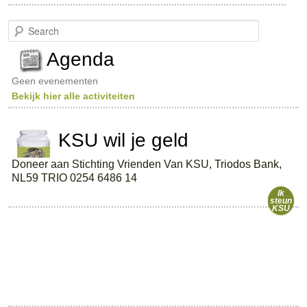
S
e
a
Agenda
r
c
Geen evenementen
h
Bekijk hier alle activiteiten
KSU wil je geld
Doneer aan Stichting Vrienden Van KSU, Triodos Bank,
NL59 TRIO 0254 6486 14
Ik
steun
KSU