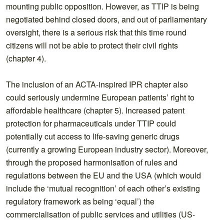
mounting public opposition. However, as TTIP is being
negotiated behind closed doors, and out of parliamentary
oversight, there is a serious risk that this time round
citizens will not be able to protect their civil rights
(chapter 4).
The inclusion of an ACTA-inspired IPR chapter also
could seriously undermine European patients’ right to
affordable healthcare (chapter 5). Increased patent
protection for pharmaceuticals under TTIP could
potentially cut access to life-saving generic drugs
(currently a growing European industry sector). Moreover,
through the proposed harmonisation of rules and
regulations between the EU and the USA (which would
include the ‘mutual recognition’ of each other’s existing
regulatory framework as being ‘equal’) the
commercialisation of public services and utilities (US-