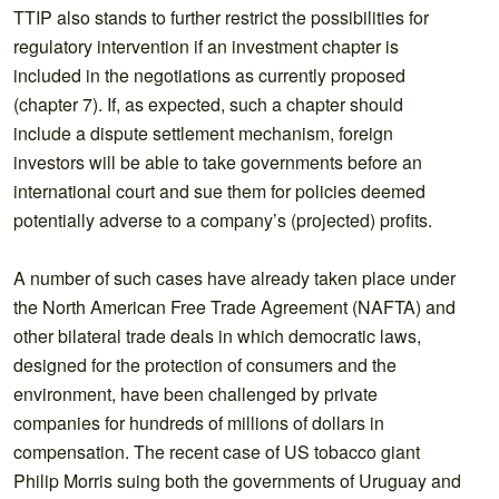
TTIP also stands to further restrict the possibilities for
regulatory intervention if an investment chapter is
included in the negotiations as currently proposed
(chapter 7). If, as expected, such a chapter should
include a dispute settlement mechanism, foreign
investors will be able to take governments before an
international court and sue them for policies deemed
potentially adverse to a company’s (projected) profits.
A number of such cases have already taken place under
the North American Free Trade Agreement (NAFTA) and
other bilateral trade deals in which democratic laws,
designed for the protection of consumers and the
environment, have been challenged by private
companies for hundreds of millions of dollars in
compensation. The recent case of US tobacco giant
Philip Morris suing both the governments of Uruguay and