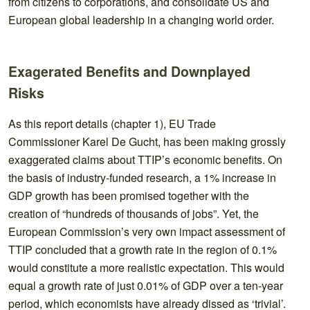
from citizens to corporations, and consolidate US and
European global leadership in a changing world order.
Exagerated Benefits and Downplayed
Risks
As this report details (chapter 1), EU Trade
Commissioner Karel De Gucht, has been making grossly
exaggerated claims about TTIP’s economic benefits. On
the basis of industry-funded research, a 1% increase in
GDP growth has been promised together with the
creation of “hundreds of thousands of jobs”. Yet, the
European Commission’s very own impact assessment of
TTIP concluded that a growth rate in the region of 0.1%
would constitute a more realistic expectation. This would
equal a growth rate of just 0.01% of GDP over a ten-year
period, which economists have already dissed as ‘trivial’.