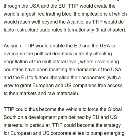
through the USA and the EU, TTIP would create the
world’s largest free trading bloc, the implications of which
would reach well beyond the Atlantic, as TTIP would de
facto restructure trade rules internationally (final chapter).
As such, TTIP would enable the EU and the USA to
overcome the political deadlock currently affecting
negotiation at the multilateral level, where developing
countries have been resisting the demands of the USA
and the EU to further liberalise their economies (with a
view to grant European and US companies free access
to their markets and raw materials).
TTIP could thus become the vehicle to force the Global
South on a development path defined by EU and US
interests. In particular, TTIP could become the strategy
for European and US corporate elites to trump emerging