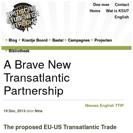
Top
Skip
Skip
Doe mee
Contact
Menu
to
to
Home
Wat is KSU?
primary
secondary
English
content
content
Main
Blog
Skip
Skip
Krantje Boord
Basta!
Campagnes
Projecten
menu
Bibliotheek
to
to
A Brave New
primary
secondary
Transatlantic
content
content
Partnership
Nieuws
English
TTIP
19 Dec, 2013
door
Nina
The proposed EU-US Transatlantic Trade