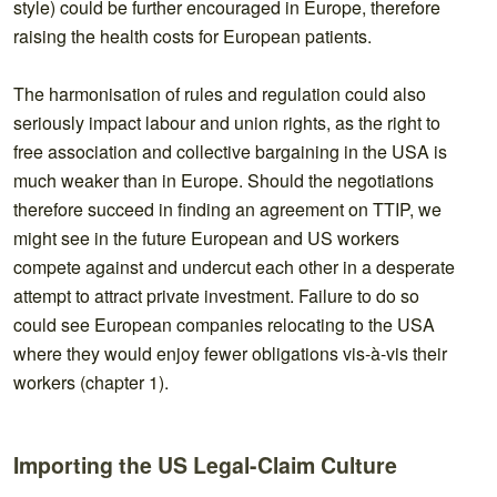
style) could be further encouraged in Europe, therefore
raising the health costs for European patients.
The harmonisation of rules and regulation could also
seriously impact labour and union rights, as the right to
free association and collective bargaining in the USA is
much weaker than in Europe. Should the negotiations
therefore succeed in finding an agreement on TTIP, we
might see in the future European and US workers
compete against and undercut each other in a desperate
attempt to attract private investment. Failure to do so
could see European companies relocating to the USA
where they would enjoy fewer obligations vis-à-vis their
workers (chapter 1).
Importing the US Legal-Claim Culture