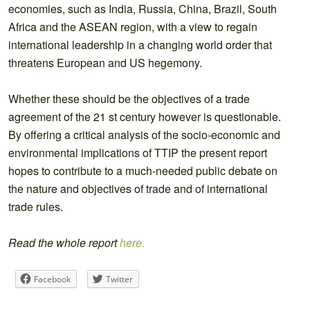
economies, such as India, Russia, China, Brazil, South
Africa and the ASEAN region, with a view to regain
international leadership in a changing world order that
threatens European and US hegemony.
Whether these should be the objectives of a trade
agreement of the 21 st century however is questionable.
By offering a critical analysis of the socio-economic and
environmental implications of TTIP the present report
hopes to contribute to a much-needed public debate on
the nature and objectives of trade and of international
trade rules.
Read the whole report
here.
Facebook
Twitter