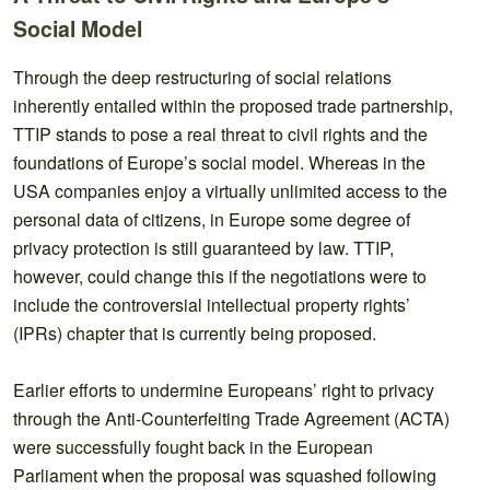
Social Model
Through the deep restructuring of social relations
inherently entailed within the proposed trade partnership,
TTIP stands to pose a real threat to civil rights and the
foundations of Europe’s social model. Whereas in the
USA companies enjoy a virtually unlimited access to the
personal data of citizens, in Europe some degree of
privacy protection is still guaranteed by law. TTIP,
however, could change this if the negotiations were to
include the controversial intellectual property rights’
(IPRs) chapter that is currently being proposed.
Earlier efforts to undermine Europeans’ right to privacy
through the Anti-Counterfeiting Trade Agreement (ACTA)
were successfully fought back in the European
Parliament when the proposal was squashed following