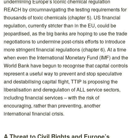
undermining Europe’s iconic chemical regulation
REACH by circumnavigating the testing requirements for
thousands of toxic chemicals (chapter 5). US financial
regulation, currently stricter than in the EU, could be
jeopardised, as the big banks are hoping to use the trade
negotiations to undermine post-crisis efforts to introduce
more stringent financial regulations (chapter 6). At a time
when even the International Monetary Fund (IMF) and the
World Bank have begun to recognise that capital controls
represent a useful way to prevent and stop speculative
and destabilising capital flight, TTIP is proposing the
liberalisation and deregulation of ALL service sectors,
including financial services – with the risk of
encouraging, rather than preventing, another
international financial crisis.
A Threat to Civil Rights and Europe’s