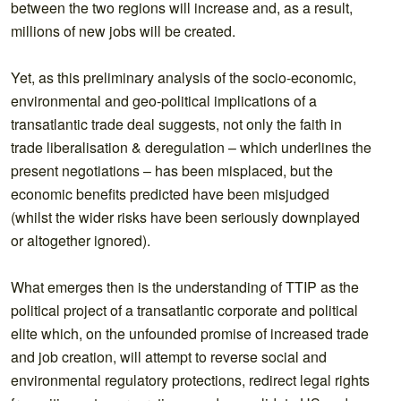
between the two regions will increase and, as a result,
millions of new jobs will be created.
Yet, as this preliminary analysis of the socio-economic,
environmental and geo-political implications of a
transatlantic trade deal suggests, not only the faith in
trade liberalisation & deregulation – which underlines the
present negotiations – has been misplaced, but the
economic benefits predicted have been misjudged
(whilst the wider risks have been seriously downplayed
or altogether ignored).
What emerges then is the understanding of TTIP as the
political project of a transatlantic corporate and political
elite which, on the unfounded promise of increased trade
and job creation, will attempt to reverse social and
environmental regulatory protections, redirect legal rights