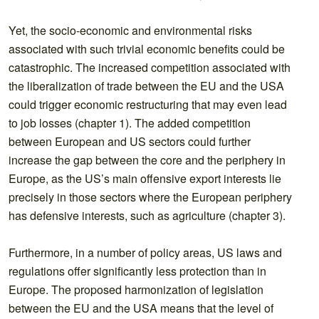
Yet, the socio-economic and environmental risks
associated with such trivial economic benefits could be
catastrophic. The increased competition associated with
the liberalization of trade between the EU and the USA
could trigger economic restructuring that may even lead
to job losses (chapter 1). The added competition
between European and US sectors could further
increase the gap between the core and the periphery in
Europe, as the US’s main offensive export interests lie
precisely in those sectors where the European periphery
has defensive interests, such as agriculture (chapter 3).
Furthermore, in a number of policy areas, US laws and
regulations offer significantly less protection than in
Europe. The proposed harmonization of legislation
between the EU and the USA means that the level of