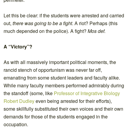
Let this be clear: if the students were arrested and carried
out,
there was going to be a fight
. A riot? Perhaps (this
much depended on the police). A fight?
Mos def.
A “Victory”?
As with all massively important political moments, the
rancid stench of opportunism was never far off,
emanating from some student leaders and faculty alike.
While many faculty members performed admirably during
the standoff (some, like
Professor of Integrative Biology
Robert Dudley
even being arrested for their efforts),
some skillfully substituted their own voices and their own
demands for those of the students engaged in the
occupation.