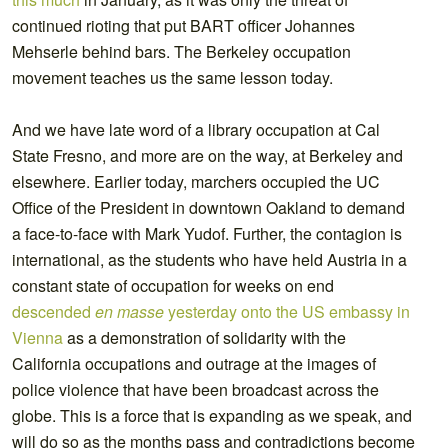
continued rioting that put BART officer Johannes
Mehserle behind bars. The Berkeley occupation
movement teaches us the same lesson today.
And we have late word of a library occupation at Cal
State Fresno, and more are on the way, at Berkeley and
elsewhere. Earlier today, marchers occupied the UC
Office of the President in downtown Oakland to demand
a face-to-face with Mark Yudof. Further, the contagion is
international, as the students who have held Austria in a
constant state of occupation for weeks on end
descended
en masse
yesterday onto the US embassy in
Vienna
as a demonstration of solidarity with the
California occupations and outrage at the images of
police violence that have been broadcast across the
globe. This is a force that is expanding as we speak, and
will do so as the months pass and contradictions become