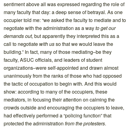
sentiment above all was expressed regarding the role of
many faculty that day: a deep sense of betrayal. As one
occupier told me: “we asked the faculty to mediate and to
negotiate with the administration as a way
to get our
demands out,
but apparently they interpreted this as a
call to negotiate
with us
so that we would leave the
building.” In fact, many of those mediating–be they
faculty, ASUC officials, and leaders of student
organizations–were self-appointed and drawn almost
unanimously from the ranks of those who had opposed
the tactic of occupation to begin with. And this would
show: according to many of the occupiers, these
mediators, in focusing their attention on calming the
crowds outside and encouraging the occupiers to leave,
had effectively performed a “policing function” that
protected the administration
from the protesters
.