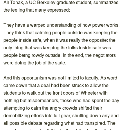
Ali Tonak, a UC Berkeley graduate student, summarizes
the feeling that many expressed:
They have a warped understanding of how power works.
They think that calming people outside was keeping the
people inside safe, when it was really the opposite: the
only thing that was keeping the folks inside safe was
people being rowdy outside. In the end, the negotiators
were doing the job of the state.
And this opportunism was not limited to faculty. As word
came down that a deal had been struck to allow the
students to walk out the front doors of Wheeler with
nothing but misdemeanors, those who had spent the day
attempting to calm the angry crowds shifted their
demobilizing efforts into full gear, shutting down any and
all possible debate regarding what had transpired. The