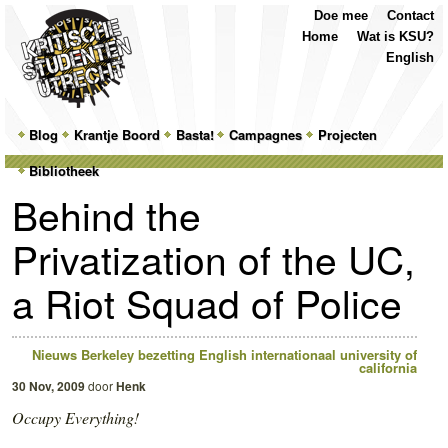
Top
Skip
Skip
Doe mee
Contact
Menu
to
to
Home
Wat is KSU?
primary
secondary
English
content
content
Main
Blog
Skip
Skip
Krantje Boord
Basta!
Campagnes
Projecten
menu
Bibliotheek
to
to
Behind the
primary
secondary
Privatization of the UC,
content
content
a Riot Squad of Police
Nieuws
Berkeley
bezetting
English
internationaal
university of
california
30 Nov, 2009
door
Henk
Occupy Everything!