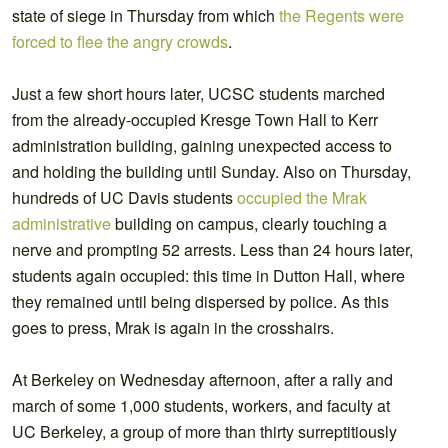
state of siege in Thursday from which
the Regents were
forced to flee the angry crowds
.
Just a few short hours later, UCSC students marched
from the already-occupied Kresge Town Hall to Kerr
administration building, gaining unexpected access to
and holding the building until Sunday. Also on Thursday,
hundreds of UC Davis students
occupied the Mrak
administrative
building on campus, clearly touching a
nerve and prompting 52 arrests. Less than 24 hours later,
students again occupied: this time in Dutton Hall, where
they remained until being dispersed by police. As this
goes to press, Mrak is again in the crosshairs.
At Berkeley on Wednesday afternoon, after a rally and
march of some 1,000 students, workers, and faculty at
UC Berkeley, a group of more than thirty surreptitiously