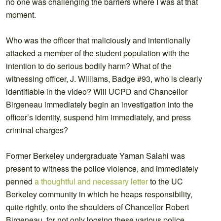
no one was challenging the barriers where I was at that
moment.
Who was the officer that maliciously and intentionally
attacked a member of the student population with the
intention to do serious bodily harm? What of the
witnessing officer, J. Williams, Badge #93, who is clearly
identifiable in the video? Will UCPD and Chancellor
Birgeneau immediately begin an investigation into the
officer’s identity, suspend him immediately, and press
criminal charges?
Former Berkeley undergraduate Yaman Salahi was
present to witness the police violence, and immediately
penned
a thoughtful and necessary letter
to the UC
Berkeley community in which he heaps responsibility,
quite rightly, onto the shoulders of Chancellor Robert
Birgeneau, for not only loosing these various police