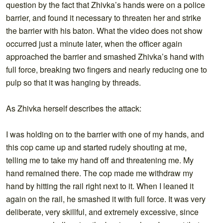
question by the fact that Zhivka’s hands were on a police
barrier, and found it necessary to threaten her and strike
the barrier with his baton. What the video does not show
occurred just a minute later, when the officer again
approached the barrier and smashed Zhivka’s hand with
full force, breaking two fingers and nearly reducing one to
pulp so that it was hanging by threads.
As Zhivka herself describes the attack:
I was holding on to the barrier with one of my hands, and
this cop came up and started rudely shouting at me,
telling me to take my hand off and threatening me. My
hand remained there. The cop made me withdraw my
hand by hitting the rail right next to it. When I leaned it
again on the rail, he smashed it with full force. It was very
deliberate, very skillful, and extremely excessive, since