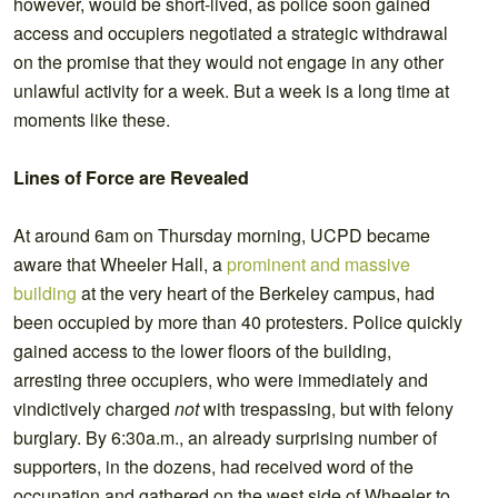
however, would be short-lived, as police soon gained
access and occupiers negotiated a strategic withdrawal
on the promise that they would not engage in any other
unlawful activity for a week. But a week is a long time at
moments like these.
Lines of Force are Revealed
At around 6am on Thursday morning, UCPD became
aware that Wheeler Hall, a
prominent and massive
building
at the very heart of the Berkeley campus, had
been occupied by more than 40 protesters. Police quickly
gained access to the lower floors of the building,
arresting three occupiers, who were immediately and
vindictively charged
not
with trespassing, but with felony
burglary. By 6:30a.m., an already surprising number of
supporters, in the dozens, had received word of the
occupation and gathered on the west side of Wheeler to