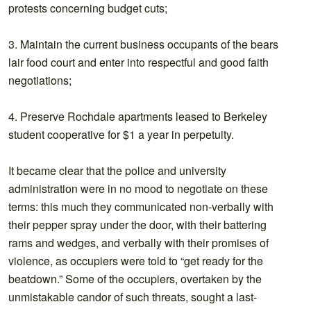
protests concerning budget cuts;
3. Maintain the current business occupants of the bears
lair food court and enter into respectful and good faith
negotiations;
4. Preserve Rochdale apartments leased to Berkeley
student cooperative for $1 a year in perpetuity.
It became clear that the police and university
administration were in no mood to negotiate on these
terms: this much they communicated non-verbally with
their pepper spray under the door, with their battering
rams and wedges, and verbally with their promises of
violence, as occupiers were told to “get ready for the
beatdown.” Some of the occupiers, overtaken by the
unmistakable candor of such threats, sought a last-