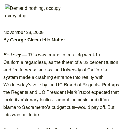
November 29, 2009
By
George Ciccariello Maher
Berkeley —
This was bound to be a big week in
California regardless, as the threat of a 32 percent tuition
and fee increase across the University of California
system made a crashing entrance into reality with
Wednesday’s vote by the UC Board of Regents. Perhaps
the Regents and UC President Mark Yudof expected that
their diversionary tactics–lament the crisis and direct
blame to Sacramento’s budget cuts–would pay off. But
this was not to be.