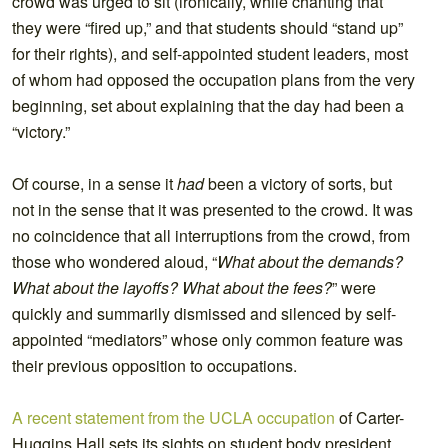
crowd was urged to sit (ironically, while chanting that
they were “fired up,” and that students should “stand up”
for their rights), and self-appointed student leaders, most
of whom had opposed the occupation plans from the very
beginning, set about explaining that the day had been a
“victory.”
Of course, in a sense it
had
been a victory of sorts, but
not in the sense that it was presented to the crowd. It was
no coincidence that all interruptions from the crowd, from
those who wondered aloud, “
What about the demands?
What about the layoffs? What about the fees?
” were
quickly and summarily dismissed and silenced by self-
appointed “mediators” whose only common feature was
their previous opposition to occupations.
A recent statement from the UCLA occupation
of Carter-
Huggins Hall sets its sights on student body president