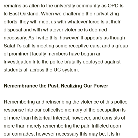
remains as alien to the university community as OPD is
to East Oakland. When we challenge their privatizing
efforts, they will meet us with whatever force is at their
disposal and with whatever violence is deemed
necessary. As I write this, however, it appears as though
Salahi’s call is meeting some receptive ears, and a group
of prominent faculty members have begun an
investigation into the police brutality deployed against
students all across the UC system.
Remembrance the Past, Realizing Our Power
Remembering and reinscribing the violence of this police
response into our collective memory of the occupation is
of more than historical interest, however, and consists of
more than merely remembering the pain inflicted upon
our comrades, however necessary this may be. It is in