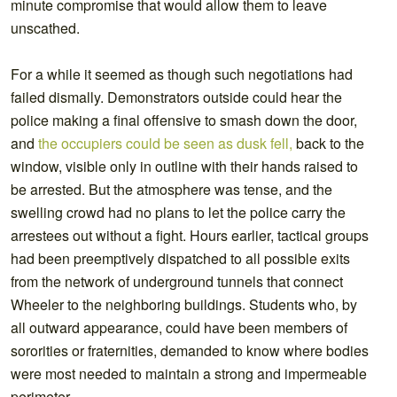
minute compromise that would allow them to leave
unscathed.
For a while it seemed as though such negotiations had
failed dismally. Demonstrators outside could hear the
police making a final offensive to smash down the door,
and
the occupiers could be seen as dusk fell,
back to the
window, visible only in outline with their hands raised to
be arrested. But the atmosphere was tense, and the
swelling crowd had no plans to let the police carry the
arrestees out without a fight. Hours earlier, tactical groups
had been preemptively dispatched to all possible exits
from the network of underground tunnels that connect
Wheeler to the neighboring buildings. Students who, by
all outward appearance, could have been members of
sororities or fraternities, demanded to know where bodies
were most needed to maintain a strong and impermeable
perimeter.