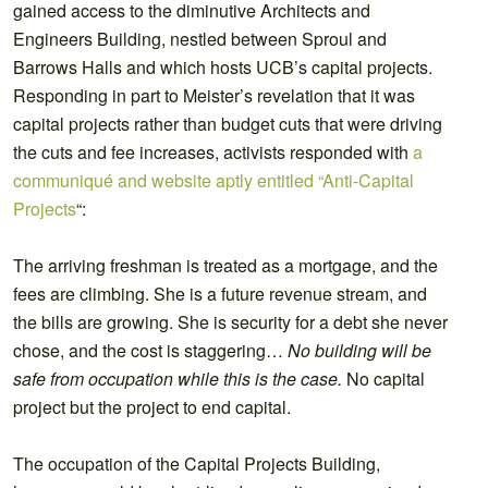
gained access to the diminutive Architects and
Engineers Building, nestled between Sproul and
Barrows Halls and which hosts UCB’s capital projects.
Responding in part to Meister’s revelation that it was
capital projects rather than budget cuts that were driving
the cuts and fee increases, activists responded with
a
communiqué and website aptly entitled “Anti-Capital
Projects
“:
The arriving freshman is treated as a mortgage, and the
fees are climbing. She is a future revenue stream, and
the bills are growing. She is security for a debt she never
chose, and the cost is staggering…
No building will be
safe from occupation while this is the case.
No capital
project but the project to end capital.
The occupation of the Capital Projects Building,