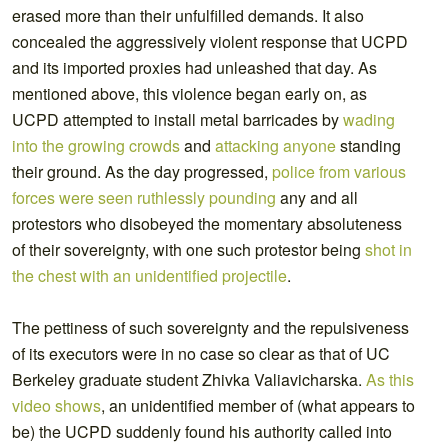
erased more than their unfulfilled demands. It also
concealed the aggressively violent response that UCPD
and its imported proxies had unleashed that day. As
mentioned above, this violence began early on, as
UCPD attempted to install metal barricades by
wading
into the growing crowds
and
attacking anyone
standing
their ground. As the day progressed,
police from various
forces were seen ruthlessly
pounding
any and all
protestors who disobeyed the momentary absoluteness
of their sovereignty, with one such protestor being
shot in
the chest with an unidentified projectile
.
The pettiness of such sovereignty and the repulsiveness
of its executors were in no case so clear as that of UC
Berkeley graduate student Zhivka Valiavicharska.
As this
video shows
, an unidentified member of (what appears to
be) the UCPD suddenly found his authority called into