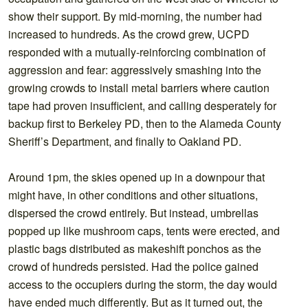
show their support. By mid-morning, the number had
increased to hundreds. As the crowd grew, UCPD
responded with a mutually-reinforcing combination of
aggression and fear: aggressively smashing into the
growing crowds to install metal barriers where caution
tape had proven insufficient, and calling desperately for
backup first to Berkeley PD, then to the Alameda County
Sheriff’s Department, and finally to Oakland PD.
Around 1pm, the skies opened up in a downpour that
might have, in other conditions and other situations,
dispersed the crowd entirely. But instead, umbrellas
popped up like mushroom caps, tents were erected, and
plastic bags distributed as makeshift ponchos as the
crowd of hundreds persisted. Had the police gained
access to the occupiers during the storm, the day would
have ended much differently. But as it turned out, the