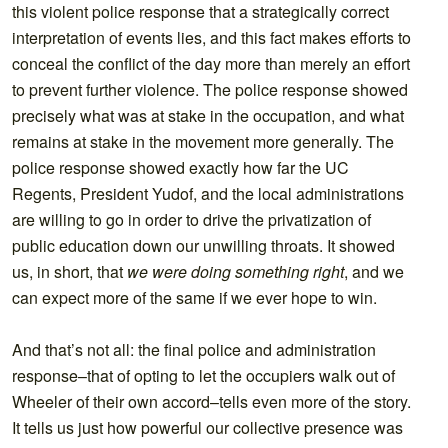
this violent police response that a strategically correct
interpretation of events lies, and this fact makes efforts to
conceal the conflict of the day more than merely an effort
to prevent further violence. The police response showed
precisely what was at stake in the occupation, and what
remains at stake in the movement more generally. The
police response showed exactly how far the UC
Regents, President Yudof, and the local administrations
are willing to go in order to drive the privatization of
public education down our unwilling throats. It showed
us, in short, that
we were doing something right
, and we
can expect more of the same if we ever hope to win.
And that’s not all: the final police and administration
response–that of opting to let the occupiers walk out of
Wheeler of their own accord–tells even more of the story.
It tells us just how powerful our collective presence was