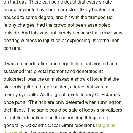
on that day. There can be no doubt that every single
occupier would have been arrested, likely beaten and
abused to some degree, and hit with the trumped-up
felony charges, had the crowd not been assembled
outside. And this was not merely because the crowd was
bearing witness to injustice or expressing its verbal non-
consent.
It was not moderation and negotiation that created and
sustained this pivotal moment and generated its
outcome: it was the unmistakable show of force that the
students gathered represented, a force that was not
merely symbolic. As the great revolutionary CLR James
once put it: “The rich are only defeated when running for
their lives.” The same could be said of today’s privatizers
of public education, and those running things more
generally. Oakland’s Oscar Grant rebellions
taught us
this much
in January, as it was only the threat of