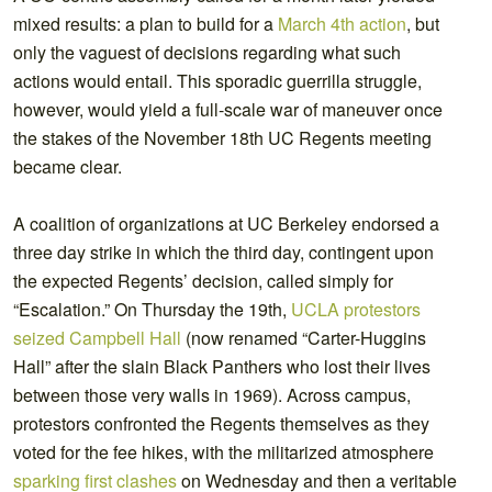
mixed results: a plan to build for a
March 4th action
, but
only the vaguest of decisions regarding what such
actions would entail. This sporadic guerrilla struggle,
however, would yield a full-scale war of maneuver once
the stakes of the November 18th UC Regents meeting
became clear.
A coalition of organizations at UC Berkeley endorsed a
three day strike in which the third day, contingent upon
the expected Regents’ decision, called simply for
“Escalation.” On Thursday the 19th,
UCLA protestors
seized Campbell Hall
(now renamed “Carter-Huggins
Hall” after the slain Black Panthers who lost their lives
between those very walls in 1969). Across campus,
protestors confronted the Regents themselves as they
voted for the fee hikes, with the militarized atmosphere
sparking first clashes
on Wednesday and then a veritable