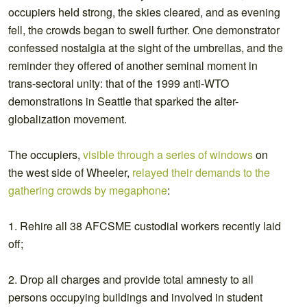
occupiers held strong, the skies cleared, and as evening
fell, the crowds began to swell further. One demonstrator
confessed nostalgia at the sight of the umbrellas, and the
reminder they offered of another seminal moment in
trans-sectoral unity: that of the 1999 anti-WTO
demonstrations in Seattle that sparked the alter-
globalization movement.
The occupiers,
visible through a series of windows
on
the west side of Wheeler,
relayed their demands to the
gathering crowds by megaphone
:
1. Rehire all 38 AFCSME custodial workers recently laid
off;
2. Drop all charges and provide total amnesty to all
persons occupying buildings and involved in student