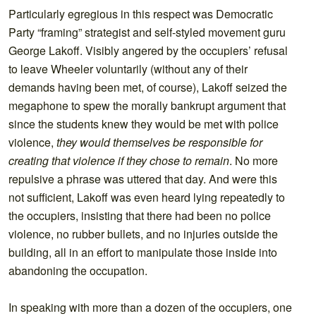
Particularly egregious in this respect was Democratic
Party “framing” strategist and self-styled movement guru
George Lakoff. Visibly angered by the occupiers’ refusal
to leave Wheeler voluntarily (without any of their
demands having been met, of course), Lakoff seized the
megaphone to spew the morally bankrupt argument that
since the students knew they would be met with police
violence,
they would themselves be responsible for
creating that violence if they chose to remain
. No more
repulsive a phrase was uttered that day. And were this
not sufficient, Lakoff was even heard lying repeatedly to
the occupiers, insisting that there had been no police
violence, no rubber bullets, and no injuries outside the
building, all in an effort to manipulate those inside into
abandoning the occupation.
In speaking with more than a dozen of the occupiers, one