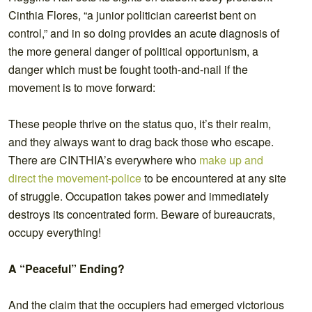
Cinthia Flores, “a junior politician careerist bent on
control,” and in so doing provides an acute diagnosis of
the more general danger of political opportunism, a
danger which must be fought tooth-and-nail if the
movement is to move forward:
These people thrive on the status quo, it’s their realm,
and they always want to drag back those who escape.
There are CINTHIA’s everywhere who
make up and
direct the movement-police
to be encountered at any site
of struggle. Occupation takes power and immediately
destroys its concentrated form. Beware of bureaucrats,
occupy everything!
A “Peaceful” Ending?
And the claim that the occupiers had emerged victorious