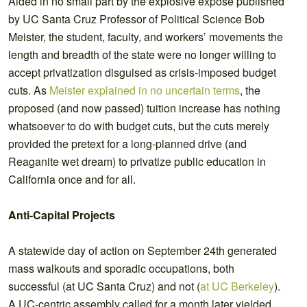
Aided in no small part by the explosive exposé published
by UC Santa Cruz Professor of Political Science Bob
Meister, the student, faculty, and workers’ movements the
length and breadth of the state were no longer willing to
accept privatization disguised as crisis-imposed budget
cuts. As
Meister explained in no uncertain terms
, the
proposed (and now passed) tuition increase has nothing
whatsoever to do with budget cuts, but the cuts merely
provided the pretext for a long-planned drive (and
Reaganite wet dream) to privatize public education in
California once and for all.
Anti-Capital Projects
A statewide day of action on September 24th generated
mass walkouts and sporadic occupations, both
successful (at UC Santa Cruz) and not (
at UC Berkeley
).
A UC-centric assembly called for a month later yielded