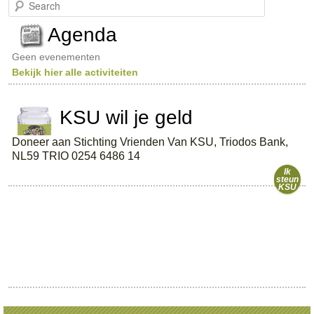
S
e
a
Agenda
r
c
Geen evenementen
h
Bekijk hier alle activiteiten
KSU wil je geld
Doneer aan Stichting Vrienden Van KSU, Triodos Bank,
NL59 TRIO 0254 6486 14
Ik
steun
KSU