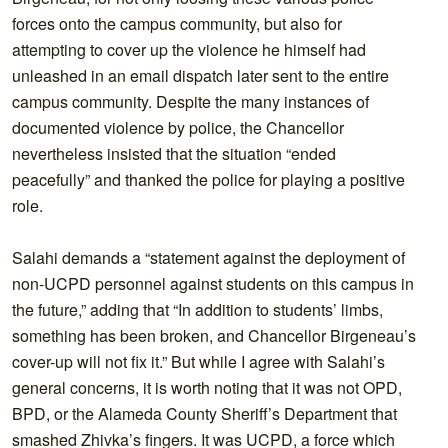
forces onto the campus community, but also for
attempting to cover up the violence he himself had
unleashed in an email dispatch later sent to the entire
campus community. Despite the many instances of
documented violence by police, the Chancellor
nevertheless insisted that the situation “ended
peacefully” and thanked the police for playing a positive
role.
Salahi demands a “statement against the deployment of
non-UCPD personnel against students on this campus in
the future,” adding that “In addition to students’ limbs,
something has been broken, and Chancellor Birgeneau’s
cover-up will not fix it.” But while I agree with Salahi’s
general concerns, it is worth noting that it was not OPD,
BPD, or the Alameda County Sheriff’s Department that
smashed Zhivka’s fingers. It was UCPD, a force which