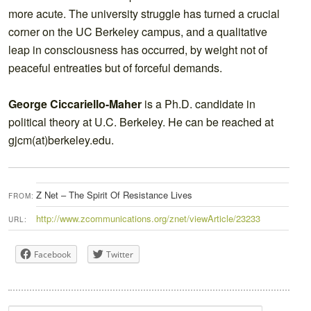
more acute. The university struggle has turned a crucial
corner on the UC Berkeley campus, and a qualitative
leap in consciousness has occurred, by weight not of
peaceful entreaties but of forceful demands.
George Ciccariello-Maher
is a Ph.D. candidate in
political theory at U.C. Berkeley. He can be reached at
gjcm(at)berkeley.edu.
Z Net – The Spirit Of Resistance Lives
FROM:
http://www.zcommunications.org/znet/viewArticle/23233
URL:
Facebook
Twitter