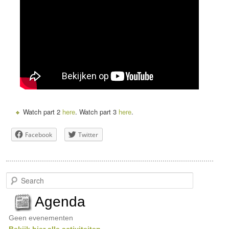
Watch part 2
here
. Watch part 3
here
.
Facebook
Twitter
S
e
a
Agenda
r
c
Geen evenementen
h
Bekijk hier alle activiteiten