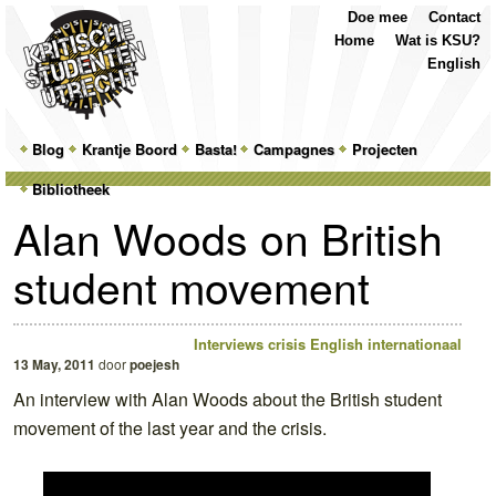
Top
Skip
Skip
Doe mee
Contact
Menu
to
to
Home
Wat is KSU?
primary
secondary
English
content
content
Main
Blog
Skip
Skip
Krantje Boord
Basta!
Campagnes
Projecten
menu
Bibliotheek
to
to
Alan Woods on British
primary
secondary
student movement
content
content
Interviews
crisis
English
internationaal
13 May, 2011
door
poejesh
An interview with Alan Woods about the British student
movement of the last year and the crisis.