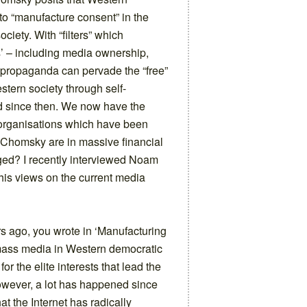
to “manufacture consent” in the
ociety. With “filters” which
’ – including media ownership,
w propaganda can pervade the “free”
tern society through self-
d since then. We now have the
 organisations which have been
 Chomsky are in massive financial
nged? I recently interviewed Noam
 his views on the current media
s ago, you wrote in ‘Manufacturing
 mass media in Western democratic
for the elite interests that lead the
owever, a lot has happened since
at the Internet has radically