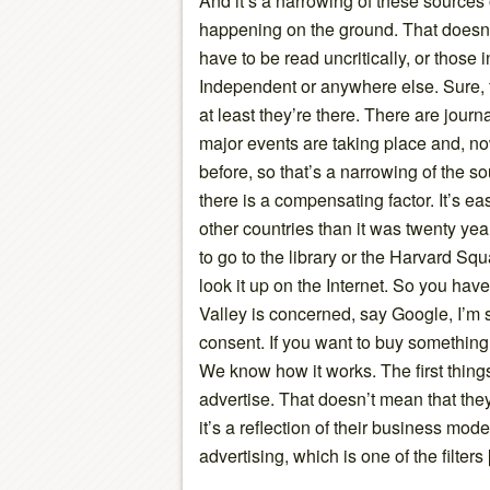
And it’s a narrowing of these sources
happening on the ground. That doesn’
have to be read uncritically, or those
Independent or anywhere else. Sure, th
at least they’re there. There are jour
major events are taking place and, no
before, so that’s a narrowing of the s
there is a compensating factor. It’s e
other countries than it was twenty ye
to go to the library or the Harvard Sq
look it up on the Internet. So you have
Valley is concerned, say Google, I’m s
consent. If you want to buy something,
We know how it works. The first things
advertise. That doesn’t mean that the
it’s a reflection of their business mod
advertising, which is one of the filters 