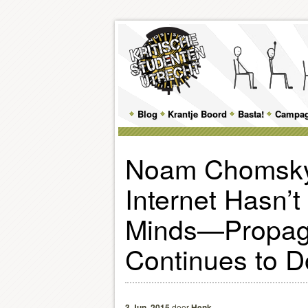
Main
Blog
Skip
Skip
Krantje Boord
Basta!
Campa
menu
to
to
Noam Chomsky
primary
secondary
Internet Hasn’
content
content
Minds—Propa
Continues to 
3 Jun, 2015
door
Henk