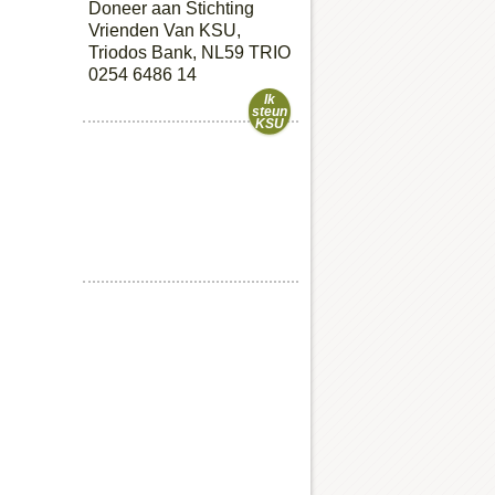
Doneer aan Stichting
Vrienden Van KSU,
Triodos Bank, NL59 TRIO
0254 6486 14
Ik
steun
KSU