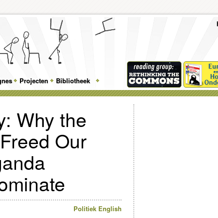
To
Me
Top
Skip
Skip
Feature
to
to
gnes
Projecten
Bibliotheek
Menu
primary
secondary
content
content
: Why the
t Freed Our
ganda
Dominate
Politiek
English