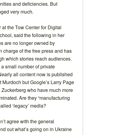
nities and deficiencies. But
anged very much.
r at the Tow Center for Digital
ool, said the following in her
es are no longer owned by
n charge of the free press and has
ugh which stories reach audiences.
 a small number of private
Nearly all content now is published
ert Murdoch but Google’s Larry Page
k Zuckerberg who have much more
minated. Are they “manufacturing
-called ‘legacy’ media?
 don’t agree with the general
 find out what’s going on in Ukraine