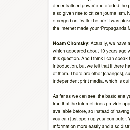
decentralised power and eroded the p
also given rise to citizen journalism.
emerged on Twitter before it was pic
the internet made your ‘Propaganda M
Noam Chomsky
: Actually, we have 
which appeared about 10 years ago w
this question. And I think I can speak
introduction, but we felt that if there
of them. There are other [changes], s
independent print media, which is quit
As far as we can see, the basic analys
true that the internet does provide opp
available before, so instead of having 
you can just open up your computer. Y
information more easily and also distr