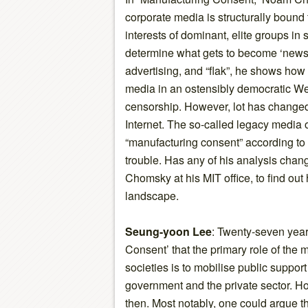
corporate media is structurally bound 
interests of dominant, elite groups in s
determine what gets to become ‘news
advertising, and “flak”, he shows ho
media in an ostensibly democratic Wes
censorship. However, lot has change
Internet. The so-called legacy media
“manufacturing consent” according to
trouble. Has any of his analysis cha
Chomsky at his MIT office, to find out
landscape.
Seung-yoon Lee
: Twenty-seven year
Consent’ that the primary role of the
societies is to mobilise public support 
government and the private sector. H
then. Most notably, one could argue th