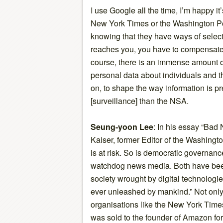
I use Google all the time, I’m happy it
New York Times or the Washington Pos
knowing that they have ways of select
reaches you, you have to compensate f
course, there is an immense amount of 
personal data about individuals and th
on, to shape the way information is 
[surveillance] than the NSA.
Seung-yoon Lee
: In his essay “Bad
Kaiser, former Editor of the Washingt
is at risk. So is democratic governan
watchdog news media. Both have be
society wrought by digital technolog
ever unleashed by mankind.” Not only
organisations like the New York Time
was sold to the founder of Amazon for