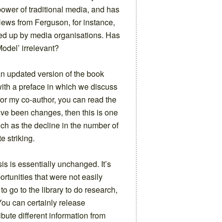
ower of traditional media, and has
 News from Ferguson, for instance,
ked up by media organisations. Has
odel’ irrelevant?
an updated version of the book
ith a preface in which we discuss
 for my co-author, you can read the
 have been changes, then this is one
uch as the decline in the number of
e striking.
is is essentially unchanged. It’s
ortunities that were not easily
to go to the library to do research,
ou can certainly release
ibute different information from