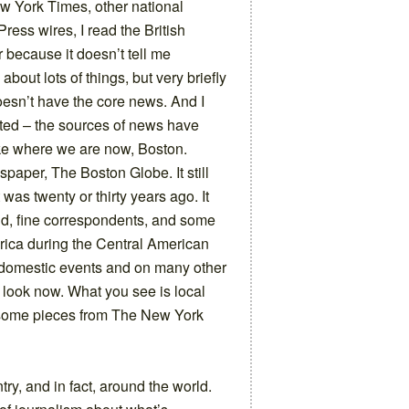
w York Times, other national
ress wires, I read the British
er because it doesn’t tell me
about lots of things, but very briefly
doesn’t have the core news. And I
uoted – the sources of news have
ke where we are now, Boston.
aper, The Boston Globe. It still
 was twenty or thirty years ago. It
d, fine correspondents, and some
rica during the Central American
n domestic events and on many other
 look now. What you see is local
, some pieces from The New York
y, and in fact, around the world.