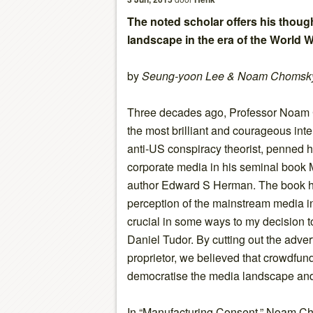
The noted scholar offers his thoug
landscape in the era of the Worl
by
Seung-yoon Lee & Noam Chomsk
Three decades ago, Professor Noam
the most brilliant and courageous inte
anti-US conspiracy theorist, penned h
corporate media in his seminal book 
author Edward S Herman. The book h
perception of the mainstream media 
crucial in some ways to my decision t
Daniel Tudor. By cutting out the advert
proprietor, we believed that crowdfund
democratise the media landscape and
In “Manufacturing Consent,” Noam Ch