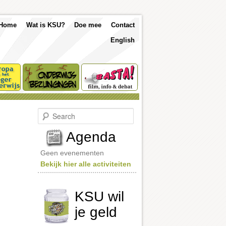
p
Skip
Skip
Home
Wat is KSU?
Doe mee
Contact
nu
English
to
to
primary
secondary
content
content
S
e
a
Agenda
r
c
Geen evenementen
h
Bekijk hier alle activiteiten
KSU wil
je geld