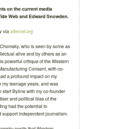
hts on the current media
d Wide Web and Edward Snowden.
y via
alternet.org
 Chomsky, who is seen by some as
llectual alive and by others as an
is powerful critique of the Western
Manufacturing Consent, with co-
ad a profound impact on my
in my teenage years, and was
o start Byline with my co-founder
iser and political bias of the
ing had the potential to
 support independent journalism.
omsky posits that Western