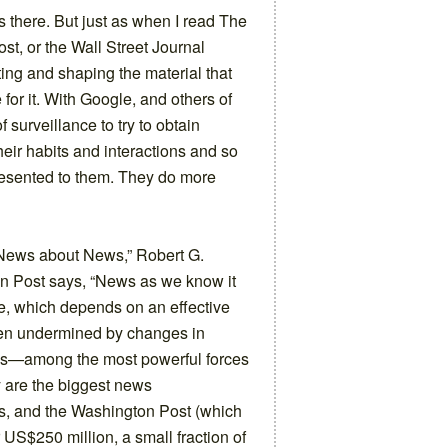
’s there. But just as when I read The
t, or the Wall Street Journal
ing and shaping the material that
or it. With Google, and others of
surveillance to try to obtain
eir habits and interactions and so
presented to them. They do more
 News about News,” Robert G.
on Post says, “News as we know it
ce, which depends on an effective
en undermined by changes in
ies—among the most powerful forces
 are the biggest news
s, and the Washington Post (which
 US$250 million, a small fraction of