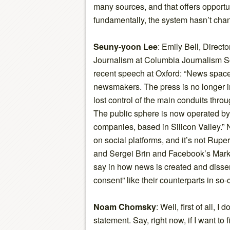
many sources, and that offers opportu
fundamentally, the system hasn’t ch
Seuny-yoon Lee
: Emily Bell, Directo
Journalism at Columbia Journalism Sch
recent speech at Oxford: “News spac
newsmakers. The press is no longer i
lost control of the main conduits thro
The public sphere is now operated by
companies, based in Silicon Valley.” 
on social platforms, and it’s not Rup
and Sergei Brin and Facebook’s Mar
say in how news is created and disse
consent” like their counterparts in so
Noam Chomsky
: Well, first of all, I
statement. Say, right now, if I want to