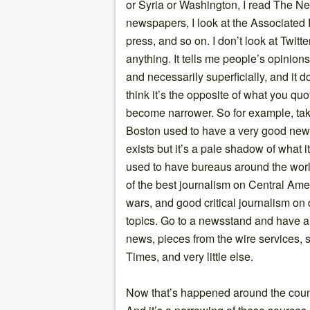
or Syria or Washington, I read The Ne
newspapers, I look at the Associated P
press, and so on. I don’t look at Twitt
anything. It tells me people’s opinions 
and necessarily superficially, and it 
think it’s the opposite of what you q
become narrower. So for example, ta
Boston used to have a very good newsp
exists but it’s a pale shadow of what it
used to have bureaus around the worl
of the best journalism on Central Ame
wars, and good critical journalism o
topics. Go to a newsstand and have a
news, pieces from the wire services
Times, and very little else.
Now that’s happened around the countr