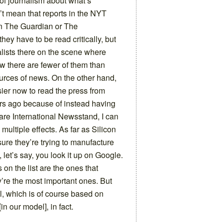
 of journalism about what’s
t mean that reports in the NYT
 in The Guardian or The
ey have to be read critically, but
nalists there on the scene where
w there are fewer of them than
ources of news. On the other hand,
asier now to read the press from
ars ago because of instead having
uare International Newsstand, I can
 multiple effects. As far as Silicon
ure they’re trying to manufacture
 let’s say, you look it up on Google.
 on the list are the ones that
y’re the most important ones. But
el, which is of course based on
[in our model], in fact.