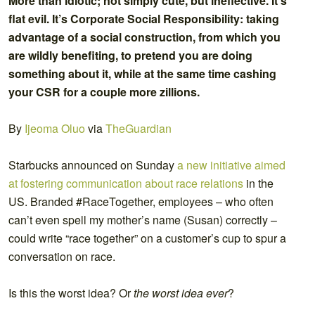
More than idiotic; not simply cute, but ineffective. It’s
flat evil. It’s Corporate Social Responsibility: taking
advantage of a social construction, from which you
are wildly benefiting, to pretend you are doing
something about it, while at the same time cashing
your CSR for a couple more zillions.
By
Ijeoma Oluo
via
TheGuardian
Starbucks announced on Sunday
a new initiative aimed
at fostering communication about race relations
in the
US. Branded #RaceTogether, employees – who often
can’t even spell my mother’s name (Susan) correctly –
could write “race together” on a customer’s cup to spur a
conversation on race.
Is this the worst idea? Or
the worst idea ever
?