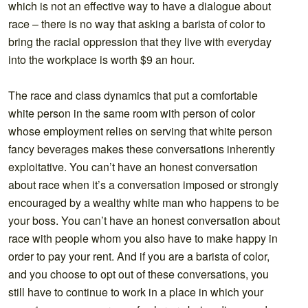
which is not an effective way to have a dialogue about
race – there is no way that asking a barista of color to
bring the racial oppression that they live with everyday
into the workplace is worth $9 an hour.
The race and class dynamics that put a comfortable
white person in the same room with person of color
whose employment relies on serving that white person
fancy beverages makes these conversations inherently
exploitative. You can’t have an honest conversation
about race when it’s a conversation imposed or strongly
encouraged by a wealthy white man who happens to be
your boss. You can’t have an honest conversation about
race with people whom you also have to make happy in
order to pay your rent. And if you are a barista of color,
and you choose to opt out of these conversations, you
still have to continue to work in a place in which your