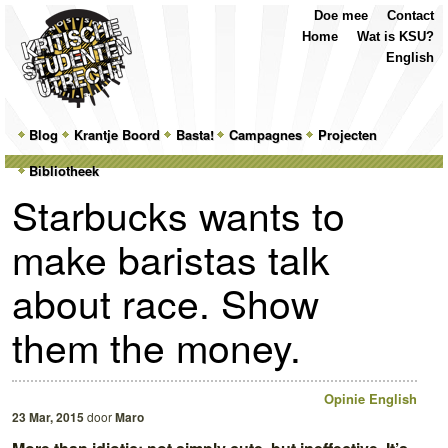
Top
Skip
Skip
Doe mee
Contact
Menu
to
to
Home
Wat is KSU?
primary
secondary
English
content
content
Main
Blog
Skip
Skip
Krantje Boord
Basta!
Campagnes
Projecten
menu
Bibliotheek
to
to
Starbucks wants to
primary
secondary
make baristas talk
content
content
about race. Show
them the money.
Opinie
English
23 Mar, 2015
door
Maro