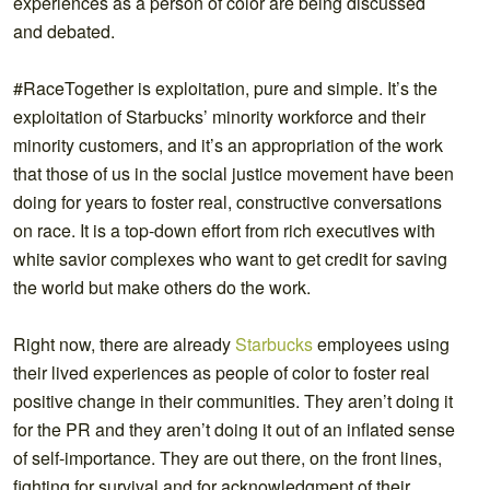
experiences as a person of color are being discussed
and debated.
#RaceTogether is exploitation, pure and simple. It’s the
exploitation of Starbucks’ minority workforce and their
minority customers, and it’s an appropriation of the work
that those of us in the social justice movement have been
doing for years to foster real, constructive conversations
on race. It is a top-down effort from rich executives with
white savior complexes who want to get credit for saving
the world but make others do the work.
Right now, there are already
Starbucks
employees using
their lived experiences as people of color to foster real
positive change in their communities. They aren’t doing it
for the PR and they aren’t doing it out of an inflated sense
of self-importance. They are out there, on the front lines,
fighting for survival and for acknowledgment of their