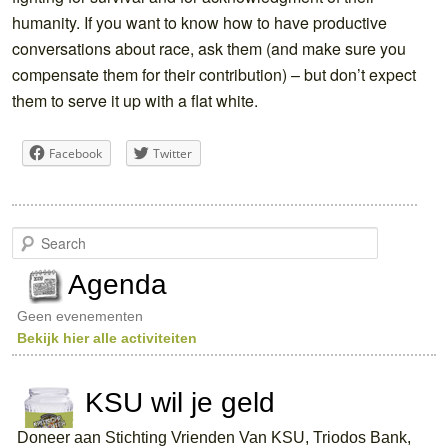
humanity. If you want to know how to have productive
conversations about race, ask them (and make sure you
compensate them for their contribution) – but don’t expect
them to serve it up with a flat white.
Facebook
Twitter
S
e
a
Agenda
r
c
Geen evenementen
h
Bekijk hier alle activiteiten
KSU wil je geld
Doneer aan Stichting Vrienden Van KSU, Triodos Bank,