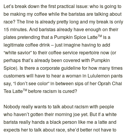
Let’s break down the first practical issue: who is going to
be making my coffee while the baristas are talking about
race? The line is already pretty long and my break is only
15 minutes. And baristas already have enough on their
plates pretending that a Pumpkin Spice Latte
is a
TM
legitimate coffee drink – just imagine having to add
“white savior” to their coffee service repertoire now (or
perhaps that’s already been covered with Pumpkin
Spice). Is there a corporate guideline for how many times
customers will have to hear a woman in Lululemon pants
say, “I don’t see color” in between sips of her Oprah Chai
Tea Latte
before racism is cured?
TM
Nobody really wants to talk about racism with people
who haven’t gotten their morning joe yet. But if a white
barista really hands a black person like me a latte and
expects her to talk about race, she’d better not have to