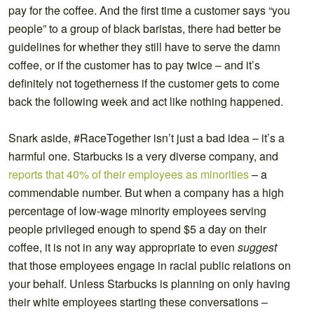
pay for the coffee. And the first time a customer says “you
people” to a group of black baristas, there had better be
guidelines for whether they still have to serve the damn
coffee, or if the customer has to pay twice – and it’s
definitely not togetherness if the customer gets to come
back the following week and act like nothing happened.
Snark aside, #RaceTogether isn’t just a bad idea – it’s a
harmful one. Starbucks is a very diverse company, and
reports that
40% of their employees as minorities
– a
commendable number. But when a company has a high
percentage of low-wage minority employees serving
people privileged enough to spend $5 a day on their
coffee, it is not in any way appropriate to even
suggest
that those employees engage in racial public relations on
your behalf. Unless Starbucks is planning on only having
their white employees starting these conversations –