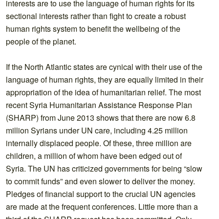
interests are to use the language of human rights for its
sectional interests rather than fight to create a robust
human rights system to benefit the wellbeing of the
people of the planet.
If the North Atlantic states are cynical with their use of the
language of human rights, they are equally limited in their
appropriation of the idea of humanitarian relief. The most
recent Syria Humanitarian Assistance Response Plan
(SHARP) from June 2013 shows that there are now 6.8
million Syrians under UN care, including 4.25 million
internally displaced people. Of these, three million are
children, a million of whom have been edged out of
Syria. The UN has criticized governments for being “slow
to commit funds” and even slower to deliver the money.
Pledges of financial support to the crucial UN agencies
are made at the frequent conferences. Little more than a