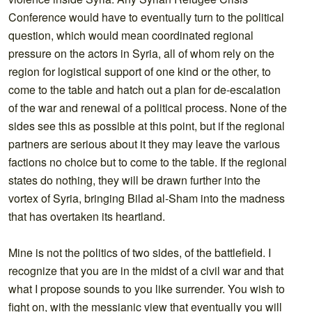
Conference would have to eventually turn to the political
question, which would mean coordinated regional
pressure on the actors in Syria, all of whom rely on the
region for logistical support of one kind or the other, to
come to the table and hatch out a plan for de-escalation
of the war and renewal of a political process. None of the
sides see this as possible at this point, but if the regional
partners are serious about it they may leave the various
factions no choice but to come to the table. If the regional
states do nothing, they will be drawn further into the
vortex of Syria, bringing Bilad al-Sham into the madness
that has overtaken its heartland.
Mine is not the politics of two sides, of the battlefield. I
recognize that you are in the midst of a civil war and that
what I propose sounds to you like surrender. You wish to
fight on, with the messianic view that eventually you will