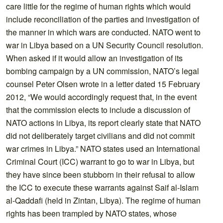
care little for the regime of human rights which would
include reconciliation of the parties and investigation of
the manner in which wars are conducted. NATO went to
war in Libya based on a UN Security Council resolution.
When asked if it would allow an investigation of its
bombing campaign by a UN commission, NATO’s legal
counsel Peter Olsen wrote in a letter dated 15 February
2012, “We would accordingly request that, in the event
that the commission elects to include a discussion of
NATO actions in Libya, its report clearly state that NATO
did not deliberately target civilians and did not commit
war crimes in Libya.” NATO states used an International
Criminal Court (ICC) warrant to go to war in Libya, but
they have since been stubborn in their refusal to allow
the ICC to execute these warrants against Saif al-Islam
al-Qaddafi (held in Zintan, Libya). The regime of human
rights has been trampled by NATO states, whose