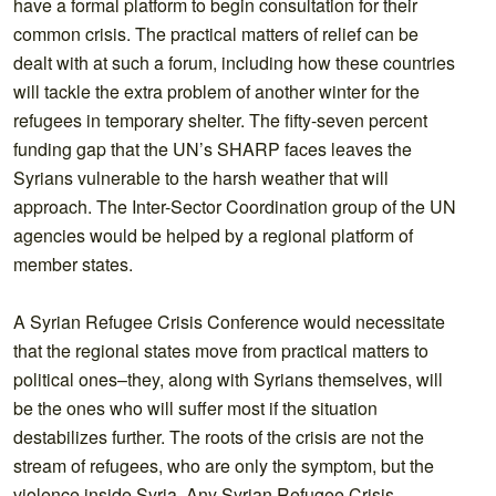
have a formal platform to begin consultation for their
common crisis. The practical matters of relief can be
dealt with at such a forum, including how these countries
will tackle the extra problem of another winter for the
refugees in temporary shelter. The fifty-seven percent
funding gap that the UN’s SHARP faces leaves the
Syrians vulnerable to the harsh weather that will
approach. The Inter-Sector Coordination group of the UN
agencies would be helped by a regional platform of
member states.
A Syrian Refugee Crisis Conference would necessitate
that the regional states move from practical matters to
political ones–they, along with Syrians themselves, will
be the ones who will suffer most if the situation
destabilizes further. The roots of the crisis are not the
stream of refugees, who are only the symptom, but the
violence inside Syria. Any Syrian Refugee Crisis