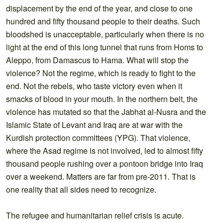
displacement by the end of the year, and close to one
hundred and fifty thousand people to their deaths. Such
bloodshed is unacceptable, particularly when there is no
light at the end of this long tunnel that runs from Homs to
Aleppo, from Damascus to Hama. What will stop the
violence? Not the regime, which is ready to fight to the
end. Not the rebels, who taste victory even when it
smacks of blood in your mouth. In the northern belt, the
violence has mutated so that the Jabhat al-Nusra and the
Islamic State of Levant and Iraq are at war with the
Kurdish protection committees (YPG). That violence,
where the Asad regime is not involved, led to almost fifty
thousand people rushing over a pontoon bridge into Iraq
over a weekend. Matters are far from pre-2011. That is
one reality that all sides need to recognize.
The refugee and humanitarian relief crisis is acute.