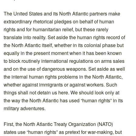
The United States and its North Atlantic partners make
extraordinary rhetorical pledges on behalf of human
rights and for humanitarian relief, but these rarely
translate into reality. Set aside the human rights record of
the North Atlantic itself, whether in its colonial phase but
equally in the present moment when it has been known
to block routinely international regulations on arms sales
and on the use of dangerous weapons. Set aside as well
the internal human rights problems in the North Atlantic,
whether against immigrants or against workers. Such
things shall not detain us here. We should look only at
the way the North Atlantic has used “human rights” in its
military adventures.
First, the North Atlantic Treaty Organization (NATO)
states use “human rights” as pretext for war-making, but