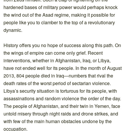
hardened bases of military power would perhaps knock
the wind out of the Asad regime, making it possible for
people like you to clamber to the top of a revolutionary
dynamic.
History offers you no hope of success along this path. On
the wings of empire can come only grief. Recent
interventions, whether in Afghanistan, Iraq, or Libya,
have not ended well for its people. In the month of August
2013, 804 people died in Iraq—numbers that rival the
death rates of the worst period of sectarian violence.
Libya’s security situation is torturous for its people, with
assassinations and random violence the order of the day.
The people of Afghanistan, and their twin in Yemen, face
untold misery through night raids and drone strikes, and
with few of the main human obstacles undone by the
occupation.