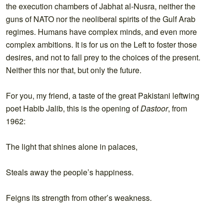
the execution chambers of Jabhat al-Nusra, neither the
guns of NATO nor the neoliberal spirits of the Gulf Arab
regimes. Humans have complex minds, and even more
complex ambitions. It is for us on the Left to foster those
desires, and not to fall prey to the choices of the present.
Neither this nor that, but only the future.
For you, my friend, a taste of the great Pakistani leftwing
poet Habib Jalib, this is the opening of
Dastoor
, from
1962:
The light that shines alone in palaces,
Steals away the people’s happiness.
Feigns its strength from other’s weakness.