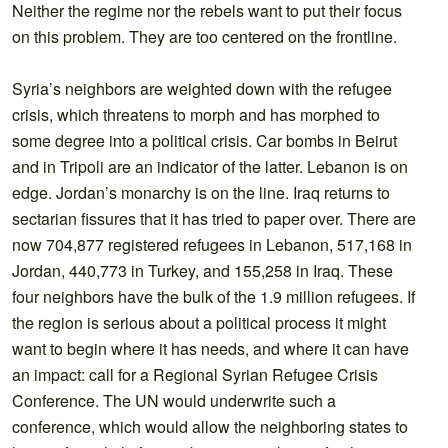
Neither the regime nor the rebels want to put their focus
on this problem. They are too centered on the frontline.
Syria’s neighbors are weighted down with the refugee
crisis, which threatens to morph and has morphed to
some degree into a political crisis. Car bombs in Beirut
and in Tripoli are an indicator of the latter. Lebanon is on
edge. Jordan’s monarchy is on the line. Iraq returns to
sectarian fissures that it has tried to paper over. There are
now 704,877 registered refugees in Lebanon, 517,168 in
Jordan, 440,773 in Turkey, and 155,258 in Iraq. These
four neighbors have the bulk of the 1.9 million refugees. If
the region is serious about a political process it might
want to begin where it has needs, and where it can have
an impact: call for a Regional Syrian Refugee Crisis
Conference. The UN would underwrite such a
conference, which would allow the neighboring states to