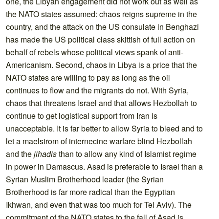
one, the Libyan engagement did not work out as well as
the NATO states assumed: chaos reigns supreme in the
country, and the attack on the US consulate in Benghazi
has made the US political class skittish of full action on
behalf of rebels whose political views spank of anti-
Americanism. Second, chaos in Libya is a price that the
NATO states are willing to pay as long as the oil
continues to flow and the migrants do not. With Syria,
chaos that threatens Israel and that allows Hezbollah to
continue to get logistical support from Iran is
unacceptable. It is far better to allow Syria to bleed and to
let a maelstrom of internecine warfare blind Hezbollah
and the
jihadis
than to allow any kind of Islamist regime
in power in Damascus. Asad is preferable to Israel than a
Syrian Muslim Brotherhood leader (the Syrian
Brotherhood is far more radical than the Egyptian
Ikhwan, and even that was too much for Tel Aviv). The
commitment of the NATO states to the fall of Asad is