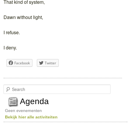
That kind of system,
Dawn without light,
I refuse.
I deny.
Facebook
Twitter
S
e
a
Agenda
r
c
Geen evenementen
h
Bekijk hier alle activiteiten