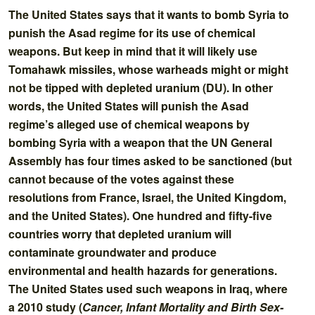
The United States says that it wants to bomb Syria to
punish the Asad regime for its use of chemical
weapons. But keep in mind that it will likely use
Tomahawk missiles, whose warheads might or might
not be tipped with depleted uranium (DU). In other
words, the United States will punish the Asad
regime’s alleged use of chemical weapons by
bombing Syria with a weapon that the UN General
Assembly has four times asked to be sanctioned (but
cannot because of the votes against these
resolutions from France, Israel, the United Kingdom,
and the United States). One hundred and fifty-five
countries worry that depleted uranium will
contaminate groundwater and produce
environmental and health hazards for generations.
The United States used such weapons in Iraq, where
a 2010 study (
Cancer, Infant Mortality and Birth Sex-