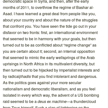
democratic space in Syria, and then, after the early
months of 2011, to overthrow the regime of Bashar al-
Asad. I have learned a great deal from people like you,
about your country and about the nature of the struggles
that confront you. You have seen the tide go out in your
disfavor on two fronts: first, an international environment
that seemed to be in harmony with your goals, but then
turned out to be as conflicted about “regime change” as
you are certain about it; second, an internal opposition
that seemed to mimic the early wellsprings of the Arab
uprisings in North Africa in its multivalent diversity, but
then turned out to be hijacked by imperialist interests and
by radical
jihadis
that you find intolerant and dangerous.
As the politics goes against your more secular
nationalism and democratic liberalism, and as you feel
isolated in every which way, the advent of a US bombing
raid seemed to be a
deus ex machine
—a thundercloud
from Zeus himself. Such a clap of lightening on the