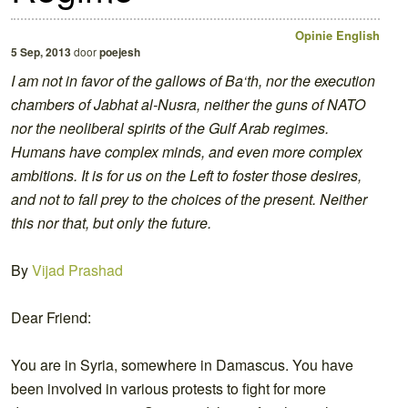
Opinie
English
5 Sep, 2013
door
poejesh
I am not in favor of the gallows of Ba‘th, nor the execution
chambers of Jabhat al-Nusra, neither the guns of NATO
nor the neoliberal spirits of the Gulf Arab regimes.
Humans have complex minds, and even more complex
ambitions. It is for us on the Left to foster those desires,
and not to fall prey to the choices of the present. Neither
this nor that, but only the future.
By
Vijad Prashad
Dear Friend:
You are in Syria, somewhere in Damascus. You have
been involved in various protests to fight for more