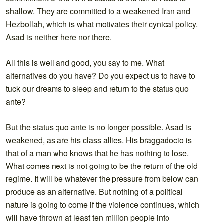
shallow. They are committed to a weakened Iran and
Hezbollah, which is what motivates their cynical policy.
Asad is neither here nor there.
All this is well and good, you say to me. What
alternatives do you have? Do you expect us to have to
tuck our dreams to sleep and return to the status quo
ante?
But the status quo ante is no longer possible. Asad is
weakened, as are his class allies. His braggadocio is
that of a man who knows that he has nothing to lose.
What comes next is not going to be the return of the old
regime. It will be whatever the pressure from below can
produce as an alternative. But nothing of a political
nature is going to come if the violence continues, which
will have thrown at least ten million people into