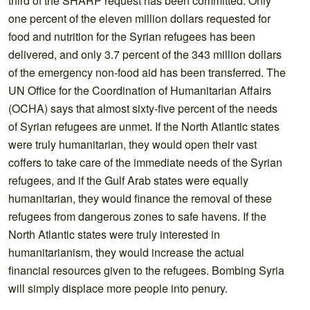
third of the SHARP request has been committed. Only
one percent of the eleven million dollars requested for
food and nutrition for the Syrian refugees has been
delivered, and only 3.7 percent of the 343 million dollars
of the emergency non-food aid has been transferred. The
UN Office for the Coordination of Humanitarian Affairs
(OCHA) says that almost sixty-five percent of the needs
of Syrian refugees are unmet. If the North Atlantic states
were truly humanitarian, they would open their vast
coffers to take care of the immediate needs of the Syrian
refugees, and if the Gulf Arab states were equally
humanitarian, they would finance the removal of these
refugees from dangerous zones to safe havens. If the
North Atlantic states were truly interested in
humanitarianism, they would increase the actual
financial resources given to the refugees. Bombing Syria
will simply displace more people into penury.