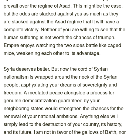
prevail over the regime of Asad. This might be the case,
but the odds are stacked against you as much as they
are stacked against the Asad regime that it will have a
complete victory. Neither of you are willing to see that the
human suffering is not worth the chances of triumph.
Empire enjoys watching the two sides battle like caged
mice, weakening each other to its advantage.
Syria deserves better. But now the cord of Syrian
nationalism is wrapped around the neck of the Syrian
people, asphyxiating your dreams of sovereignty and
freedom. A mediated peace alongside a process for
genuine democratization guaranteed by your
neighboring states would strengthen the chances for the
renewal of your national ambitions. Anything else will
simply lead to the destruction of your country, its history,
and its future. I am not in favor of the gallows of Ba‘th, nor