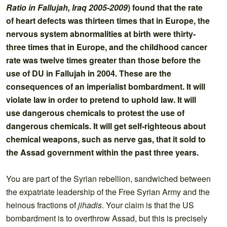
Ratio in Fallujah, Iraq 2005-2009
) found that the rate
of heart defects was thirteen times that in Europe, the
nervous system abnormalities at birth were thirty-
three times that in Europe, and the childhood cancer
rate was twelve times greater than those before the
use of DU in Fallujah in 2004. These are the
consequences of an imperialist bombardment. It will
violate law in order to pretend to uphold law. It will
use dangerous chemicals to protest the use of
dangerous chemicals. It will get self-righteous about
chemical weapons, such as nerve gas, that it sold to
the Assad government within the past three years.
You are part of the Syrian rebellion, sandwiched between
the expatriate leadership of the Free Syrian Army and the
heinous fractions of
jihadis
. Your claim is that the US
bombardment is to overthrow Assad, but this is precisely