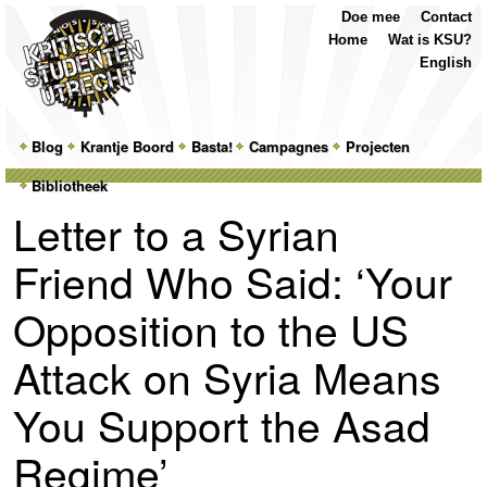
Top
Skip
Skip
Doe mee
Contact
Menu
to
to
Home
Wat is KSU?
primary
secondary
English
content
content
Main
Blog
Skip
Skip
Krantje Boord
Basta!
Campagnes
Projecten
menu
Bibliotheek
to
to
Letter to a Syrian
primary
secondary
Friend Who Said: ‘Your
content
content
Opposition to the US
Attack on Syria Means
You Support the Asad
Regime’