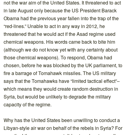
not the war aim of the United States. It threatened to act
in late August only because the US President Barack
Obama had the previous year fallen into the trap of the
“red-lines.” Unable to act in any way in 2012, he
threatened that he would act if the Asad regime used
chemical weapons. His words came back to bite him
(although we do not know yet with any certainty about
those chemical weapons). To respond, Obama had
chosen, before he was blocked by the UK parliament, to
fire a barrage of Tomahawk missiles. The US military
says that the Tomahawks have “limited tactical effect”–
which means they would create random destruction in
Syria, but would be unlikely to degrade the military
capacity of the regime.
Why has the United States been unwilling to conduct a
Libyan-style air war on behalf of the rebels in Syria? For