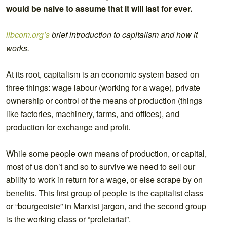
would be naive to assume that it will last for ever.
libcom.org’s
brief introduction to capitalism and how it
works.
At its root, capitalism is an economic system based on
three things: wage labour (working for a wage), private
ownership or control of the means of production (things
like factories, machinery, farms, and offices), and
production for exchange and profit.
While some people own means of production, or capital,
most of us don’t and so to survive we need to sell our
ability to work in return for a wage, or else scrape by on
benefits. This first group of people is the capitalist class
or “bourgeoisie” in Marxist jargon, and the second group
is the working class or “proletariat”.