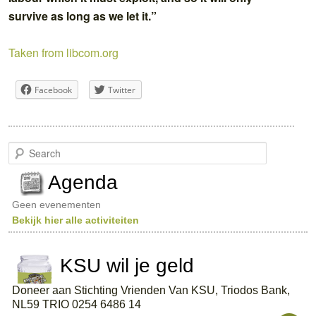
survive as long as we let it.”
Taken from libcom.org
Facebook
Twitter
S
e
a
Agenda
r
c
Geen evenementen
h
Bekijk hier alle activiteiten
KSU wil je geld
Doneer aan Stichting Vrienden Van KSU, Triodos Bank,
NL59 TRIO 0254 6486 14