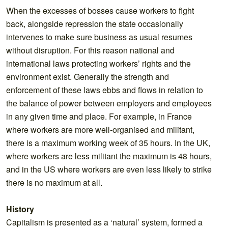
When the excesses of bosses cause workers to fight
back, alongside repression the state occasionally
intervenes to make sure business as usual resumes
without disruption. For this reason national and
international laws protecting workers’ rights and the
environment exist. Generally the strength and
enforcement of these laws ebbs and flows in relation to
the balance of power between employers and employees
in any given time and place. For example, in France
where workers are more well-organised and militant,
there is a maximum working week of 35 hours. In the UK,
where workers are less militant the maximum is 48 hours,
and in the US where workers are even less likely to strike
there is no maximum at all.
History
Capitalism is presented as a ‘natural’ system, formed a