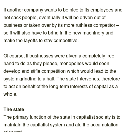
If another company wants to be nice to its employees and
not sack people, eventually it will be driven out of
business or taken over by its more ruthless competitor –
so it will also have to bring in the new machinery and
make the layoffs to stay competitive.
Of course, if businesses were given a completely free
hand to do as they please, monopolies would soon
develop and stifle competition which would lead to the
system grinding to a halt. The state intervenes, therefore
to act on behalf of the long-term interests of capital as a
whole.
The state
The primary function of the state in capitalist society is to
maintain the capitalist system and aid the accumulation