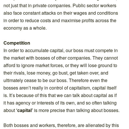
not just that in private companies. Public sector workers
also face constant attacks on their wages and conditions
in order to reduce costs and maximise profits across the
economy as a whole.
Competition
In order to accumulate capital, our boss must compete in
the market with bosses of other companies. They cannot
afford to ignore market forces, or they will lose ground to
their rivals, lose money, go bust, get taken over, and
ultimately cease to be our boss. Therefore even the
bosses aren’t really in control of capitalism, capital itself
is. It’s because of this that we can talk about capital as if
it has agency or interests of its own, and so often talking
about
‘capital’
is more precise than talking about bosses.
Both bosses and workers, therefore, are alienated by this