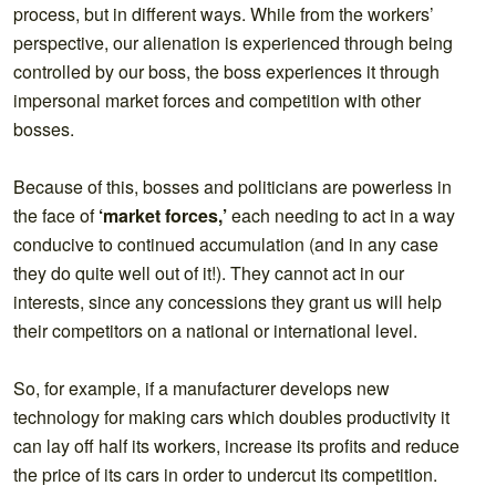
process, but in different ways. While from the workers’
perspective, our alienation is experienced through being
controlled by our boss, the boss experiences it through
impersonal market forces and competition with other
bosses.
Because of this, bosses and politicians are powerless in
the face of
‘market forces,’
each needing to act in a way
conducive to continued accumulation (and in any case
they do quite well out of it!). They cannot act in our
interests, since any concessions they grant us will help
their competitors on a national or international level.
So, for example, if a manufacturer develops new
technology for making cars which doubles productivity it
can lay off half its workers, increase its profits and reduce
the price of its cars in order to undercut its competition.