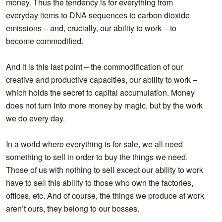
money. Thus the tendency is for everything from
everyday items to DNA sequences to carbon dioxide
emissions – and, crucially, our ability to work – to
become commodified.
And it is this last point – the commodification of our
creative and productive capacities, our ability to work –
which holds the secret to capital accumulation. Money
does not turn into more money by magic, but by the work
we do every day.
In a world where everything is for sale, we all need
something to sell in order to buy the things we need.
Those of us with nothing to sell except our ability to work
have to sell this ability to those who own the factories,
offices, etc. And of course, the things we produce at work
aren’t ours, they belong to our bosses.