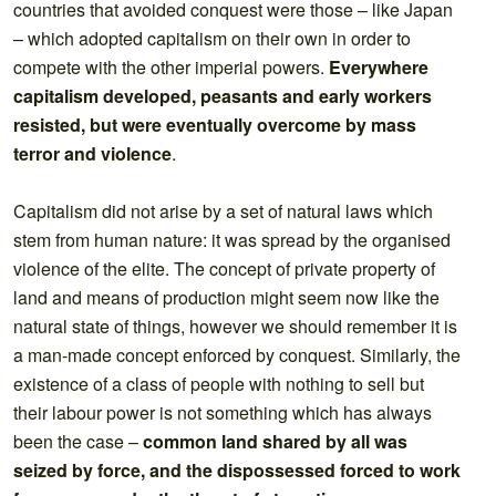
countries that avoided conquest were those – like Japan
– which adopted capitalism on their own in order to
compete with the other imperial powers.
Everywhere
capitalism developed, peasants and early workers
resisted, but were eventually overcome by mass
terror and violence
.
Capitalism did not arise by a set of natural laws which
stem from human nature: it was spread by the organised
violence of the elite. The concept of private property of
land and means of production might seem now like the
natural state of things, however we should remember it is
a man-made concept enforced by conquest. Similarly, the
existence of a class of people with nothing to sell but
their labour power is not something which has always
been the case –
common land shared by all was
seized by force, and the dispossessed forced to work