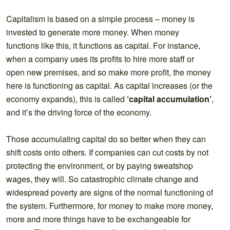
Capitalism is based on a simple process – money is
invested to generate more money. When money
functions like this, it functions as capital. For instance,
when a company uses its profits to hire more staff or
open new premises, and so make more profit, the money
here is functioning as capital. As capital increases (or the
economy expands), this is called
‘capital accumulation’
,
and it’s the driving force of the economy.
Those accumulating capital do so better when they can
shift costs onto others. If companies can cut costs by not
protecting the environment, or by paying sweatshop
wages, they will. So catastrophic climate change and
widespread poverty are signs of the normal functioning of
the system. Furthermore, for money to make more money,
more and more things have to be exchangeable for