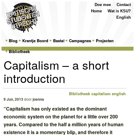
Top
Skip
Skip
Doe mee
Contact
Menu
to
to
Home
Wat is KSU?
primary
secondary
English
content
content
Main
Blog
Skip
Skip
Krantje Boord
Basta!
Campagnes
Projecten
menu
Bibliotheek
to
to
Capitalism – a short
primary
secondary
introduction
content
content
Bibliotheek
capitalism english
9 Jun, 2013
door
joanna
“Capitalism has only existed as the dominant
economic system on the planet for a little over 200
years. Compared to the half a million years of human
existence it is a momentary blip, and therefore it