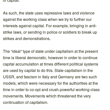
of capital.
As such, the state uses repressive laws and violence
against the working class when we try to further our
interests against capital. For example, bringing in anti-
strike laws, or sending in police or soldiers to break up
strikes and demonstrations.
The “ideal” type of state under capitalism at the present
time is liberal democratic, however in order to continue
capital accumulation at times different political systems
are used by capital to do this. State capitalism in the
USSR, and fascism in Italy and Germany are two such
models, which were necessary for the authorities at the
time in order to co-opt and crush powerful working-class
movements. Movements which threatened the very
continuation of capitalism.