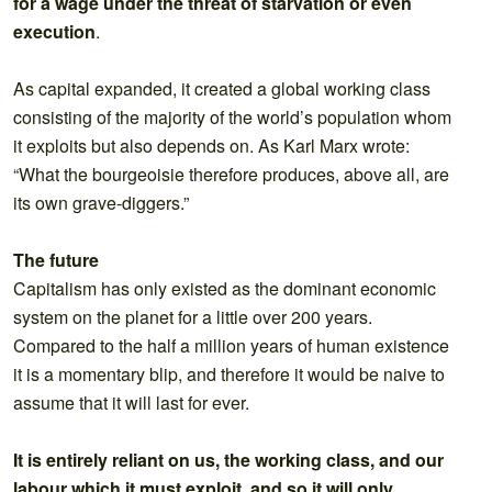
for a wage under the threat of starvation or even
execution
.
As capital expanded, it created a global working class
consisting of the majority of the world’s population whom
it exploits but also depends on. As Karl Marx wrote:
“What the bourgeoisie therefore produces, above all, are
its own grave-diggers.”
The future
Capitalism has only existed as the dominant economic
system on the planet for a little over 200 years.
Compared to the half a million years of human existence
it is a momentary blip, and therefore it would be naive to
assume that it will last for ever.
It is entirely reliant on us, the working class, and our
labour which it must exploit, and so it will only