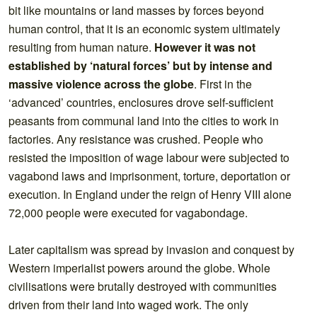
bit like mountains or land masses by forces beyond
human control, that it is an economic system ultimately
resulting from human nature.
However it was not
established by ‘natural forces’ but by intense and
massive violence across the globe
. First in the
‘advanced’ countries, enclosures drove self-sufficient
peasants from communal land into the cities to work in
factories. Any resistance was crushed. People who
resisted the imposition of wage labour were subjected to
vagabond laws and imprisonment, torture, deportation or
execution. In England under the reign of Henry VIII alone
72,000 people were executed for vagabondage.
Later capitalism was spread by invasion and conquest by
Western imperialist powers around the globe. Whole
civilisations were brutally destroyed with communities
driven from their land into waged work. The only