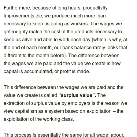
Furthermore, because of long hours, productivity
improvements etc, we produce much more than
necessary to keep us going as workers. The wages we
get roughly match the cost of the products necessary to
keep us alive and able to work each day (which is why, at
the end of each month, our bank balance rarely looks that
different to the month before). The difference between
the wages we are paid and the value we create is how
capital is accumulated, or profit is made.
This difference between the wages we are paid and the
value we create is called
“surplus value”.
The
extraction of surplus value by employers is the reason we
view capitalism as a system based on exploitation – the
exploitation of the working class.
This process is essentially the same for all wage labour,