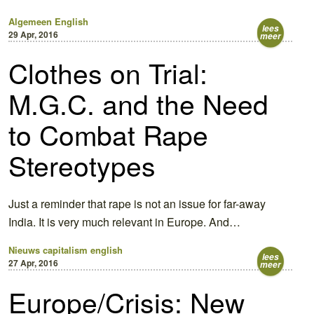
Algemeen
English
lees
29 Apr, 2016
meer
Clothes on Trial:
M.G.C. and the Need
to Combat Rape
Stereotypes
Just a reminder that rape is not an issue for far-away
India. It is very much relevant in Europe. And…
Nieuws
capitalism english
lees
27 Apr, 2016
meer
Europe/Crisis: New