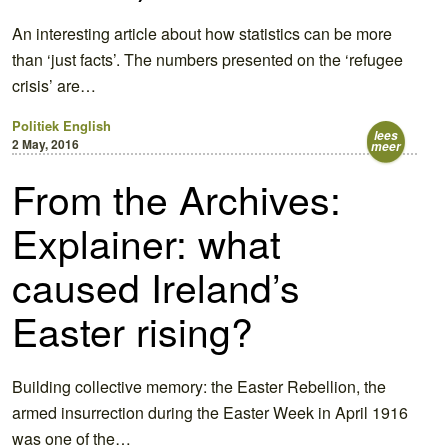
An interesting article about how statistics can be more
than ‘just facts’. The numbers presented on the ‘refugee
crisis’ are…
Politiek
English
lees
2 May, 2016
meer
From the Archives:
Explainer: what
caused Ireland’s
Easter rising?
Building collective memory: the Easter Rebellion, the
armed insurrection during the Easter Week in April 1916
was one of the…