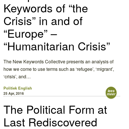
Keywords of “the
Crisis” in and of
“Europe” –
“Humanitarian Crisis”
The New Keywords Collective presents an analysis of
how we come to use terms such as ‘refugee’, ‘migrant’,
‘crisis’, and…
Politiek
English
lees
25 Apr, 2016
meer
The Political Form at
Last Rediscovered