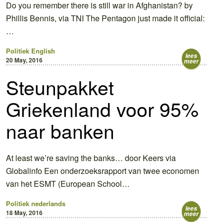
Do you remember there is still war in Afghanistan? by
Phillis Bennis, via TNI The Pentagon just made it official:
…
Politiek
English
lees
20 May, 2016
meer
Steunpakket
Griekenland voor 95%
naar banken
At least we’re saving the banks… door Keers via
Globalinfo Een onderzoeksrapport van twee economen
van het ESMT (European School…
Politiek
nederlands
lees
18 May, 2016
meer