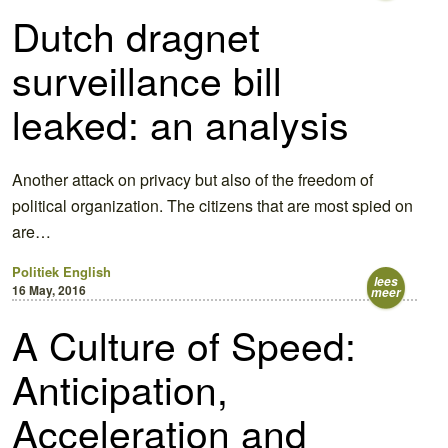
Dutch dragnet
surveillance bill
leaked: an analysis
Another attack on privacy but also of the freedom of
political organization. The citizens that are most spied on
are…
Politiek
English
lees
16 May, 2016
meer
A Culture of Speed:
Anticipation,
Acceleration and