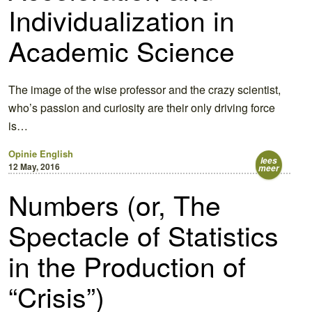
Individualization in
Academic Science
The image of the wise professor and the crazy scientist,
who’s passion and curiosity are their only driving force
is…
Opinie
English
lees
12 May, 2016
meer
Numbers (or, The
Spectacle of Statistics
in the Production of
“Crisis”)