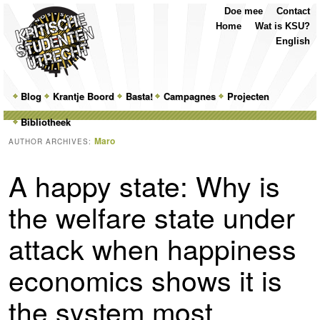
Top
Skip
Skip
Doe mee
Contact
Menu
to
to
Home
Wat is KSU?
primary
secondary
English
content
content
Main
Blog
Skip
Skip
Krantje Boord
Basta!
Campagnes
Projecten
menu
Bibliotheek
to
to
Maro
AUTHOR ARCHIVES:
primary
secondary
A happy state: Why is
content
content
the welfare state under
attack when happiness
economics shows it is
the system most