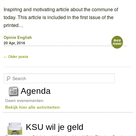
Inspiring and motivating article about the commune of
today. This article is included in the first issue of the
printed…
Opinie
English
lees
20 Apr, 2016
meer
Post
←
Older posts
navigation
S
e
a
Agenda
r
c
Geen evenementen
h
Bekijk hier alle activiteiten
KSU wil je geld