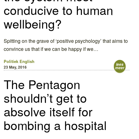
conducive to human
wellbeing?
Spitting on the grave of ‘positive psychology’ that aims to
convince us that if we can be happy if we…
Politiek
English
lees
23 May, 2016
meer
The Pentagon
shouldn’t get to
absolve itself for
bombing a hospital