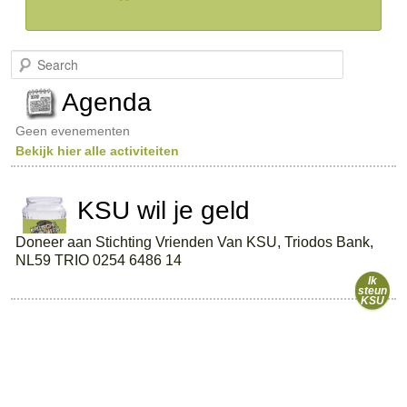
S
e
a
Agenda
r
c
Geen evenementen
h
Bekijk hier alle activiteiten
KSU wil je geld
Doneer aan Stichting Vrienden Van KSU, Triodos Bank,
NL59 TRIO 0254 6486 14
Ik
steun
KSU