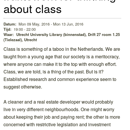
about class
Datum:
Mon 09 May, 2016 - Mon 13 Jun, 2016
Tijd:
19:00 - 22:00
Waar:
Utrecht University Library (binnenstad), Drift 27 room 1.25
(Tielezaal), Utrecht
Class is something of a taboo in the Netherlands. We are
taught from a young age that our society is a meritocracy,
where anyone can make it to the top with enough effort.
Class, we are told, is a thing of the past. But is it?
Established research and common experience seem to
suggest otherwise.
A cleaner and a real estate developer would probably
live in very different neighbourhoods. One might worry
about keeping their job and paying rent; the other is more
concerned with restrictive legislation and investment