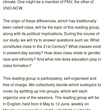
climate. One might be a member of FNV, the other of
VNO-NCW.
The origin of these differences, which has traditionally
been called class, will be the topic of this reading group,
along with its politic
al implications. During the course of
our study, we will try to answer questions such as: What
constitutes class in the 21st Century? What classes exist
in present-day society? How does class relate to gender,
race and ethnicity? And what role does education play in
class formation?
This reading group is participatory, self-organised and
free of charge. We collectively decide which subtopics to
cover, by splitting up into groups, which will each
organize one of the sessions. The reading group will be
in English, held from 9 May to 13 June, weekly on