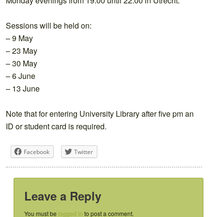
Monday evenings from 19:00 until 22:00 in Utrecht.
Sessions will be held on:
– 9 May
– 23 May
– 30 May
– 6 June
– 13 June
Note that for entering University Library after five pm an
ID or student card is required.
Facebook
Twitter
Leave a Reply
You must be
logged in
to post a comment.