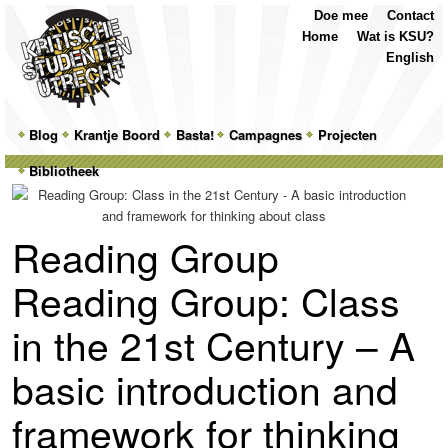
Top
Skip
Skip
Doe mee
Contact
Menu
to
to
Home
Wat is KSU?
primary
secondary
English
content
content
Main
Blog
Skip
Skip
Krantje Boord
Basta!
Campagnes
Projecten
menu
Bibliotheek
to
to
primary
secondary
Reading Group
content
content
Reading Group: Class
in the 21st Century – A
basic introduction and
framework for thinking