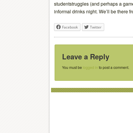
studentstruggles (and perhaps a game 
informal drinks night. We’ll be there 
Facebook
Twitter
Leave a Reply
You must be
logged in
to post a comment.