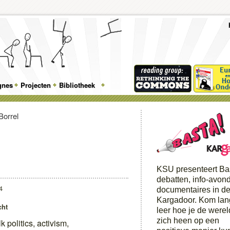
To
Me
Top
Skip
Skip
Feature
to
to
gnes
Projecten
Bibliotheek
Menu
primary
secondary
content
content
KSU presenteert Ba
debatten, info-avon
4
documentaires in d
Kargadoor. Kom lan
cht
leer hoe je de were
zich heen op een
lk politics, activism,