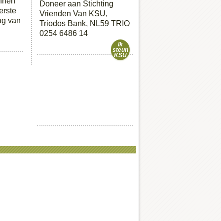
unnen
Doneer aan Stichting
erste
Vrienden Van KSU,
ag van
Triodos Bank, NL59 TRIO
0254 6486 14
Ik
steun
KSU