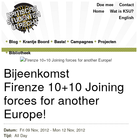
Top
Skip
Skip
Doe mee
Contact
Menu
to
to
Home
Wat is KSU?
primary
secondary
English
content
content
Main
Blog
Skip
Skip
Krantje Boord
Basta!
Campagnes
Projecten
menu
Bibliotheek
to
to
primary
secondary
Bijeenkomst
content
content
Firenze 10+10 Joining
forces for another
Europe!
Datum:
Fri 09 Nov, 2012 - Mon 12 Nov, 2012
Tijd:
All Day