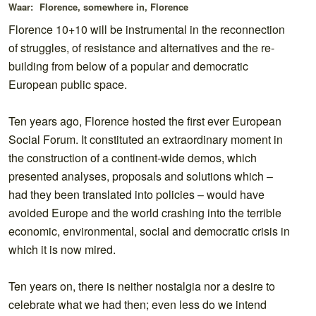
Waar:
Florence, somewhere in, Florence
Florence 10+10 will be instrumental in the reconnection
of struggles, of resistance and alternatives and the re-
building from below of a popular and democratic
European public space.
Ten years ago, Florence hosted the first ever European
Social Forum. It constituted an extraordinary moment in
the construction of a continent-wide demos, which
presented analyses, proposals and solutions which –
had they been translated into policies – would have
avoided Europe and the world crashing into the terrible
economic, environmental, social and democratic crisis in
which it is now mired.
Ten years on, there is neither nostalgia nor a desire to
celebrate what we had then; even less do we intend