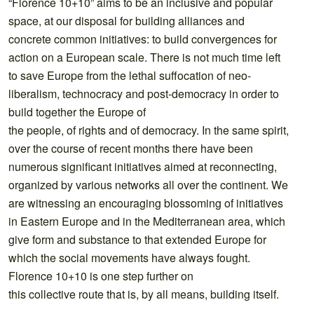
“Florence 10+10” aims to be an inclusive and popular
space, at our disposal for building alliances and
concrete common initiatives: to build convergences for
action on a European scale. There is not much time left
to save Europe from the lethal suffocation of neo-
liberalism, technocracy and post-democracy in order to
build together the Europe of
the people, of rights and of democracy. In the same spirit,
over the course of recent months there have been
numerous significant initiatives aimed at reconnecting,
organized by various networks all over the continent. We
are witnessing an encouraging blossoming of initiatives
in Eastern Europe and in the Mediterranean area, which
give form and substance to that extended Europe for
which the social movements have always fought.
Florence 10+10 is one step further on
this collective route that is, by all means, building itself.