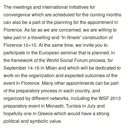
The meetings and international initiatives for
convergence which are scheduled for the coming months
can also be a part of the planning for the appointment in
Florence. As far as we are concerned, we are willing to
take part in a travelling and “in itinere” construction of
Florence 10+10. At the same time, we invite you to
participate in the European seminar that is planned, in
the framework of the World Social Forum process, for
September 14-16 in Milan and which will be dedicated to
work on the organization and expected outcomes of the
event in Florence. Many other appointments can be part
of the preparatory process in each country, and
organized by different networks, including the WSF 2013
preparatory event in Monastir, Tunisia in July and
hopefully one in Greece which would have a strong
political and symbolic value.