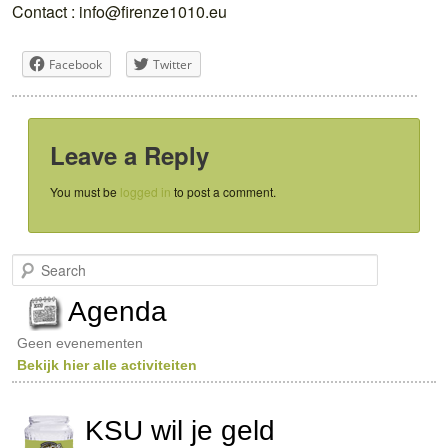
Contact : info@firenze1010.eu
Facebook
Twitter
Leave a Reply
You must be
logged in
to post a comment.
S
e
a
Agenda
r
c
Geen evenementen
h
Bekijk hier alle activiteiten
KSU wil je geld