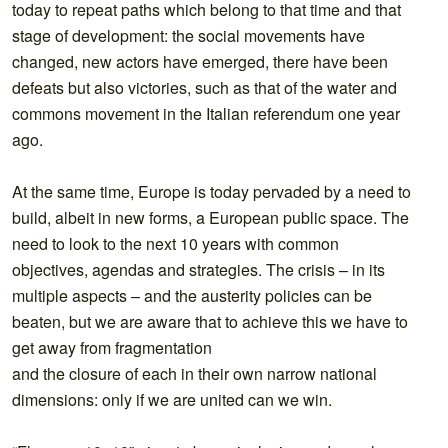
today to repeat paths which belong to that time and that
stage of development: the social movements have
changed, new actors have emerged, there have been
defeats but also victories, such as that of the water and
commons movement in the Italian referendum one year
ago.
At the same time, Europe is today pervaded by a need to
build, albeit in new forms, a European public space. The
need to look to the next 10 years with common
objectives, agendas and strategies. The crisis – in its
multiple aspects – and the austerity policies can be
beaten, but we are aware that to achieve this we have to
get away from fragmentation
and the closure of each in their own narrow national
dimensions: only if we are united can we win.