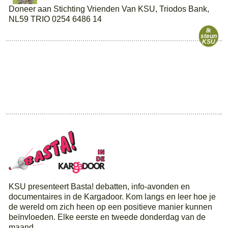
Doneer aan Stichting Vrienden Van KSU, Triodos Bank,
NL59 TRIO 0254 6486 14
Ik
steun
KSU
KSU presenteert Basta! debatten, info-avonden en
documentaires in de Kargadoor. Kom langs en leer hoe je
de wereld om zich heen op een positieve manier kunnen
beïnvloeden. Elke eerste en tweede donderdag van de
maand.