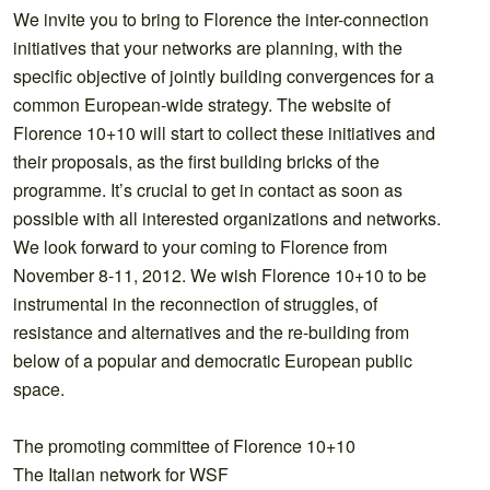
We invite you to bring to Florence the inter-connection
initiatives that your networks are planning, with the
specific objective of jointly building convergences for a
common European-wide strategy. The website of
Florence 10+10 will start to collect these initiatives and
their proposals, as the first building bricks of the
programme. It’s crucial to get in contact as soon as
possible with all interested organizations and networks.
We look forward to your coming to Florence from
November 8-11, 2012. We wish Florence 10+10 to be
instrumental in the reconnection of struggles, of
resistance and alternatives and the re-building from
below of a popular and democratic European public
space.
The promoting committee of Florence 10+10
The Italian network for WSF