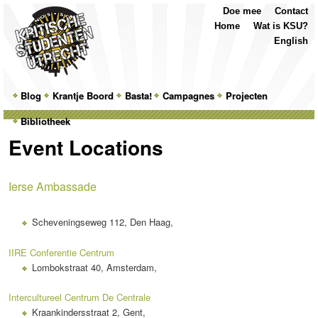
Top
Skip
Skip
Doe mee
Contact
Menu
to
to
Home
Wat is KSU?
primary
secondary
English
content
content
Main
Blog
Skip
Skip
Krantje Boord
Basta!
Campagnes
Projecten
menu
Bibliotheek
to
to
Event Locations
primary
secondary
content
content
Ierse Ambassade
Scheveningseweg 112, Den Haag,
IIRE Conferentie Centrum
Lombokstraat 40, Amsterdam,
Intercultureel Centrum De Centrale
Kraankindersstraat 2, Gent,