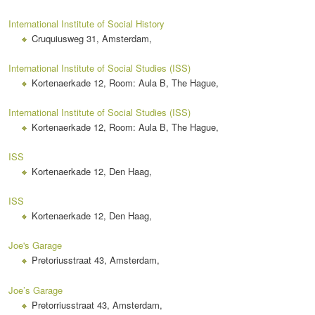
International Institute of Social History
Cruquiusweg 31, Amsterdam,
International Institute of Social Studies (ISS)
Kortenaerkade 12, Room: Aula B, The Hague,
International Institute of Social Studies (ISS)
Kortenaerkade 12, Room: Aula B, The Hague,
ISS
Kortenaerkade 12, Den Haag,
ISS
Kortenaerkade 12, Den Haag,
Joe's Garage
Pretoriusstraat 43, Amsterdam,
Joe’s Garage
Pretorriusstraat 43, Amsterdam,