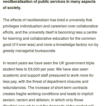
neoliberalisation of public services in many aspects
of society.
The effects of neoliberalism has bred a university that
privileges individualism and careerism over collaborative
efforts, and the university itself is becoming less a centre
for learning and collaborative education for the common
good (if it ever was) and more a knowledge-factory run by
greedy managerial bureaucrats.
In recent years we have seen the UK government triple
student fees to £9,000 per year. We have also seen
academic and support staff pressured to work more for
less pay, with the threat of department closures and
redundancies. The increase of short-term contracts
creates fragile working conditions and leads to implicit
sexism, racism and ableism, in which only those
“flexible” enough to suit the demands of the market will