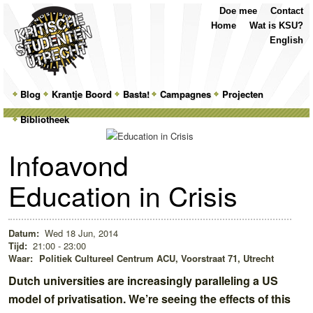
Top
Skip
Skip
Doe mee
Contact
Menu
to
to
Home
Wat is KSU?
primary
secondary
English
content
content
Main
Blog
Skip
Skip
Krantje Boord
Basta!
Campagnes
Projecten
menu
Bibliotheek
to
to
primary
secondary
Infoavond
content
content
Education in Crisis
Datum:
Wed 18 Jun, 2014
Tijd:
21:00 - 23:00
Waar:
Politiek Cultureel Centrum ACU, Voorstraat 71, Utrecht
Dutch universities are increasingly paralleling a US
model of privatisation. We’re seeing the effects of this