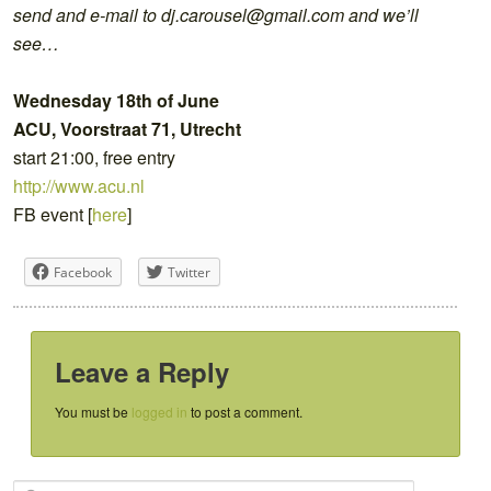
send and e-mail to dj.carousel@gmail.com and we’ll
see…
Wednesday 18th of June
ACU, Voorstraat 71, Utrecht
start 21:00, free entry
http://www.acu.nl
FB event [
here
]
Facebook
Twitter
Leave a Reply
You must be
logged in
to post a comment.
S