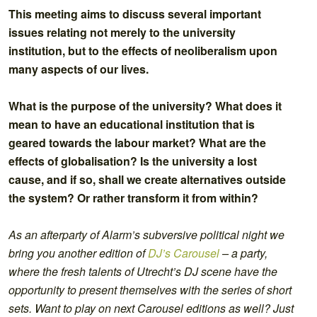
This meeting aims to discuss several important
issues relating not merely to the university
institution, but to the effects of neoliberalism upon
many aspects of our lives.
What is the purpose of the university? What does it
mean to have an educational institution that is
geared towards the labour market? What are the
effects of globalisation? Is the university a lost
cause, and if so, shall we create alternatives outside
the system? Or rather transform it from within?
As an afterparty of Alarm’s subversive political night we
bring you another edition of
DJ’s Carousel
– a party,
where the fresh talents of Utrecht’s DJ scene have the
opportunity to present themselves with the series of short
sets. Want to play on next Carousel editions as well? Just