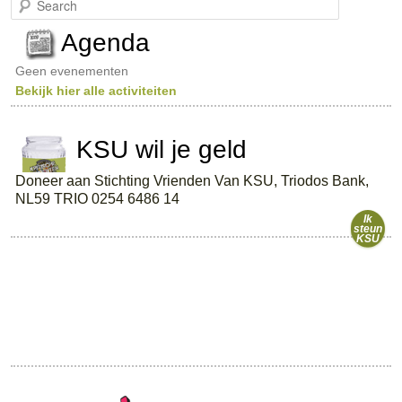
e
a
Agenda
r
c
Geen evenementen
h
Bekijk hier alle activiteiten
KSU wil je geld
Doneer aan Stichting Vrienden Van KSU, Triodos Bank,
NL59 TRIO 0254 6486 14
Ik
steun
KSU