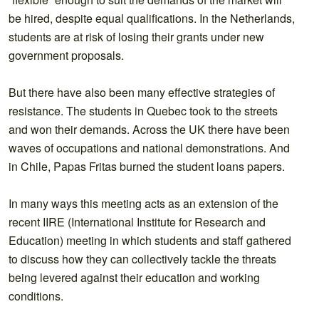
be hired, despite equal qualifications. In the Netherlands,
students are at risk of losing their grants under new
government proposals.
But there have also been many effective strategies of
resistance. The students in Quebec took to the streets
and won their demands. Across the UK there have been
waves of occupations and national demonstrations. And
in Chile, Papas Fritas burned the student loans papers.
In many ways this meeting acts as an extension of the
recent IIRE (International Institute for Research and
Education) meeting in which students and staff gathered
to discuss how they can collectively tackle the threats
being levered against their education and working
conditions.