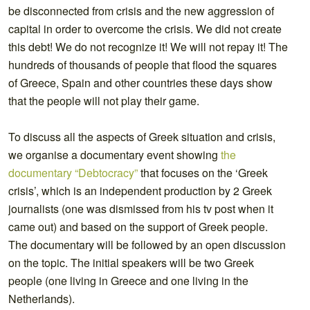
be disconnected from crisis and the new aggression of
capital in order to overcome the crisis. We did not create
this debt! We do not recognize it! We will not repay it! The
hundreds of thousands of people that flood the squares
of Greece, Spain and other countries these days show
that the people will not play their game.
To discuss all the aspects of Greek situation and crisis,
we organise a documentary event showing
the
documentary “Debtocracy”
that focuses on the ‘Greek
crisis’, which is an independent production by 2 Greek
journalists (one was dismissed from his tv post when it
came out) and based on the support of Greek people.
The documentary will be followed by an open discussion
on the topic. The initial speakers will be two Greek
people (one living in Greece and one living in the
Netherlands).