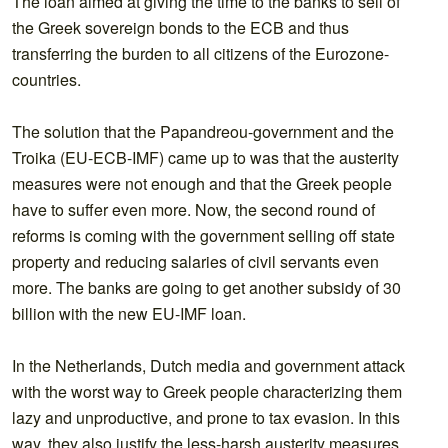
The loan aimed at giving the time to the banks to sell of
the Greek sovereign bonds to the ECB and thus
transferring the burden to all citizens of the Eurozone-
countries.
The solution that the Papandreou-government and the
Troika (EU-ECB-IMF) came up to was that the austerity
measures were not enough and that the Greek people
have to suffer even more. Now, the second round of
reforms is coming with the government selling off state
property and reducing salaries of civil servants even
more. The banks are going to get another subsidy of 30
billion with the new EU-IMF loan.
In the Netherlands, Dutch media and government attack
with the worst way to Greek people characterizing them
lazy and unproductive, and prone to tax evasion. In this
way, they also justify the less-harsh austerity measures