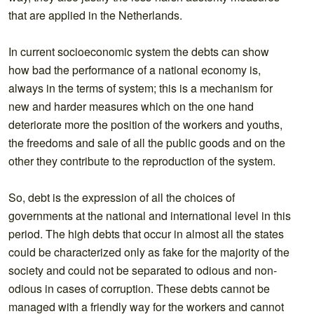
that are applied in the Netherlands.
In current socioeconomic system the debts can show
how bad the performance of a national economy is,
always in the terms of system; this is a mechanism for
new and harder measures which on the one hand
deteriorate more the position of the workers and youths,
the freedoms and sale of all the public goods and on the
other they contribute to the reproduction of the system.
So, debt is the expression of all the choices of
governments at the national and international level in this
period. The high debts that occur in almost all the states
could be characterized only as fake for the majority of the
society and could not be separated to odious and non-
odious in cases of corruption. These debts cannot be
managed with a friendly way for the workers and cannot