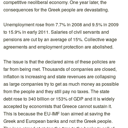
competitive neoliberal economy. One year later, the
consequences for the Greek people are devastating.
Unemployment rose from 7.7% in 2008 and 9.5% in 2009
to 15.9% in early 2011. Salaries of civil servants and
pensions are cut by an average of 15%. Collective wage
agreements and employment protection are abolished.
The issue is that the declared aims of these policies are
far from being met. Thousands of companies are closed,
inflation is increasing and state revenues are collapsing
as large companies try to get as much money as possible
from the people and they still pay no taxes. The state
debt rose to 340 billion or 153% of GDP and it is widely
accepted by economists that Greece cannot sustain it.
This is because the EU-IMF loan aimed at saving the
Greek and European banks and not the Greek people.