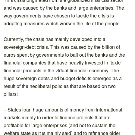
and was caused by the banks and large enterprises. The
way governments have chosen to tackle the crisis is
adopting measures which worsen the life of the people.
Currently, the crisis has mainly developed into a
sovereign-debt crisis. This was caused by the billion of
euros spent by governments to bail out the banks and the
financial companies that have heavily invested in ‘toxic’
financial products in the virtual financial economy. The
huge sovereign debts and budget deficits emerged as a
result of the neoliberal policies that are based on two
pillars:
– States loan huge amounts of money from international
markets mainly in order to finance projects that are
profitable for large enterprises (and not to sustain the
welfare state as it is mainly said) and to refinance older