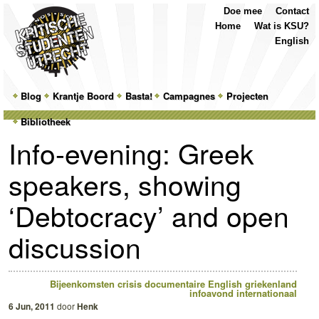
Top
Skip
Skip
Doe mee
Contact
Menu
to
to
Home
Wat is KSU?
primary
secondary
English
content
content
Main
Blog
Skip
Skip
Krantje Boord
Basta!
Campagnes
Projecten
menu
Bibliotheek
to
to
Info-evening: Greek
primary
secondary
speakers, showing
content
content
‘Debtocracy’ and open
discussion
Bijeenkomsten
crisis
documentaire
English
griekenland
infoavond
internationaal
6 Jun, 2011
door
Henk