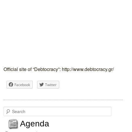
Official site of “Debtocracy”: http://www.debtocracy.gr/
Facebook
Twitter
S
e
a
Agenda
r
c