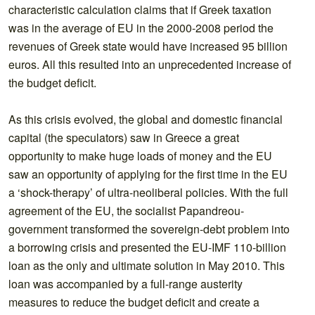
characteristic calculation claims that if Greek taxation
was in the average of EU in the 2000-2008 period the
revenues of Greek state would have increased 95 billion
euros. All this resulted into an unprecedented increase of
the budget deficit.
As this crisis evolved, the global and domestic financial
capital (the speculators) saw in Greece a great
opportunity to make huge loads of money and the EU
saw an opportunity of applying for the first time in the EU
a ‘shock-therapy’ of ultra-neoliberal policies. With the full
agreement of the EU, the socialist Papandreou-
government transformed the sovereign-debt problem into
a borrowing crisis and presented the EU-IMF 110-billion
loan as the only and ultimate solution in May 2010. This
loan was accompanied by a full-range austerity
measures to reduce the budget deficit and create a