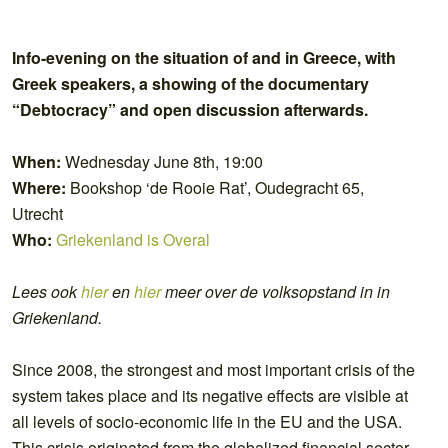
Info-evening on the situation of and in Greece, with
Greek speakers, a showing of the documentary
“Debtocracy” and open discussion afterwards.
When:
Wednesday June 8th, 19:00
Where:
Bookshop ‘de Rooie Rat’, Oudegracht 65,
Utrecht
Who:
Griekenland is Overal
Lees ook
hier
en
hier
meer over de volksopstand in in
Griekenland.
Since 2008, the strongest and most important crisis of the
system takes place and its negative effects are visible at
all levels of socio-economic life in the EU and the USA.
This crisis originated from the globalized financial sector