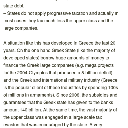
state debt.
– States do not apply progressive taxation and actually in
most cases they tax much less the upper class and the
large companies.
A situation like this has developed in Greece the last 20
years. On the one hand Greek State (like the majority of
developed states) borrow huge amounts of money to
finance the Greek large companies (e.g. mega projects
for the 2004-Olympics that produced a 5-billion deficit)
and the Greek and international military industry (Greece
is the popular client of these industries by spending 100s
of millions in armaments). Since 2008, the subsidies and
guarantees that the Greek state has given to the banks
amount 140 billion. At the same time, the vast majority of
the upper class was engaged in a large scale tax
evasion that was encouraged by the state. A very