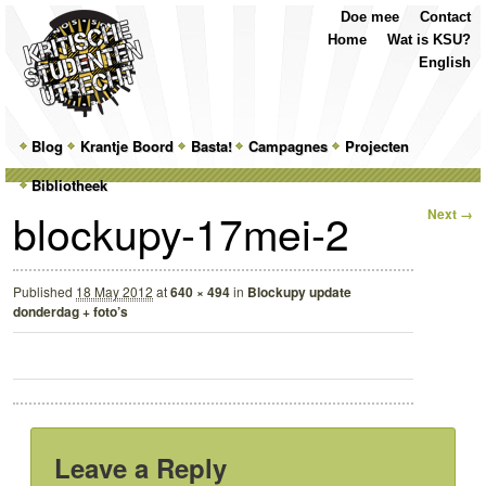
Top
Skip
Skip
Doe mee
Contact
Menu
to
to
Home
Wat is KSU?
primary
secondary
English
content
content
Main
Blog
Skip
Skip
Krantje Boord
Basta!
Campagnes
Projecten
menu
Bibliotheek
to
to
Image
blockupy-17mei-2
Next →
primary
secondary
navigation
content
content
Published
18 May 2012
at
640 × 494
in
Blockupy update
donderdag + foto’s
Leave a Reply