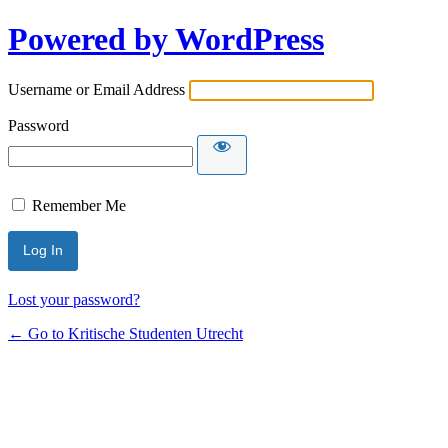
Powered by WordPress
Username or Email Address
Password
Remember Me
Lost your password?
← Go to Kritische Studenten Utrecht