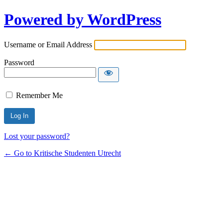
Powered by WordPress
Username or Email Address
Password
Remember Me
Lost your password?
← Go to Kritische Studenten Utrecht