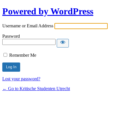
Powered by WordPress
Username or Email Address
Password
Remember Me
Lost your password?
← Go to Kritische Studenten Utrecht