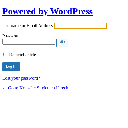
Powered by WordPress
Username or Email Address
Password
Remember Me
Lost your password?
← Go to Kritische Studenten Utrecht