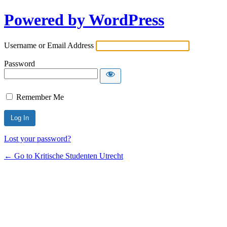
Powered by WordPress
Username or Email Address
Password
Remember Me
Lost your password?
← Go to Kritische Studenten Utrecht