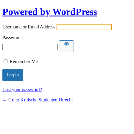
Powered by WordPress
Username or Email Address
Password
Remember Me
Lost your password?
← Go to Kritische Studenten Utrecht