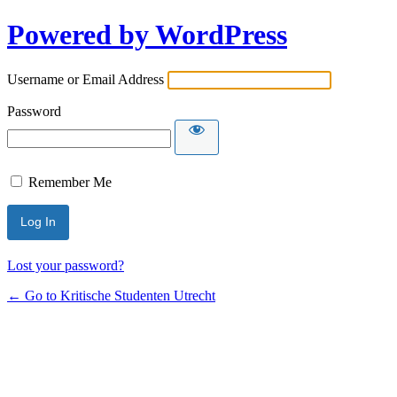
Powered by WordPress
Username or Email Address
Password
Remember Me
Lost your password?
← Go to Kritische Studenten Utrecht