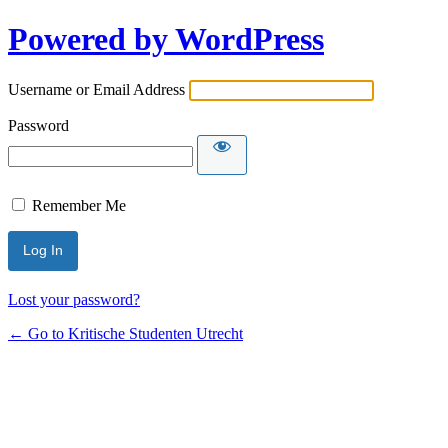
Powered by WordPress
Username or Email Address
Password
Remember Me
Lost your password?
← Go to Kritische Studenten Utrecht