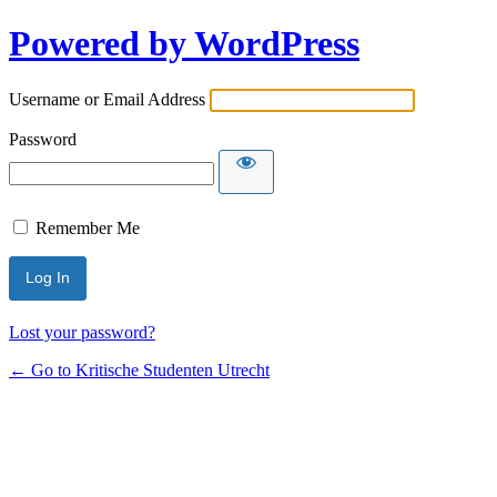
Powered by WordPress
Username or Email Address
Password
Remember Me
Lost your password?
← Go to Kritische Studenten Utrecht